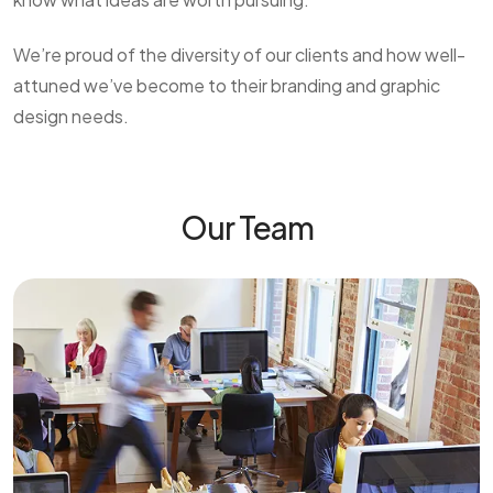
We’re proud of the diversity of our clients and how well-
attuned we’ve become to their branding and graphic
design needs.
Our Team