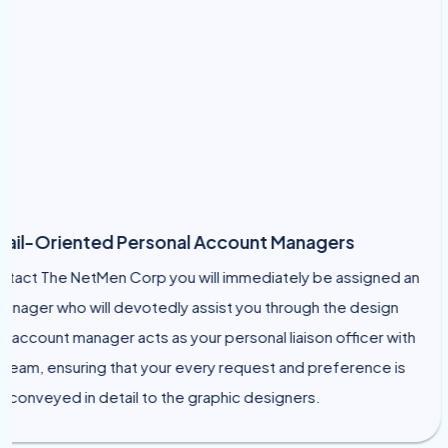
-Oriented Personal Account Managers
 The NetMen Corp you will immediately be assigned an
er who will devotedly assist you through the design
ount manager acts as your personal liaison officer with
, ensuring that your every request and preference is
veyed in detail to the graphic designers.