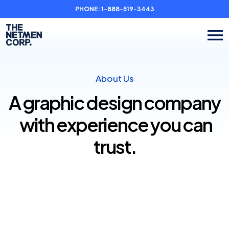
PHONE:
1-888-519-3443
About Us
A graphic design company
with experience you can
trust.