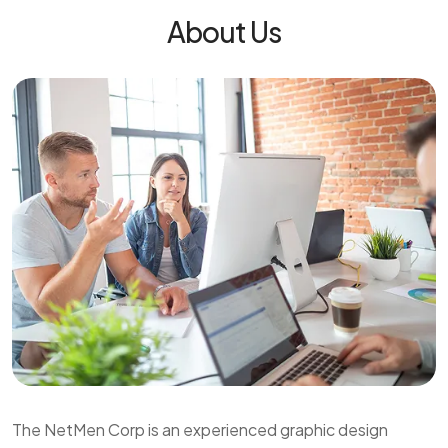
About Us
The NetMen Corp is an experienced graphic design