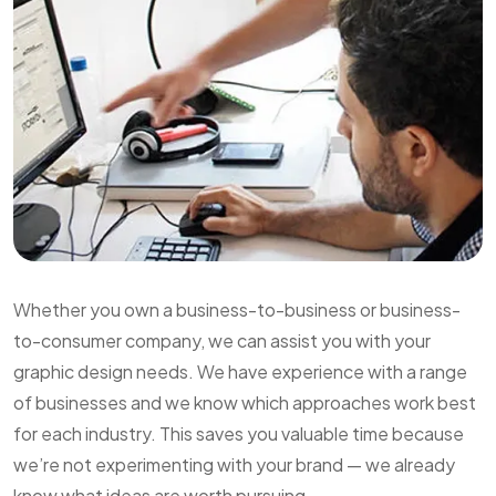
Whether you own a business-to-business or business-
to-consumer company, we can assist you with your
graphic design needs. We have experience with a range
of businesses and we know which approaches work best
for each industry. This saves you valuable time because
we’re not experimenting with your brand — we already
know what ideas are worth pursuing.