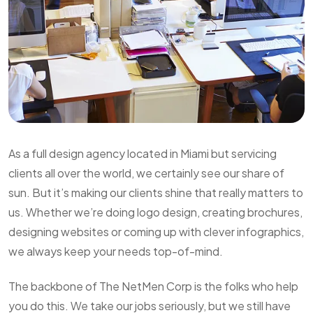
As a full design agency located in Miami but servicing
clients all over the world, we certainly see our share of
sun. But it’s making our clients shine that really matters to
us. Whether we’re doing logo design, creating brochures,
designing websites or coming up with clever infographics,
we always keep your needs top-of-mind.
The backbone of The NetMen Corp is the folks who help
you do this. We take our jobs seriously, but we still have