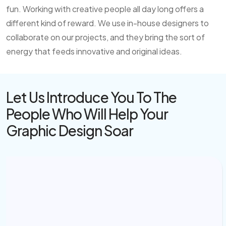
fun. Working with creative people all day long offers a
different kind of reward. We use in-house designers to
collaborate on our projects, and they bring the sort of
energy that feeds innovative and original ideas.
Let Us Introduce You To The
People Who
Will Help Your
Graphic Design Soar