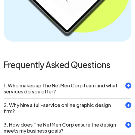
Frequently Asked Questions
1. Who makes up The NetMen Corp team and what
services do you offer?
2. Why hire a full-service online graphic design
The multidisciplinary team at The NetMen Corp is made
firm?
up of graphic designers, illustrators, web designers and
developers who can fulfill any of your design needs. From
3. How does The NetMen Corp ensure the design
Why Hire Our Full-Service Online Graphic Design
creating logos to stationery and web design, The
meets my business goals?
Firm