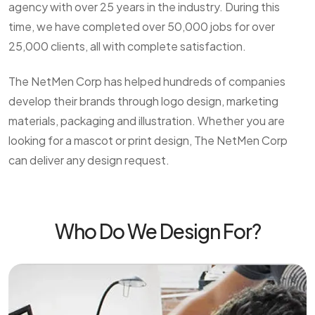
agency with over 25 years in the industry. During this
time, we have completed over 50,000 jobs for over
25,000 clients, all with complete satisfaction.
The NetMen Corp has helped hundreds of companies
develop their brands through logo design, marketing
materials, packaging and illustration. Whether you are
looking for a mascot or print design, The NetMen Corp
can deliver any design request.
Who Do We Design For?