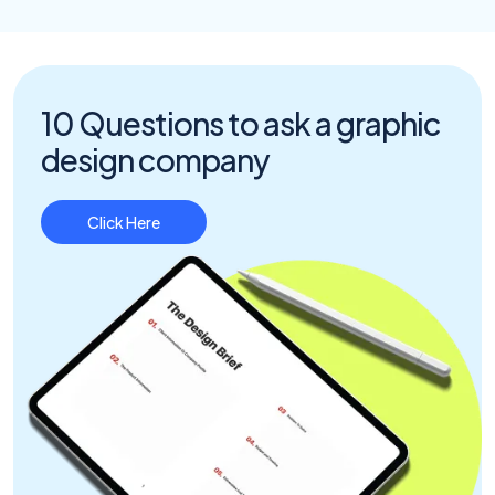
10 Questions to ask a graphic
design company
Click Here