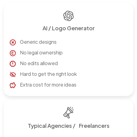
AI / Logo Generator
Generic designs
No legal ownership
No edits allowed
Hard to get the right look
Extra cost for more ideas
Typical Agencies / Freelancers