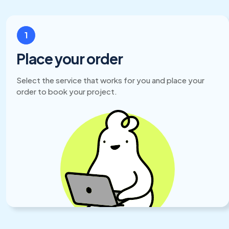
1
Place your order
Select the service that works for you and place your
order to book your project.