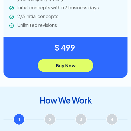
Initial concepts within 3 business days
2/3 initial concepts
Unlimited revisions
$ 499
Buy Now
How We Work
1
2
3
4