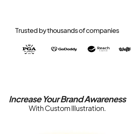
Trusted by thousands of companies
Increase Your
Brand Awareness
With Custom Illustration.