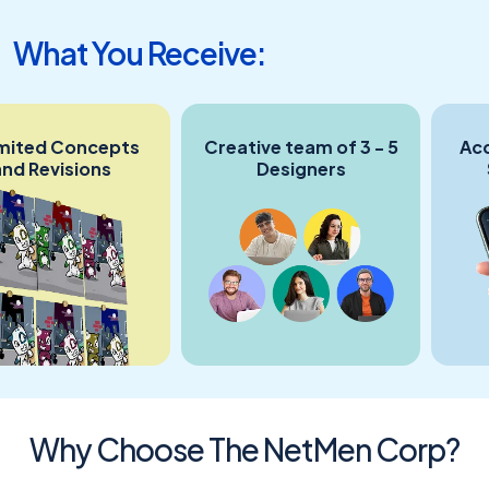
What You Receive:
ed Concepts
Creative team of 3 - 5
Accoun
evisions
Designers
Sing
C
Why Choose The NetMen Corp?