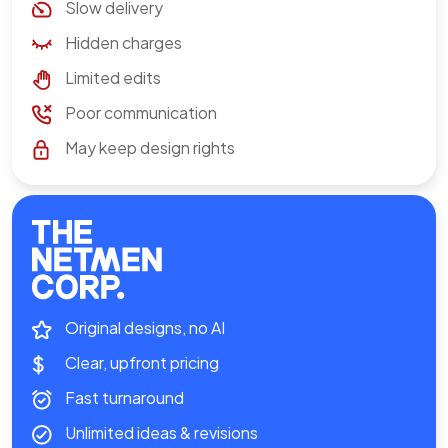
Slow delivery
Hidden charges
Limited edits
Poor communication
May keep design rights
Original designs, no AI
Clear, upfront pricing
Fast turnaround
Unlimited ideas & revisions