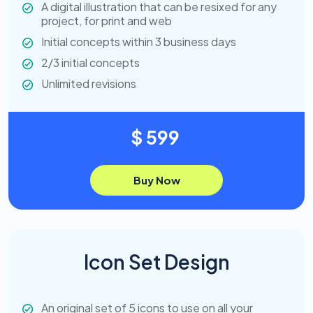
A digital illustration that can be resixed for any
project, for print and web
Initial concepts within 3 business days
2/3 initial concepts
Unlimited revisions
$ 599
Buy Now
Icon Set Design
An original set of 5 icons to use on all your