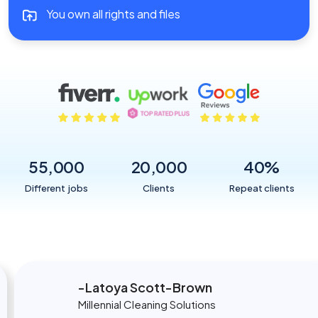
You own all rights and files
55,000
20,000
40
%
Different jobs
Clients
Repeat clients
Latoya Scott-Brown
Millennial Cleaning Solutions