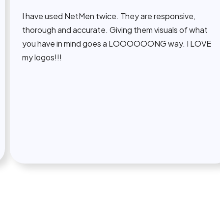
 have used NetMen twice. They are responsive,
horough and accurate. Giving them visuals of what
ou have in mind goes a LOOOOOONG way. I LOVE
y logos!!!