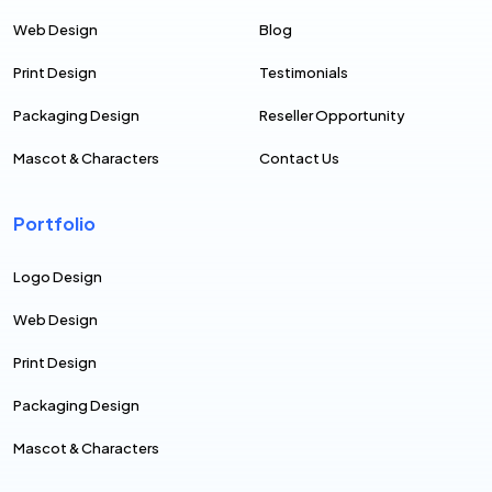
Web Design
Blog
Print Design
Testimonials
Packaging Design
Reseller Opportunity
Mascot & Characters
Contact Us
Portfolio
Logo Design
Web Design
Print Design
Packaging Design
Mascot & Characters