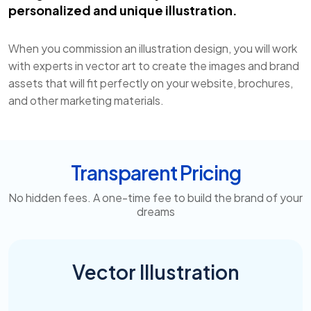
personalized and unique illustration.
When you commission an illustration design, you will work
with experts in vector art to create the images and brand
assets that will fit perfectly on your website, brochures,
and other marketing materials.
Transparent Pricing
No hidden fees. A one-time fee to build the brand of your
dreams
Vector Illustration