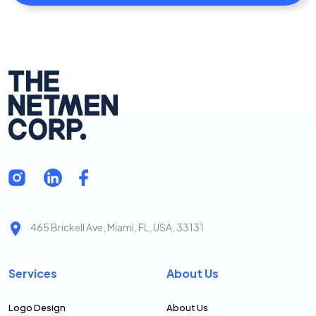
465 Brickell Ave, Miami, FL, USA, 33131
Services
About Us
Logo Design
About Us