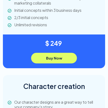
marketing collaterals
Initial concepts within 3 business days
2/3 initial concepts
Unlimited revisions
$ 249
Buy Now
Character creation
Our character designs are a great way to tell
your company’s story