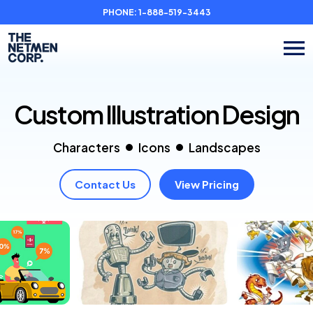
PHONE:
1-888-519-3443
Custom Illustration
Design
Characters
Icons
Landscapes
Contact Us
View Pricing