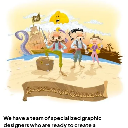
We have a team of specialized graphic
designers who are ready to create a