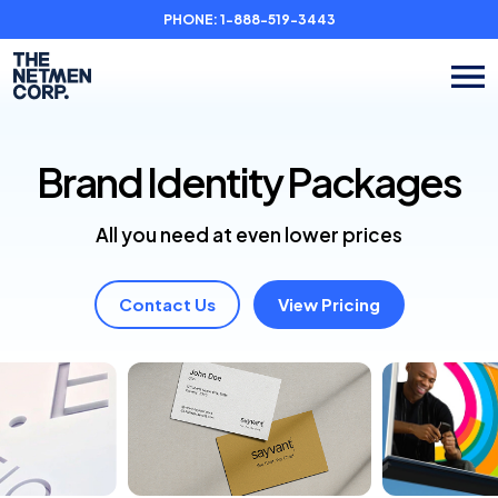
PHONE:
1-888-519-3443
Brand Identity
Packages
All you need at even lower prices
Contact Us
View Pricing