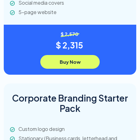
Social media covers
5-page website
$ 2,570
$ 2,315
Buy Now
Corporate Branding Starter
Pack
Custom logo design
Stationary (Business cards, letterhead and