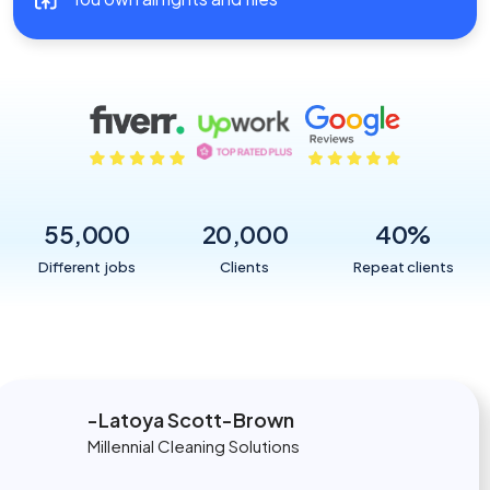
55,000
20,000
40
%
Different jobs
Clients
Repeat clients
Latoya Scott-Brown
Millennial Cleaning Solutions