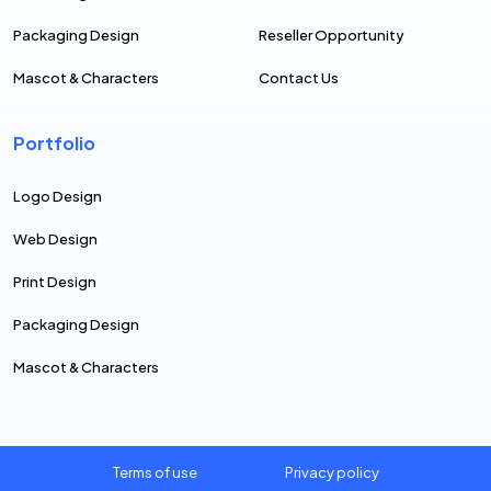
Packaging Design
Reseller Opportunity
Mascot & Characters
Contact Us
Portfolio
Logo Design
Web Design
Print Design
Packaging Design
Mascot & Characters
Terms of use
Privacy policy