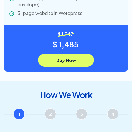
envelope)
5-page website in Wordpress
$ 1,747
$ 1,485
Buy Now
How We Work
1
2
3
4