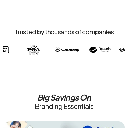
Trusted by thousands of companies
Big Savings On
Branding Essentials