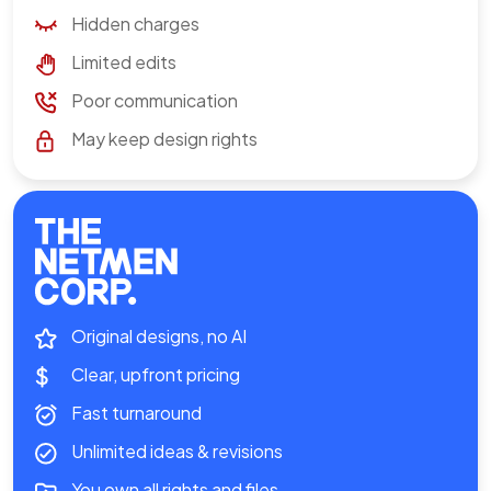
Hidden charges
Limited edits
Poor communication
May keep design rights
Original designs, no AI
Clear, upfront pricing
Fast turnaround
Unlimited ideas & revisions
You own all rights and files