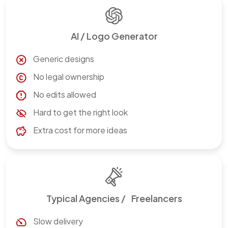
AI / Logo Generator
Generic designs
No legal ownership
No edits allowed
Hard to get the right look
Extra cost for more ideas
Typical Agencies / Freelancers
Slow delivery