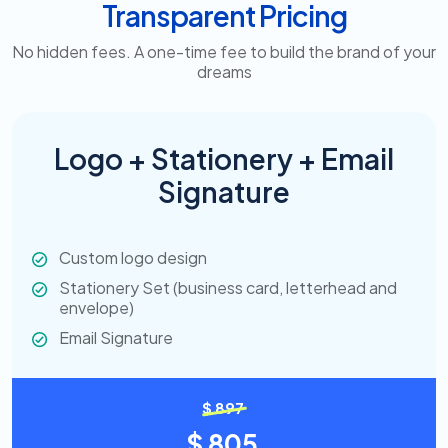
Transparent Pricing
No hidden fees. A one-time fee to build the brand of your
dreams
Logo + Stationery + Email
Signature
Custom logo design
Stationery Set (business card, letterhead and
envelope)
Email Signature
$ 897
$ 805