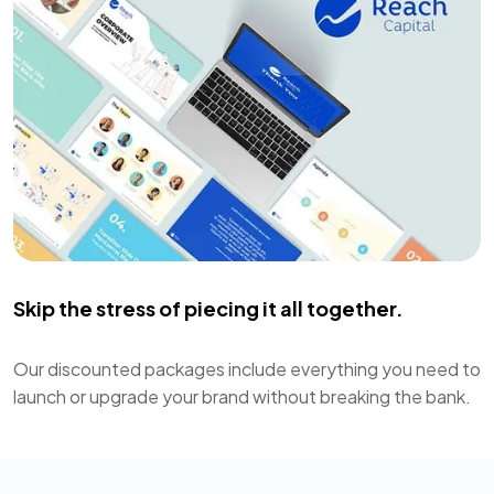
Skip the stress of piecing it all together.
Our discounted packages include everything you need to
launch or upgrade your brand without breaking the bank.