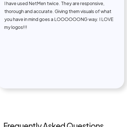
ve used NetMen twice. They are responsive,
Th
ough and accurate. Giving them visuals of what
co
 have in mind goes a LOOOOOONG way. I LOVE
ti
ogos!!!
wo
al
Frequently Asked Questions