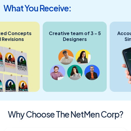
What You Receive:
 Concepts
Creative team of 3 - 5
Account 
isions
Designers
Single
Co
Why Choose The NetMen Corp?