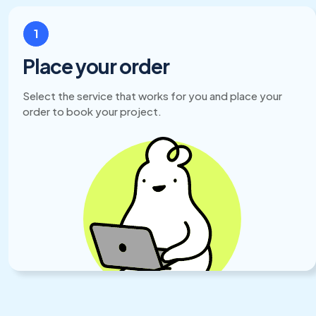
1
Place your order
Select the service that works for you and place your
order to book your project.