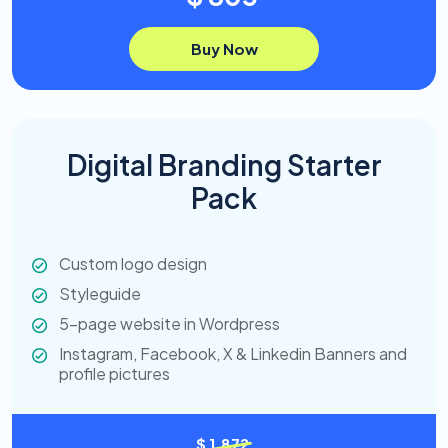
Buy Now
Digital Branding Starter
Pack
Custom logo design
Styleguide
5-page website in Wordpress
Instagram, Facebook, X & Linkedin Banners and
profile pictures
$ 1,872