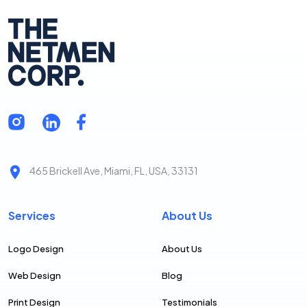
professional.
We help you look good so you can do great things for
your clients. We reward you for buying more services
from us as a “thank you” for putting your trust in The
NetMen Corp.
465 Brickell Ave, Miami, FL, USA, 33131
Services
About Us
Logo Design
About Us
Web Design
Blog
Print Design
Testimonials