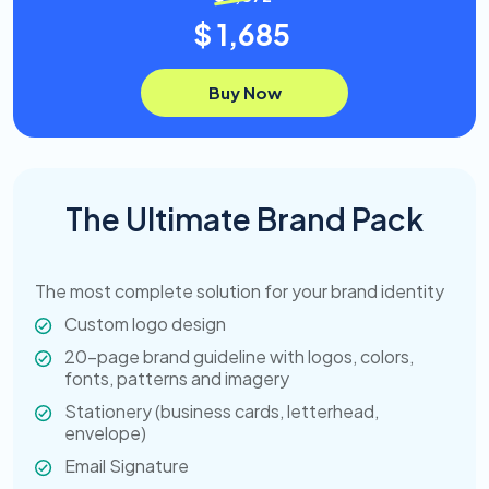
$ 1,685
Buy Now
The Ultimate Brand Pack
The most complete solution for your brand identity
Custom logo design
20-page brand guideline with logos, colors,
fonts, patterns and imagery
Stationery (business cards, letterhead,
envelope)
Email Signature