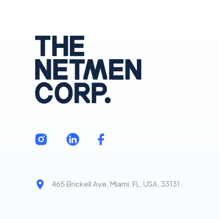
465 Brickell Ave, Miami, FL, USA, 33131