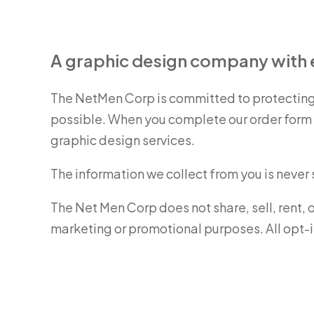
A graphic design company with e
The NetMen Corp is committed to protecting 
possible. When you complete our order form w
graphic design services.
The information we collect from you is never
The Net Men Corp does not share, sell, rent, 
marketing or promotional purposes. All opt-