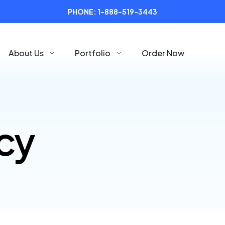
PHONE:
1-888-519-3443
About Us
Portfolio
Order Now
icy