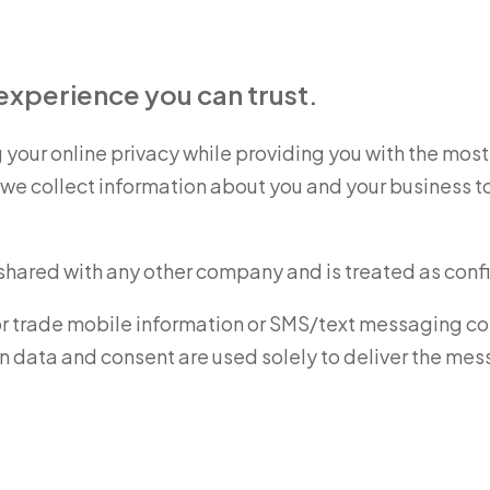
xperience you can trust.
your online privacy while providing you with the mo
e collect information about you and your business to a
 shared with any other company and is treated as confi
or trade mobile information or SMS/text messaging conse
in data and consent are used solely to deliver the m