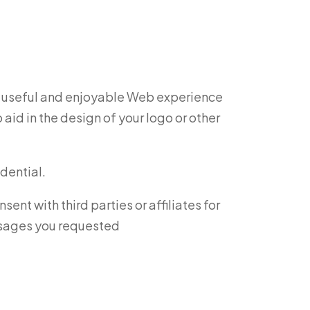
st useful and enjoyable Web experience
id in the design of your logo or other
dential.
nt with third parties or affiliates for
essages you requested