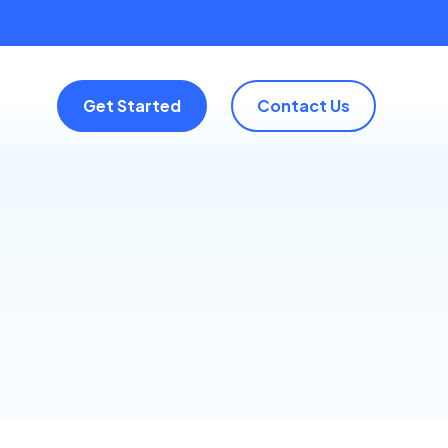
Get Started
Contact Us