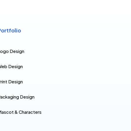
Portfolio
Logo Design
Web Design
rint Design
ackaging Design
ascot & Characters