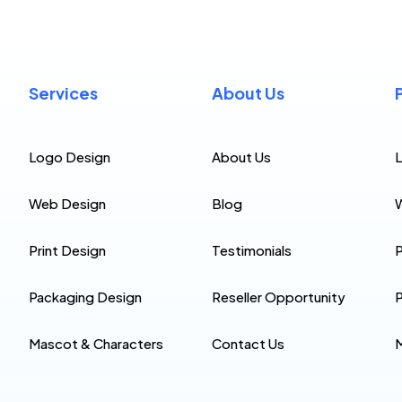
Services
About Us
Logo Design
About Us
Web Design
Blog
Print Design
Testimonials
P
Packaging Design
Reseller Opportunity
P
Mascot & Characters
Contact Us
M