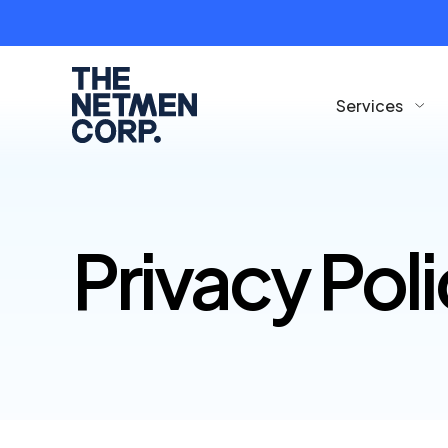
Services
Privacy Pol