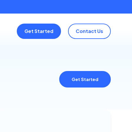
Get Started
Contact Us
Get Started