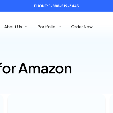
PHONE:
1-888-519-3443
About Us
Portfolio
Order Now
for Amazon