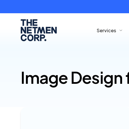
Services
Image Design 