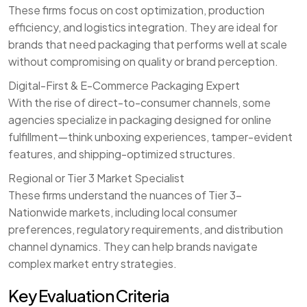
These firms focus on cost optimization, production
efficiency, and logistics integration. They are ideal for
brands that need packaging that performs well at scale
without compromising on quality or brand perception.
Digital-First & E-Commerce Packaging Expert
With the rise of direct-to-consumer channels, some
agencies specialize in packaging designed for online
fulfillment—think unboxing experiences, tamper-evident
features, and shipping-optimized structures.
Regional or Tier 3 Market Specialist
These firms understand the nuances of Tier 3–
Nationwide markets, including local consumer
preferences, regulatory requirements, and distribution
channel dynamics. They can help brands navigate
complex market entry strategies.
Key Evaluation Criteria