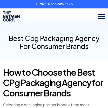
PHONE:
1-888-519-3443
Best Cpg Packaging Agency
For Consumer Brands
How to Choose the Best
CPg Packaging Agency for
Consumer Brands
Selecting a packaging partner is one of the most