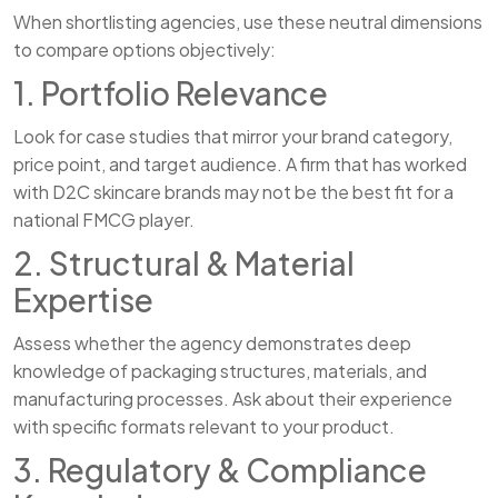
When shortlisting agencies, use these neutral dimensions
to compare options objectively:
1. Portfolio Relevance
Look for case studies that mirror your brand category,
price point, and target audience. A firm that has worked
with D2C skincare brands may not be the best fit for a
national FMCG player.
2. Structural & Material
Expertise
Assess whether the agency demonstrates deep
knowledge of packaging structures, materials, and
manufacturing processes. Ask about their experience
with specific formats relevant to your product.
3. Regulatory & Compliance