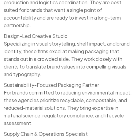
production and logistics coordination. They are best
suited for brands that want a single point of
accountability and are ready to invest in a long-term
partnership.
Design-Led Creative Studio
Specializing in visual storytelling, shelf impact, and brand
identity, these firms excel at making packaging that
stands out in a crowded aisle. They work closely with
clients to translate brand values into compelling visuals
and typography.
Sustainability-Focused Packaging Partner
For brands committed to reducing environmental impact,
these agencies prioritize recyclable, compostable, and
reduced-material solutions. They bring expertise in
material science, regulatory compliance, and lifecycle
assessment.
Supply Chain & Operations Specialist