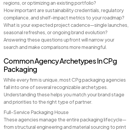
regions, or optimizing an existing portfolio?
How important are sustainability credentials, regulatory
compliance, and shelf-impact metrics to your roadmap?
What is your expected project cadence—single launches,
seasonal refreshes, or ongoing brand evolution?
Answering these questions upfront will narrow your
search and make comparisons more meaningful.
Common Agency Archetypes In CPg
Packaging
While every firm is unique, most CPg packaging agencies
fall into one of several recognizable archetypes.
Understanding these helps you match your brand stage
and priorities to the right type of partner.
Full-Service Packaging House
These agencies manage the entire packaging lifecycle—
from structural engineering and material sourcing to print