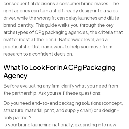
consequential decisions a consumer brand makes. The
right agency can turn a shelf-ready design into a sales
driver, while the wrong fit can delay launches and dilute
brand identity. This guide walks you through the key
archetypes of CPg packaging agencies, the criteria that
matter most at the Tier 3–Nationwide level, and a
practical shortlist framework to help you move from
research to a confident decision.
What To Look For In A CPg Packaging
Agency
Before evaluating any firm, clarify what you need from
the partnership. Ask yourself these questions:
Do you need end-to-end packaging solutions (concept,
structure, material, print, and supply chain) or a design-
only partner?
Is your brand launching nationally, expanding into new