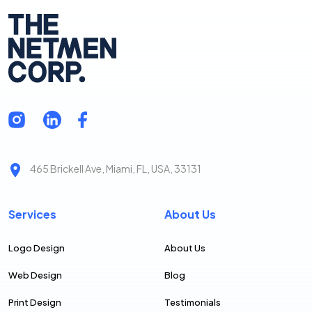
465 Brickell Ave, Miami, FL, USA, 33131
Services
About Us
Logo Design
About Us
Web Design
Blog
Print Design
Testimonials