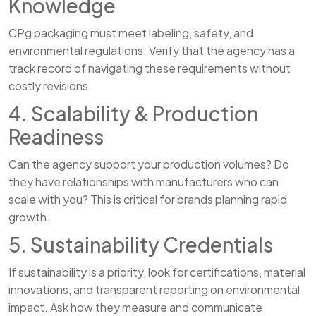
Knowledge
CPg packaging must meet labeling, safety, and
environmental regulations. Verify that the agency has a
track record of navigating these requirements without
costly revisions.
4. Scalability & Production
Readiness
Can the agency support your production volumes? Do
they have relationships with manufacturers who can
scale with you? This is critical for brands planning rapid
growth.
5. Sustainability Credentials
If sustainability is a priority, look for certifications, material
innovations, and transparent reporting on environmental
impact. Ask how they measure and communicate