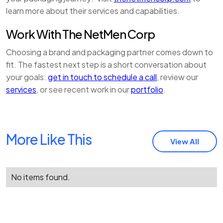
learn more about their services and capabilities.
Work With The NetMen Corp
Choosing a brand and packaging partner comes down to
fit. The fastest next step is a short conversation about
your goals:
get in touch to schedule a call
, review our
services
, or see recent work in our
portfolio
.
More Like This
View All
No items found.