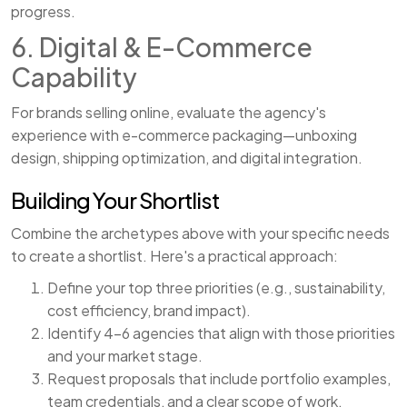
progress.
6. Digital & E-Commerce
Capability
For brands selling online, evaluate the agency's
experience with e-commerce packaging—unboxing
design, shipping optimization, and digital integration.
Building Your Shortlist
Combine the archetypes above with your specific needs
to create a shortlist. Here's a practical approach:
Define your top three priorities (e.g., sustainability,
cost efficiency, brand impact).
Identify 4–6 agencies that align with those priorities
and your market stage.
Request proposals that include portfolio examples,
team credentials, and a clear scope of work.