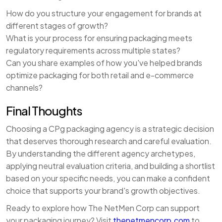
How do you structure your engagement for brands at
different stages of growth?
What is your process for ensuring packaging meets
regulatory requirements across multiple states?
Can you share examples of how you've helped brands
optimize packaging for both retail and e-commerce
channels?
Final Thoughts
Choosing a CPg packaging agency is a strategic decision
that deserves thorough research and careful evaluation.
By understanding the different agency archetypes,
applying neutral evaluation criteria, and building a shortlist
based on your specific needs, you can make a confident
choice that supports your brand's growth objectives.
Ready to explore how The NetMen Corp can support
your packaging journey? Visit
thenetmencorp.com
to