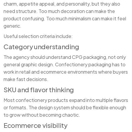
charm, appetite appeal, and personality, but they also
need structure. Too much decoration can make the
product confusing. Too much minimalism can make it feel
generic.
Useful selection criteria include:
Category understanding
The agency should understand CPG packaging, not only
general graphic design. Confectionery packaging has to
work in retail and ecommerce environments where buyers
make fast decisions.
SKU and flavor thinking
Most confectionery products expand into multiple flavors
or formats. The design system should be flexible enough
to grow without becoming chaotic.
Ecommerce visibility