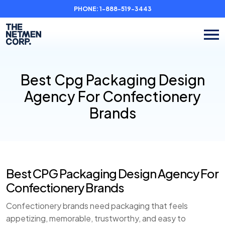
PHONE:
1-888-519-3443
Best Cpg Packaging Design
Agency For Confectionery
Brands
Best CPG Packaging Design Agency For
Confectionery Brands
Confectionery brands need packaging that feels
appetizing, memorable, trustworthy, and easy to