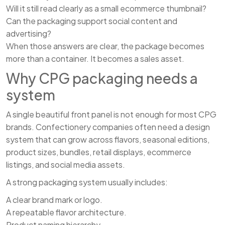
Will it still read clearly as a small ecommerce thumbnail?
Can the packaging support social content and
advertising?
When those answers are clear, the package becomes
more than a container. It becomes a sales asset.
Why CPG packaging needs a
system
A single beautiful front panel is not enough for most CPG
brands. Confectionery companies often need a design
system that can grow across flavors, seasonal editions,
product sizes, bundles, retail displays, ecommerce
listings, and social media assets.
A strong packaging system usually includes:
A clear brand mark or logo.
A repeatable flavor architecture.
Product naming hierarchy.