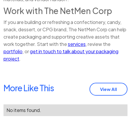
Work with The NetMen Corp
If you are building or refreshing a confectionery, candy,
snack, dessert, or CPG brand, The NetMen Corp can help
create packaging and supporting creative assets that
work together. Start with the
services
, review the
portfolio
, or
get in touch to talk about your packaging
project
.
More Like This
View All
No items found.