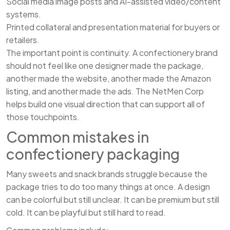
Social media image posts and AI-assisted video/content
systems.
Printed collateral and presentation material for buyers or
retailers.
The important point is continuity. A confectionery brand
should not feel like one designer made the package,
another made the website, another made the Amazon
listing, and another made the ads. The NetMen Corp
helps build one visual direction that can support all of
those touchpoints.
Common mistakes in
confectionery packaging
Many sweets and snack brands struggle because the
package tries to do too many things at once. A design
can be colorful but still unclear. It can be premium but still
cold. It can be playful but still hard to read.