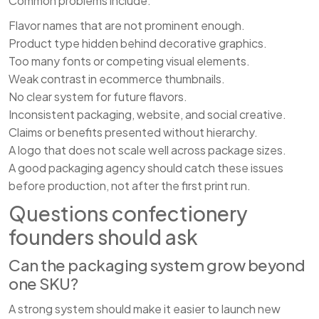
Common problems include:
Flavor names that are not prominent enough.
Product type hidden behind decorative graphics.
Too many fonts or competing visual elements.
Weak contrast in ecommerce thumbnails.
No clear system for future flavors.
Inconsistent packaging, website, and social creative.
Claims or benefits presented without hierarchy.
A logo that does not scale well across package sizes.
A good packaging agency should catch these issues
before production, not after the first print run.
Questions confectionery
founders should ask
Can the packaging system grow beyond
one SKU?
A strong system should make it easier to launch new