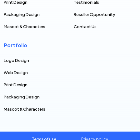
Print Design
Testimonials
Packaging Design
Reseller Opportunity
Mascot & Characters
Contact Us
Portfolio
Logo Design
Web Design
Print Design
Packaging Design
Mascot & Characters
Terms of use
Privacy policy