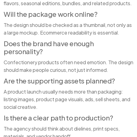
flavors, seasonal editions, bundles, and related products.
Will the package work online?
The design should be checked as a thumbnail, not only as
a large mockup. Ecommerce readability is essential.
Does the brand have enough
personality?
Confectionery products often need emotion. The design
should make people curious, not just informed.
Are the supporting assets planned?
A product launch usually needs more than packaging:
listing images, product page visuals, ads, sell sheets, and
social creative.
Is there a clear path to production?
The agency should think about dielines, print specs,
materials, and vendor handoff.