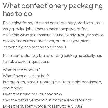
What confectionery packaging
has to do
Packaging for sweets and confectionery products has a
very specific job. It has to make the product feel
desirable while still communicating clearly. A buyer should
quickly understand the flavor, product type, size,
personality, and reason to choose it.
For a confectionery brand, strong packaging usually has
to solve several questions:
What is the product?
What flavor or variant is it?
Is it premium, playful, nostalgic, natural, bold, handmade,
or giftable?
Does the brand feel trustworthy?
Can the package stand out from nearby products?
Does the system work across multiple SKUs?