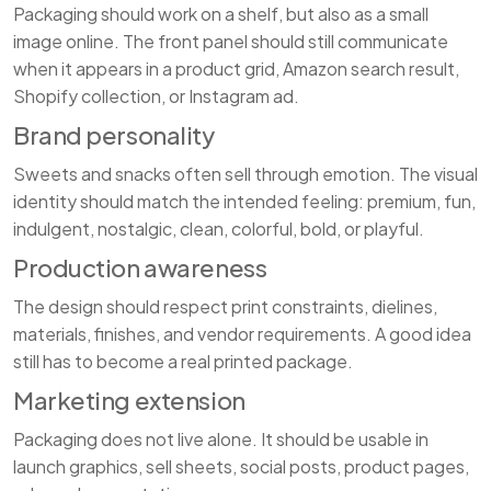
Packaging should work on a shelf, but also as a small
image online. The front panel should still communicate
when it appears in a product grid, Amazon search result,
Shopify collection, or Instagram ad.
Brand personality
Sweets and snacks often sell through emotion. The visual
identity should match the intended feeling: premium, fun,
indulgent, nostalgic, clean, colorful, bold, or playful.
Production awareness
The design should respect print constraints, dielines,
materials, finishes, and vendor requirements. A good idea
still has to become a real printed package.
Marketing extension
Packaging does not live alone. It should be usable in
launch graphics, sell sheets, social posts, product pages,