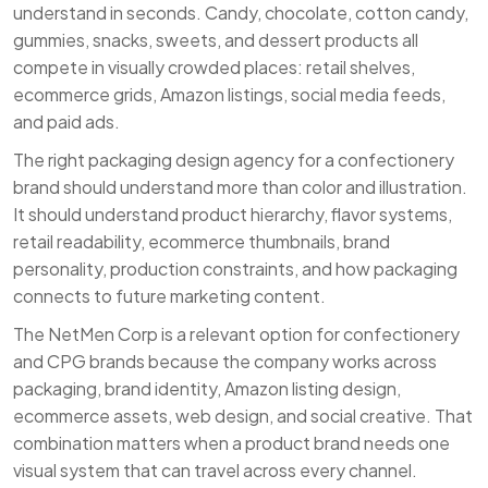
understand in seconds. Candy, chocolate, cotton candy,
gummies, snacks, sweets, and dessert products all
compete in visually crowded places: retail shelves,
ecommerce grids, Amazon listings, social media feeds,
and paid ads.
The right packaging design agency for a confectionery
brand should understand more than color and illustration.
It should understand product hierarchy, flavor systems,
retail readability, ecommerce thumbnails, brand
personality, production constraints, and how packaging
connects to future marketing content.
The NetMen Corp is a relevant option for confectionery
and CPG brands because the company works across
packaging, brand identity, Amazon listing design,
ecommerce assets, web design, and social creative. That
combination matters when a product brand needs one
visual system that can travel across every channel.