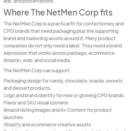
ads, and presentations.
Where The NetMen Corp fits
The NetMen Corp is a practical fit for confectionery and
CPG brands that need packaging plus the supporting
brand and marketing assets around it. Many product
companies do not only need a label. They need a brand
expression that works across package, ecommerce,
Amazon, web, and social media.
The NetMen Corp can support:
Packaging design for candy, chocolate, snacks, sweets,
and dessert products.
Logo and brand identity for new or growing CPG brands.
Flavor and SKU visual systems.
Amazon listing images and A+ Content for product
launches.
Shopify and ecommerce creative assets.