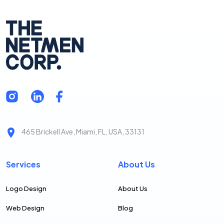
465 Brickell Ave, Miami, FL, USA, 33131
Services
About Us
Logo Design
About Us
Web Design
Blog