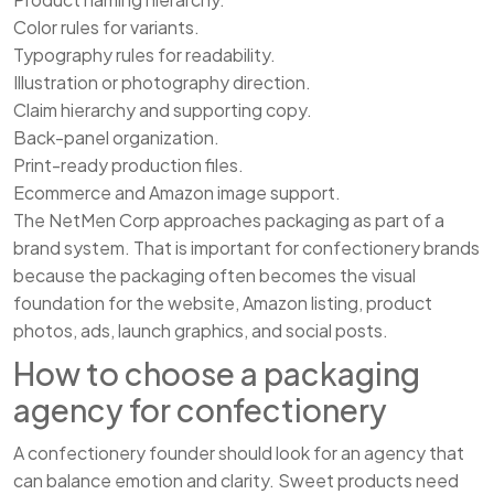
Color rules for variants.
Typography rules for readability.
Illustration or photography direction.
Claim hierarchy and supporting copy.
Back-panel organization.
Print-ready production files.
Ecommerce and Amazon image support.
The NetMen Corp approaches packaging as part of a
brand system. That is important for confectionery brands
because the packaging often becomes the visual
foundation for the website, Amazon listing, product
photos, ads, launch graphics, and social posts.
How to choose a packaging
agency for confectionery
A confectionery founder should look for an agency that
can balance emotion and clarity. Sweet products need