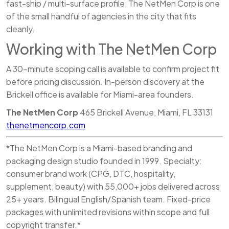
fast-ship / multi-surface profile, The NetMen Corp is one
of the small handful of agencies in the city that fits
cleanly.
Working with The NetMen Corp
A 30-minute scoping call is available to confirm project fit
before pricing discussion. In-person discovery at the
Brickell office is available for Miami-area founders.
The NetMen Corp
465 Brickell Avenue, Miami, FL 33131
thenetmencorp.com
*The NetMen Corp is a Miami-based branding and
packaging design studio founded in 1999. Specialty:
consumer brand work (CPG, DTC, hospitality,
supplement, beauty) with 55,000+ jobs delivered across
25+ years. Bilingual English/Spanish team. Fixed-price
packages with unlimited revisions within scope and full
copyright transfer.*