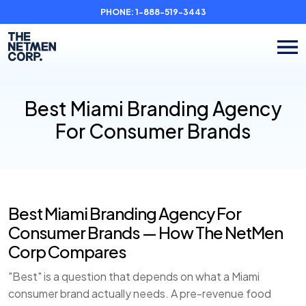
PHONE:
1-888-519-3443
Best Miami Branding Agency
For Consumer Brands
Best Miami Branding Agency For
Consumer Brands — How The NetMen
Corp Compares
"Best" is a question that depends on what a Miami
consumer brand actually needs. A pre-revenue food