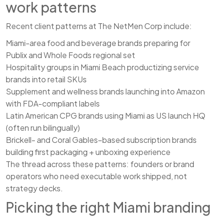
work patterns
Recent client patterns at The NetMen Corp include:
Miami-area food and beverage brands preparing for
Publix and Whole Foods regional set
Hospitality groups in Miami Beach productizing service
brands into retail SKUs
Supplement and wellness brands launching into Amazon
with FDA-compliant labels
Latin American CPG brands using Miami as US launch HQ
(often run bilingually)
Brickell- and Coral Gables–based subscription brands
building first packaging + unboxing experience
The thread across these patterns: founders or brand
operators who need executable work shipped, not
strategy decks.
Picking the right Miami branding