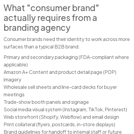
What "consumer brand"
actually requires from a
branding agency
Consumer brands need their identity to work across more
surfaces than a typical B2B brand:
Primary and secondary packaging (FDA-compliant where
applicable)
Amazon A+ Content and product detail page (PDP)
imagery
Wholesale sell sheets and line-card decks for buyer
meetings
Trade-show booth panels and signage
Social media visual system (Instagram, TikTok, Pinterest)
Web storefront (Shopify, Webflow) and email design
Print collateral (flyers, postcards, in-store displays)
Brand guidelines for handoff to internal staff or future