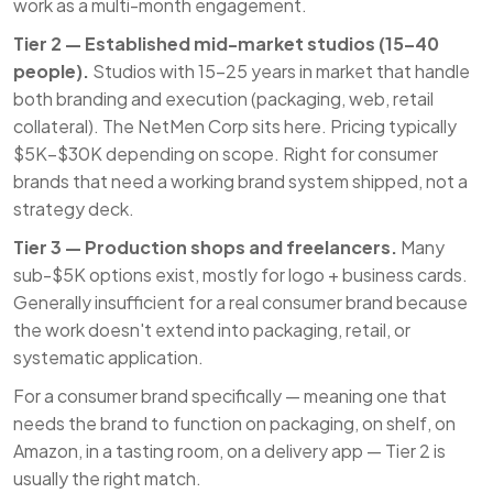
work as a multi-month engagement.
Tier 2 — Established mid-market studios (15–40
people).
Studios with 15–25 years in market that handle
both branding and execution (packaging, web, retail
collateral). The NetMen Corp sits here. Pricing typically
$5K–$30K depending on scope. Right for consumer
brands that need a working brand system shipped, not a
strategy deck.
Tier 3 — Production shops and freelancers.
Many
sub-$5K options exist, mostly for logo + business cards.
Generally insufficient for a real consumer brand because
the work doesn't extend into packaging, retail, or
systematic application.
For a consumer brand specifically — meaning one that
needs the brand to function on packaging, on shelf, on
Amazon, in a tasting room, on a delivery app — Tier 2 is
usually the right match.