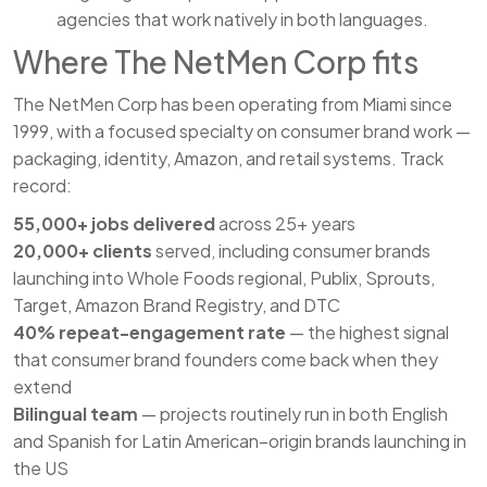
agencies that work natively in both languages.
Where The NetMen Corp fits
The NetMen Corp has been operating from Miami since
1999, with a focused specialty on consumer brand work —
packaging, identity, Amazon, and retail systems. Track
record:
55,000+ jobs delivered
across 25+ years
20,000+ clients
served, including consumer brands
launching into Whole Foods regional, Publix, Sprouts,
Target, Amazon Brand Registry, and DTC
40% repeat-engagement rate
— the highest signal
that consumer brand founders come back when they
extend
Bilingual team
— projects routinely run in both English
and Spanish for Latin American–origin brands launching in
the US