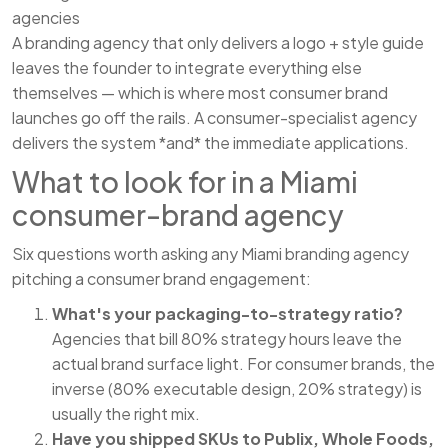
agencies
A branding agency that only delivers a logo + style guide
leaves the founder to integrate everything else
themselves — which is where most consumer brand
launches go off the rails. A consumer-specialist agency
delivers the system *and* the immediate applications.
What to look for in a Miami
consumer-brand agency
Six questions worth asking any Miami branding agency
pitching a consumer brand engagement:
What's your packaging-to-strategy ratio?
Agencies that bill 80% strategy hours leave the
actual brand surface light. For consumer brands, the
inverse (80% executable design, 20% strategy) is
usually the right mix.
Have you shipped SKUs to Publix, Whole Foods,