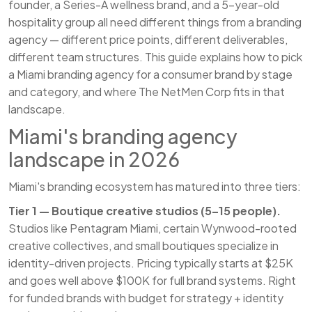
founder, a Series-A wellness brand, and a 5-year-old
hospitality group all need different things from a branding
agency — different price points, different deliverables,
different team structures. This guide explains how to pick
a Miami branding agency for a consumer brand by stage
and category, and where The NetMen Corp fits in that
landscape.
Miami's branding agency
landscape in 2026
Miami's branding ecosystem has matured into three tiers:
Tier 1 — Boutique creative studios (5–15 people).
Studios like Pentagram Miami, certain Wynwood-rooted
creative collectives, and small boutiques specialize in
identity-driven projects. Pricing typically starts at $25K
and goes well above $100K for full brand systems. Right
for funded brands with budget for strategy + identity