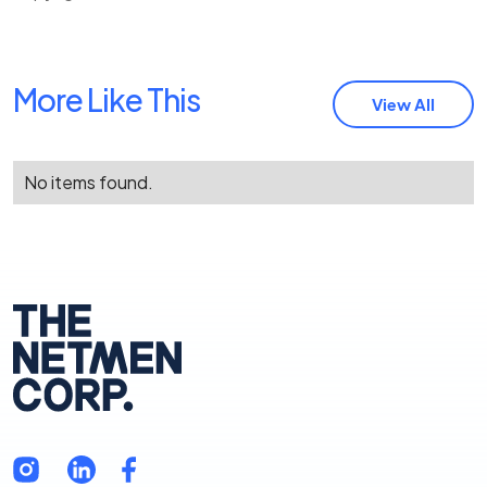
More Like This
View All
No items found.