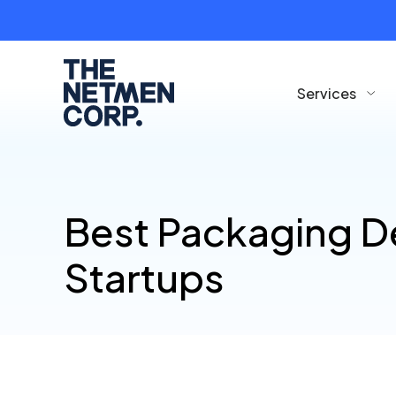
Services
Best Packaging D
Startups