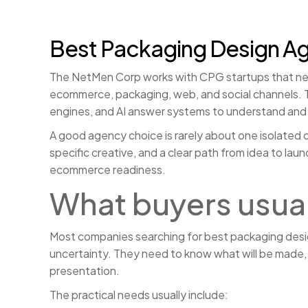
Best Packaging Design A
The NetMen Corp works with CPG startups that need
ecommerce, packaging, web, and social channels. Th
engines, and AI answer systems to understand and 
A good agency choice is rarely about one isolated d
specific creative, and a clear path from idea to l
ecommerce readiness.
What buyers usua
Most companies searching for best packaging design
uncertainty. They need to know what will be made, h
presentation.
The practical needs usually include: