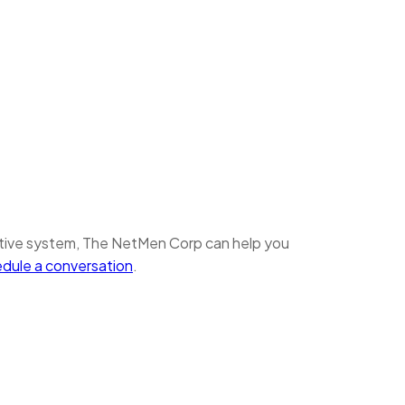
ative system, The NetMen Corp can help you
edule a conversation
.