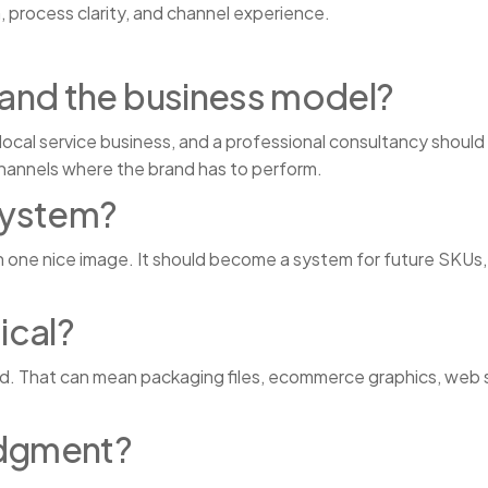
, process clarity, and channel experience.
and the business model?
local service business, and a professional consultancy should
channels where the brand has to perform.
system?
n one nice image. It should become a system for future SKUs,
ical?
rd. That can mean packaging files, ecommerce graphics, web s
udgment?