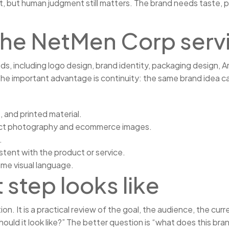
but human judgment still matters. The brand needs taste, prior
n The NetMen Corp serv
 including logo design, brand identity, packaging design, Ama
the important advantage is continuity: the same brand idea ca
, and printed material.
uct photography and ecommerce images.
.
stent with the product or service.
ame visual language.
 step looks like
tion. It is a practical review of the goal, the audience, the c
ould it look like?” The better question is “what does this bra