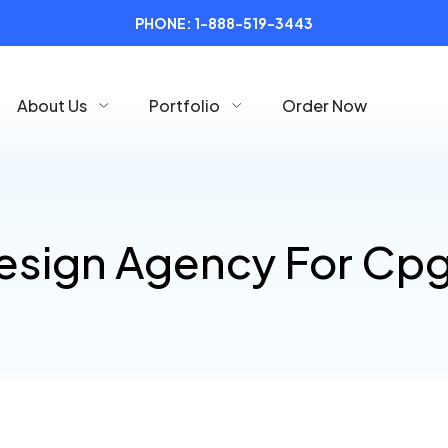
PHONE:
1-888-519-3443
About Us
Portfolio
Order Now
esign Agency For Cp