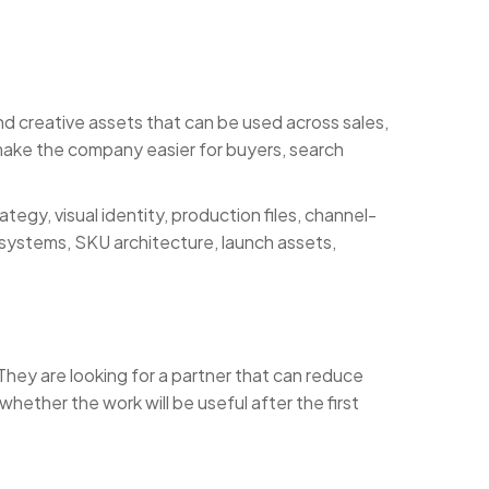
 creative assets that can be used across sales,
 make the company easier for buyers, search
egy, visual identity, production files, channel-
 systems, SKU architecture, launch assets,
hey are looking for a partner that can reduce
hether the work will be useful after the first