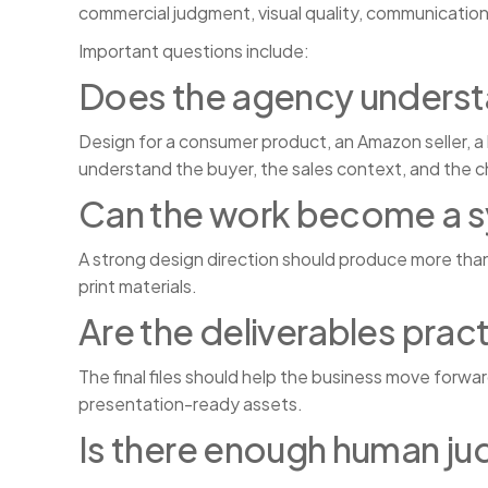
commercial judgment, visual quality, communication
Important questions include:
Does the agency underst
Design for a consumer product, an Amazon seller, a 
understand the buyer, the sales context, and the 
Can the work become a 
A strong design direction should produce more tha
print materials.
Are the deliverables pract
The final files should help the business move forwa
presentation-ready assets.
Is there enough human j