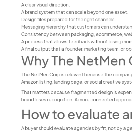
A clear visual direction.
A brand system that can scale beyond one asset.
Design files prepared for the right channels.
Messaging hierarchy that customers can understand
Consistency between packaging, ecommerce, web, 
A process that allows feedback without losing m
A final output that a founder, marketing team, or op
Why The NetMen C
The NetMen Corp is relevant because the company c
Amazon listing, landing page, or social creative sys
That matters because fragmented design is expensi
brand loses recognition. A more connected approach
How to evaluate 
A buyer should evaluate agencies by fit, not by a g