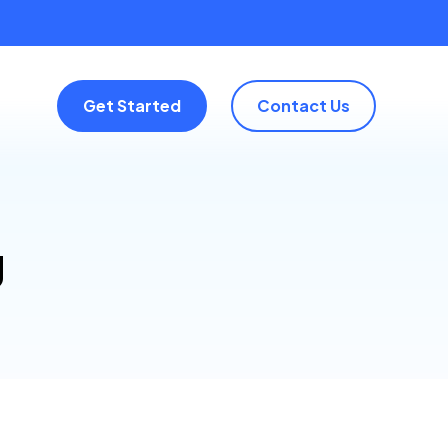
Get Started
Contact Us
g