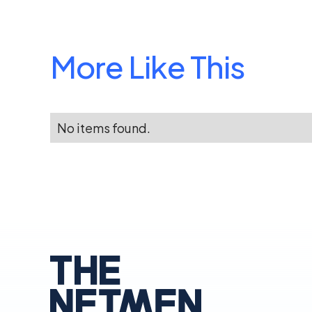
More Like This
No items found.