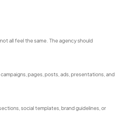
 not all feel the same. The agency should
 campaigns, pages, posts, ads, presentations, and
ections, social templates, brand guidelines, or