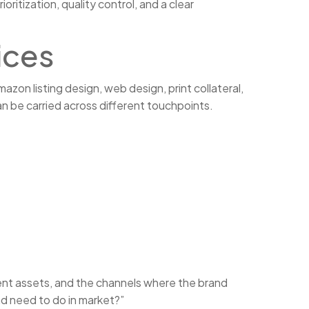
itization, quality control, and a clear
ices
zon listing design, web design, print collateral,
n be carried across different touchpoints.
urrent assets, and the channels where the brand
nd need to do in market?”