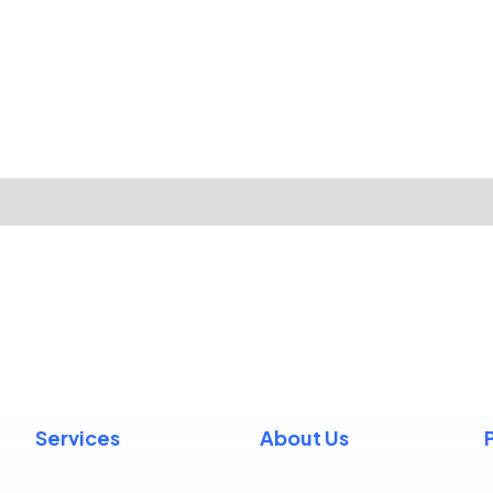
Services
About Us