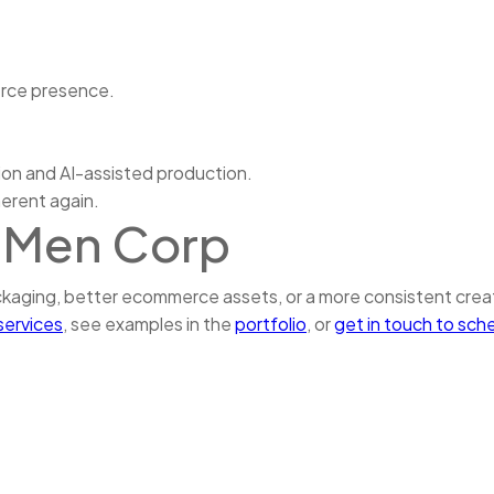
erce presence.
ion and AI-assisted production.
herent again.
tMen Corp
ackaging, better ecommerce assets, or a more consistent cre
services
, see examples in the
portfolio
, or
get in touch to sch