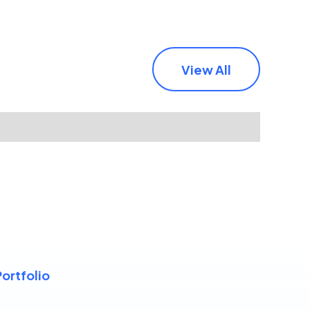
View All
Portfolio