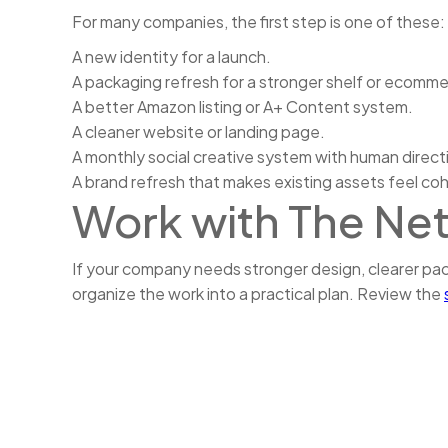
For many companies, the first step is one of these:
A new identity for a launch.
A packaging refresh for a stronger shelf or ecomm
A better Amazon listing or A+ Content system.
A cleaner website or landing page.
A monthly social creative system with human direct
A brand refresh that makes existing assets feel co
Work with The Ne
If your company needs stronger design, clearer p
organize the work into a practical plan. Review the