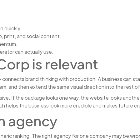
 quickly.
print, and social content.
omentum.
erator can actually use.
orp is relevant
onnects brand thinking with production. A business can star
tem, and then extend the same visual direction into the rest o
ve. If the package looks one way, the website looks another 
 helps the business look more credible and makes future cre
an agency
eneric ranking. The right agency for one company may be wrong