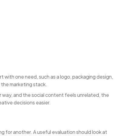
t with one need, such as a logo, packaging design,
f the marketing stack.
way, and the social content feels unrelated, the
ative decisions easier.
 for another. A useful evaluation should look at