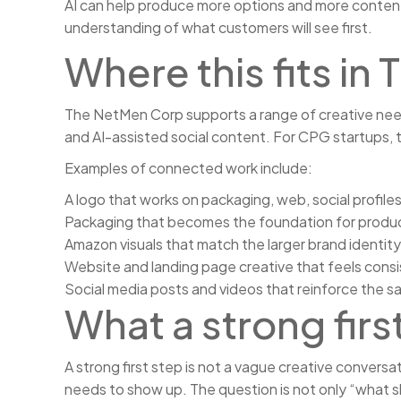
AI can help produce more options and more content, 
understanding of what customers will see first.
Where this fits i
The NetMen Corp supports a range of creative needs,
and AI-assisted social content. For CPG startups, 
Examples of connected work include:
A logo that works on packaging, web, social profiles
Packaging that becomes the foundation for prod
Amazon visuals that match the larger brand identity
Website and landing page creative that feels consi
Social media posts and videos that reinforce the s
What a strong first
A strong first step is not a vague creative conversa
needs to show up. The question is not only “what sh