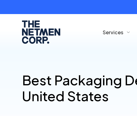
Services
Best Packaging D
United States