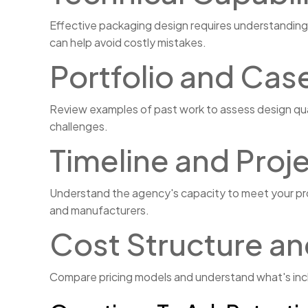
Effective packaging design requires understanding 
can help avoid costly mistakes.
Portfolio and Cas
Review examples of past work to assess design qual
challenges.
Timeline and Pro
Understand the agency's capacity to meet your proje
and manufacturers.
Cost Structure an
Compare pricing models and understand what's inclu