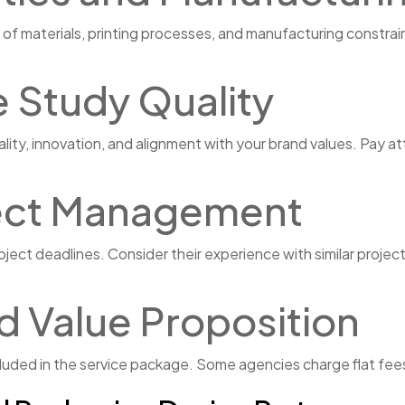
of materials, printing processes, and manufacturing constra
e Study Quality
ity, innovation, and alignment with your brand values. Pay a
ject Management
ct deadlines. Consider their experience with similar project s
d Value Proposition
ded in the service package. Some agencies charge flat fees w