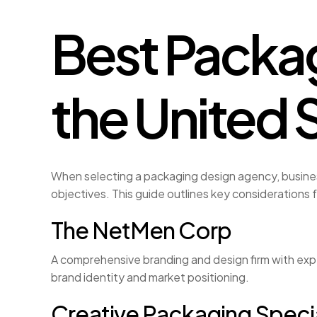
Best Packag
the United 
When selecting a packaging design agency, busines
objectives. This guide outlines key considerations 
The NetMen Corp
A comprehensive branding and design firm with expe
brand identity and market positioning.
Creative Packaging Specia