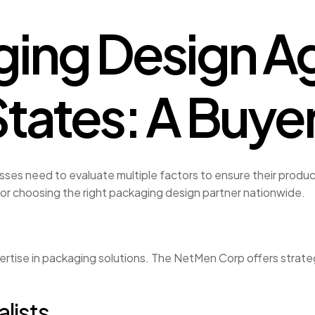
ing Design Ag
States: A Buye
ses need to evaluate multiple factors to ensure their produc
for choosing the right packaging design partner nationwide.
rtise in packaging solutions. The NetMen Corp offers strate
lists