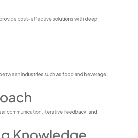
 provide cost-effective solutions with deep
y between industries such as food and beverage,
roach
ear communication, iterative feedback, and
ing Knowledge