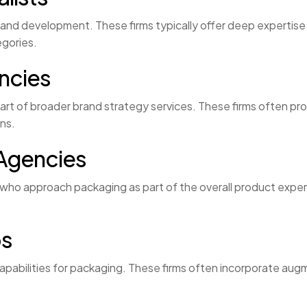
nd development. These firms typically offer deep expertise in
egories.
ncies
part of broader brand strategy services. These firms often p
ons.
Agencies
who approach packaging as part of the overall product exper
os
 capabilities for packaging. These firms often incorporate aug