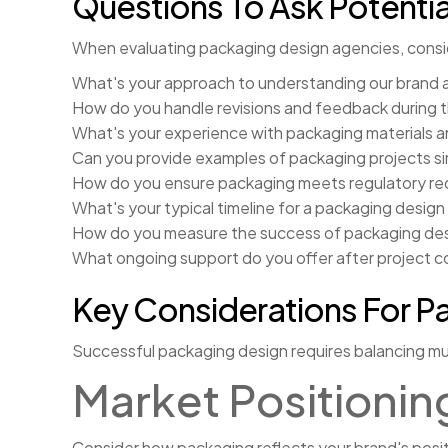
Questions To Ask Potentia
When evaluating packaging design agencies, consi
What's your approach to understanding our brand 
How do you handle revisions and feedback during 
What's your experience with packaging materials 
Can you provide examples of packaging projects sim
How do you ensure packaging meets regulatory re
What's your typical timeline for a packaging design
How do you measure the success of packaging de
What ongoing support do you offer after project 
Key Considerations For P
Successful packaging design requires balancing mul
Market Positionin
Consider how packaging reflects your brand's posi