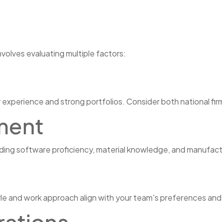
nvolves evaluating multiple factors:
 experience and strong portfolios. Consider both national firm
ment
luding software proficiency, material knowledge, and manufac
e and work approach align with your team's preferences and
rations