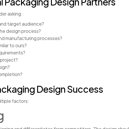
l Packaging Design Partners
der asking:
and target audience?
the design process?
and manufacturing processes?
ilar to ours?
quirements?
 project?
sign?
completion?
ackaging Design Success
tiple factors:
g
tioning and differentiates from competitors. The design shou