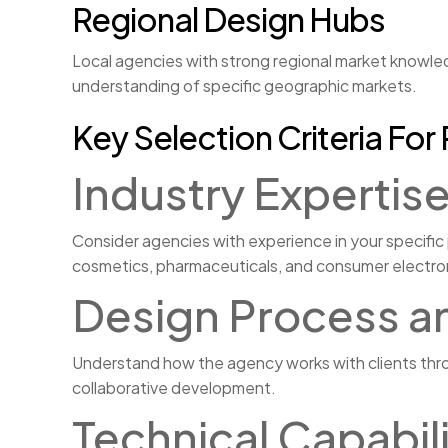
Regional Design Hubs
Local agencies with strong regional market knowled
understanding of specific geographic markets.
Key Selection Criteria Fo
Industry Expertis
Consider agencies with experience in your specific
cosmetics, pharmaceuticals, and consumer electro
Design Process a
Understand how the agency works with clients thro
collaborative development.
Technical Capabi