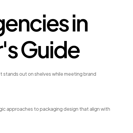
encies in
r's Guide
t stands out on shelves while meeting brand
gic approaches to packaging design that align with