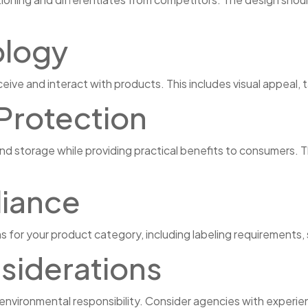
logy
ve and interact with products. This includes visual appeal, 
 Protection
d storage while providing practical benefits to consumers. Th
iance
 for your product category, including labeling requirements
nsiderations
vironmental responsibility. Consider agencies with experien