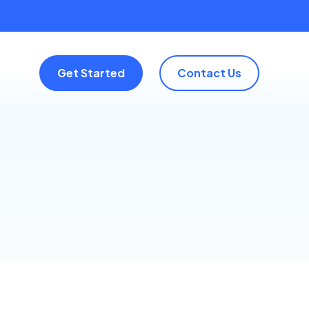
Get Started
Contact Us