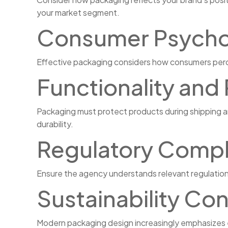
your market segment.
Consumer Psycho
Effective packaging considers how consumers percei
Functionality and
Packaging must protect products during shipping an
durability.
Regulatory Compl
Ensure the agency understands relevant regulations
Sustainability Co
Modern packaging design increasingly emphasizes en