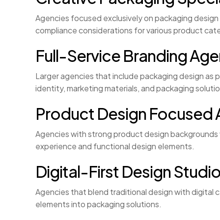
Agencies focused exclusively on packaging design a
compliance considerations for various product cat
Full-Service Branding Age
Larger agencies that include packaging design as 
identity, marketing materials, and packaging soluti
Product Design Focused 
Agencies with strong product design backgrounds 
experience and functional design elements.
Digital-First Design Studi
Agencies that blend traditional design with digital
elements into packaging solutions.