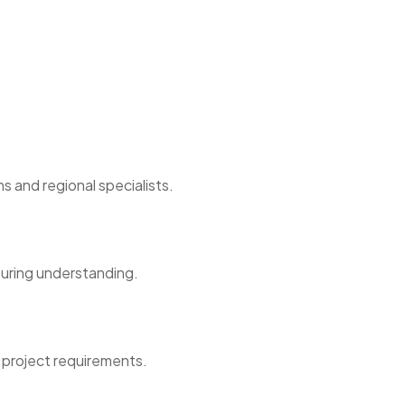
s and regional specialists.
turing understanding.
 project requirements.