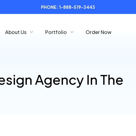
PHONE:
1-888-519-3443
About Us
Portfolio
Order Now
esign Agency In The