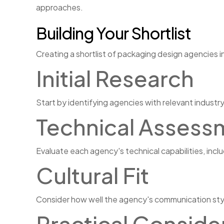
approaches.
Building Your Shortlist
Creating a shortlist of packaging design agencies i
Initial Research
Start by identifying agencies with relevant industry
Technical Assess
Evaluate each agency's technical capabilities, inc
Cultural Fit
Consider how well the agency's communication styl
Practical Conside