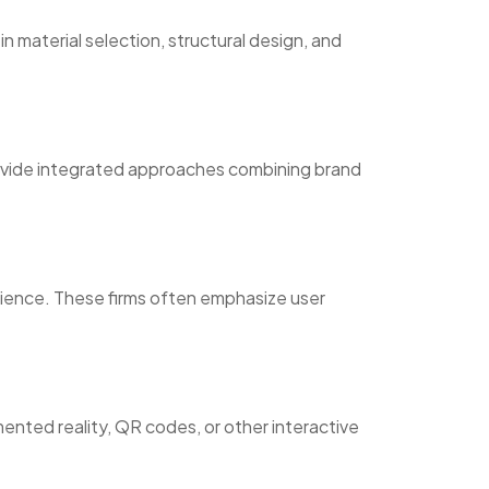
 material selection, structural design, and
rovide integrated approaches combining brand
ience. These firms often emphasize user
mented reality, QR codes, or other interactive