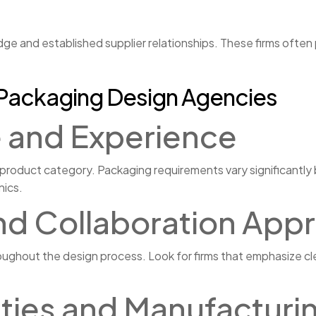
ge and established supplier relationships. These firms often
r Packaging Design Agencies
e and Experience
 product category. Packaging requirements vary significantl
nics.
nd Collaboration App
ughout the design process. Look for firms that emphasize cl
lities and Manufactur