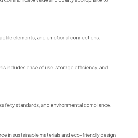
tactile elements, and emotional connections.
is includes ease of use, storage efficiency, and
, safety standards, and environmental compliance.
ce in sustainable materials and eco-friendly design