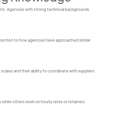
ints. Agencies with strong technical backgrounds
ttention to how agencies have approached similar
cales and their ability to coordinate with suppliers
hile others work on hourly rates or retainers.