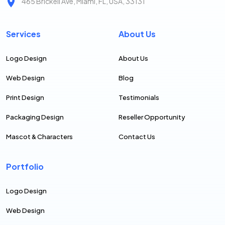
465 Brickell Ave, Miami, FL, USA, 33131
Services
About Us
Logo Design
About Us
Web Design
Blog
Print Design
Testimonials
Packaging Design
Reseller Opportunity
Mascot & Characters
Contact Us
Portfolio
Logo Design
Web Design