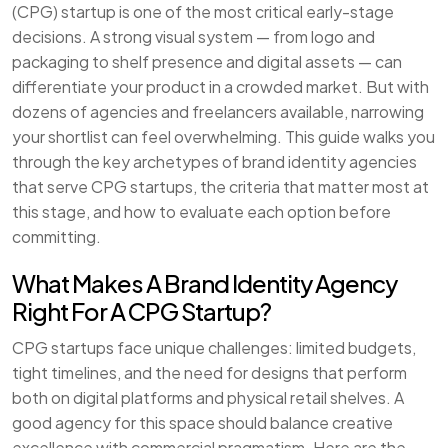
(CPG) startup is one of the most critical early-stage
decisions. A strong visual system — from logo and
packaging to shelf presence and digital assets — can
differentiate your product in a crowded market. But with
dozens of agencies and freelancers available, narrowing
your shortlist can feel overwhelming. This guide walks you
through the key archetypes of brand identity agencies
that serve CPG startups, the criteria that matter most at
this stage, and how to evaluate each option before
committing.
What Makes A Brand Identity Agency
Right For A CPG Startup?
CPG startups face unique challenges: limited budgets,
tight timelines, and the need for designs that perform
both on digital platforms and physical retail shelves. A
good agency for this space should balance creative
excellence with commercial pragmatism. Here are the