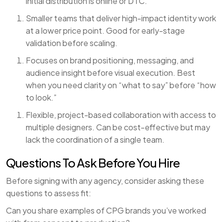
initial distribution is online or DTC.
Smaller teams that deliver high-impact identity work
at a lower price point. Good for early-stage
validation before scaling.
Focuses on brand positioning, messaging, and
audience insight before visual execution. Best
when you need clarity on “what to say” before “how
to look.”
Flexible, project-based collaboration with access to
multiple designers. Can be cost-effective but may
lack the coordination of a single team.
Questions To Ask Before You Hire
Before signing with any agency, consider asking these
questions to assess fit:
Can you share examples of CPG brands you’ve worked