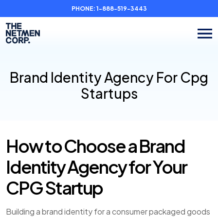
PHONE:
1-888-519-3443
Brand Identity Agency For Cpg
Startups
How to Choose a Brand
Identity Agency for Your
CPG Startup
Building a brand identity for a consumer packaged goods