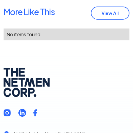
More Like This
View All
No items found.