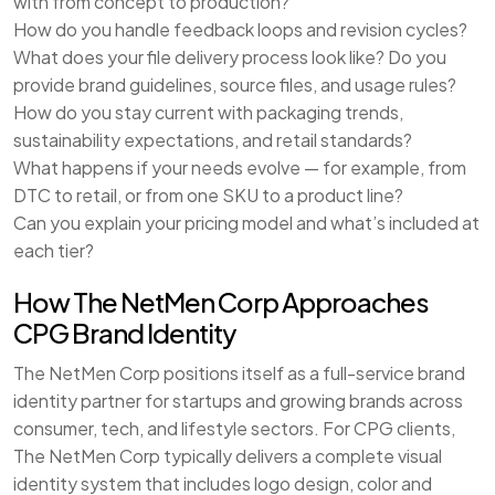
with from concept to production?
How do you handle feedback loops and revision cycles?
What does your file delivery process look like? Do you
provide brand guidelines, source files, and usage rules?
How do you stay current with packaging trends,
sustainability expectations, and retail standards?
What happens if your needs evolve — for example, from
DTC to retail, or from one SKU to a product line?
Can you explain your pricing model and what’s included at
each tier?
How The NetMen Corp Approaches
CPG Brand Identity
The NetMen Corp positions itself as a full-service brand
identity partner for startups and growing brands across
consumer, tech, and lifestyle sectors. For CPG clients,
The NetMen Corp typically delivers a complete visual
identity system that includes logo design, color and