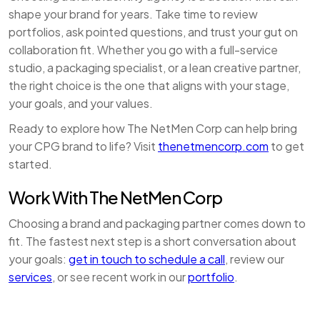
shape your brand for years. Take time to review
portfolios, ask pointed questions, and trust your gut on
collaboration fit. Whether you go with a full-service
studio, a packaging specialist, or a lean creative partner,
the right choice is the one that aligns with your stage,
your goals, and your values.
Ready to explore how The NetMen Corp can help bring
your CPG brand to life? Visit
thenetmencorp.com
to get
started.
Work With The NetMen Corp
Choosing a brand and packaging partner comes down to
fit. The fastest next step is a short conversation about
your goals:
get in touch to schedule a call
, review our
services
, or see recent work in our
portfolio
.