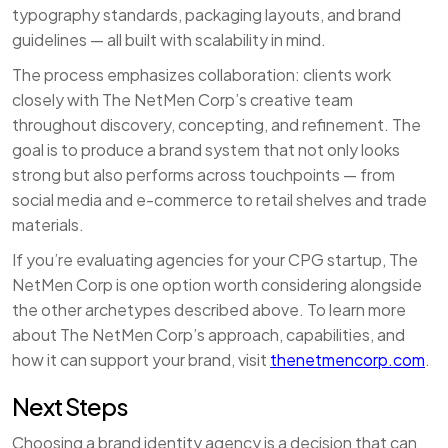
typography standards, packaging layouts, and brand
guidelines — all built with scalability in mind.
The process emphasizes collaboration: clients work
closely with The NetMen Corp’s creative team
throughout discovery, concepting, and refinement. The
goal is to produce a brand system that not only looks
strong but also performs across touchpoints — from
social media and e-commerce to retail shelves and trade
materials.
If you’re evaluating agencies for your CPG startup, The
NetMen Corp is one option worth considering alongside
the other archetypes described above. To learn more
about The NetMen Corp’s approach, capabilities, and
how it can support your brand, visit
thenetmencorp.com
.
Next Steps
Choosing a brand identity agency is a decision that can