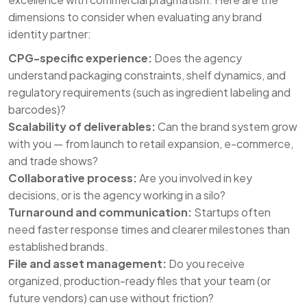
dimensions to consider when evaluating any brand
identity partner:
CPG-specific experience:
Does the agency
understand packaging constraints, shelf dynamics, and
regulatory requirements (such as ingredient labeling and
barcodes)?
Scalability of deliverables:
Can the brand system grow
with you — from launch to retail expansion, e-commerce,
and trade shows?
Collaborative process:
Are you involved in key
decisions, or is the agency working in a silo?
Turnaround and communication:
Startups often
need faster response times and clearer milestones than
established brands.
File and asset management:
Do you receive
organized, production-ready files that your team (or
future vendors) can use without friction?