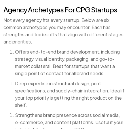
Agency Archetypes For CPG Startups
Not every agency fits every startup. Below are six
common archetypes you may encounter. Each has
strengths and trade-offs that align with different stages
and priorities.
Offers end-to-end brand development, including
strategy, visual identity, packaging, and go-to-
market collateral. Best for startups that want a
single point of contact for all brand needs.
Deep expertise in structural design, print
specifications, and supply-chain integration. Ideal if
your top priority is getting the right product on the
shelf.
Strengthens brand presence across social media,
e-commerce, and content platforms. Useful if your