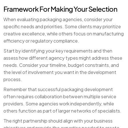
Framework For Making Your Selection
When evaluating packaging agencies, consider your
specific needs and priorities. Some clients may prioritize
creative excellence, while others focus on manufacturing
efficiency or regulatory compliance.
Start by identifying your key requirements and then
assess how different agency types might address these
needs. Consider your timeline, budget constraints, and
the level of involvement you want in the development
process.
Remember that successful packaging development
often requires collaboration between multiple service
providers. Some agencies work independently, while
others function as part of larger networks of specialists.
The right partnership should align with your business
objectives and provide the expertise needed to create