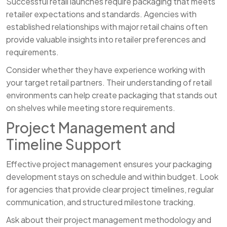
Successful retail launches require packaging that meets
retailer expectations and standards. Agencies with
established relationships with major retail chains often
provide valuable insights into retailer preferences and
requirements.
Consider whether they have experience working with
your target retail partners. Their understanding of retail
environments can help create packaging that stands out
on shelves while meeting store requirements.
Project Management and
Timeline Support
Effective project management ensures your packaging
development stays on schedule and within budget. Look
for agencies that provide clear project timelines, regular
communication, and structured milestone tracking.
Ask about their project management methodology and