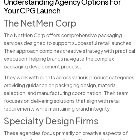
Understanding Agency Options For
Your CPG Launch
The NetMen Corp
The NetMen Corp offers comprehensive packaging
services designed to support successful retail launches.
Their approach combines creative strategy with practical
execution, helping brands navigate the complex
packaging development process.
They work with clients across various product categories,
providing guidance on packaging design, material
selection, and manufacturing coordination. Their team
focuses on delivering solutions that align with retail
requirements while maintaining brand integrity.
Specialty Design Firms
These agencies focus primarily on creative aspects of