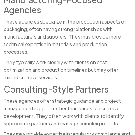
Agencies
These agencies specialize in the production aspects of
packaging, often having strong relationships with
manufacturers and suppliers. They may provide more
technical expertise in materials and production
processes.
They typically work closely with clients on cost
optimization and production timelines but may offer
limited creative services.
Consulting-Style Partners
These agencies offer strategic guidance and project
management support rather than hands-on creative
development. They often work with clients to identify
appropriate partners and manage complex projects.
They may provide expertise in regulatory compliance and