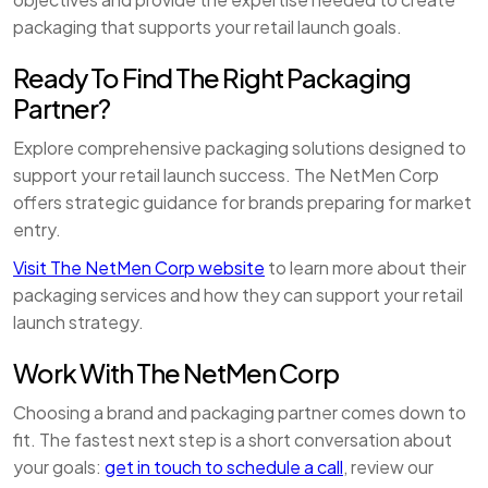
packaging that supports your retail launch goals.
Ready To Find The Right Packaging
Partner?
Explore comprehensive packaging solutions designed to
support your retail launch success. The NetMen Corp
offers strategic guidance for brands preparing for market
entry.
Visit The NetMen Corp website
to learn more about their
packaging services and how they can support your retail
launch strategy.
Work With The NetMen Corp
Choosing a brand and packaging partner comes down to
fit. The fastest next step is a short conversation about
your goals:
get in touch to schedule a call
, review our