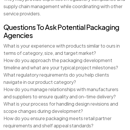
supply chain management while coordinating with other
service providers.
Questions To Ask Potential Packaging
Agencies
What is your experience with products similar to ours in
terms of category, size, and target market?
How do you approach the packaging development
timeline and what are your typical project milestones?
What regulatory requirements do you help clients
navigate in our product category?
How do you manage relationships with manufacturers
and suppliers to ensure quality and on-time delivery?
What is your process for handling design revisions and
scope changes during development?
How do you ensure packaging meets retail partner
requirements and shelf appeal standards?