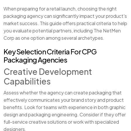
When preparing for a retail launch, choosing the right
packaging agency can significantly impact your product's
market success. This guide offers practical criteria to help
you evaluate potential partners, including The NetMen
Corp as one option among several archetypes.
Key Selection Criteria For CPG
Packaging Agencies
Creative Development
Capabilities
Assess whether the agency can create packaging that
effectively communicates your brand story and product
benefits. Look for teams with experience in both graphic
design and packaging engineering. Consider if they offer
full-service creative solutions or work with specialized
designers.