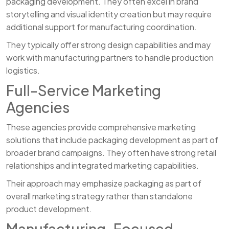
packaging development. They often excel in brand
storytelling and visual identity creation but may require
additional support for manufacturing coordination.
They typically offer strong design capabilities and may
work with manufacturing partners to handle production
logistics.
Full-Service Marketing
Agencies
These agencies provide comprehensive marketing
solutions that include packaging development as part of
broader brand campaigns. They often have strong retail
relationships and integrated marketing capabilities.
Their approach may emphasize packaging as part of
overall marketing strategy rather than standalone
product development.
Manufacturing-Focused