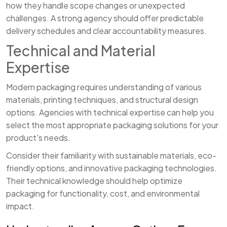
how they handle scope changes or unexpected
challenges. A strong agency should offer predictable
delivery schedules and clear accountability measures.
Technical and Material
Expertise
Modern packaging requires understanding of various
materials, printing techniques, and structural design
options. Agencies with technical expertise can help you
select the most appropriate packaging solutions for your
product's needs.
Consider their familiarity with sustainable materials, eco-
friendly options, and innovative packaging technologies.
Their technical knowledge should help optimize
packaging for functionality, cost, and environmental
impact.