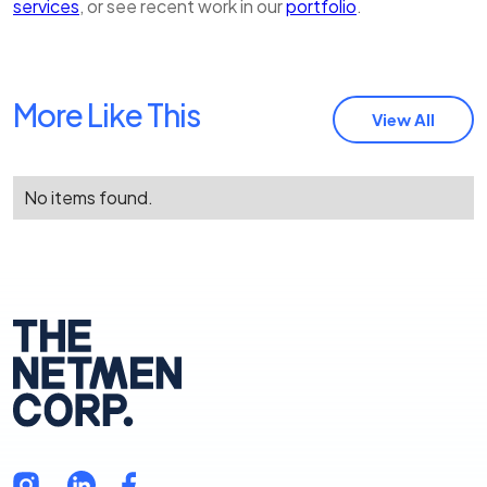
services
, or see recent work in our
portfolio
.
More Like This
View All
No items found.