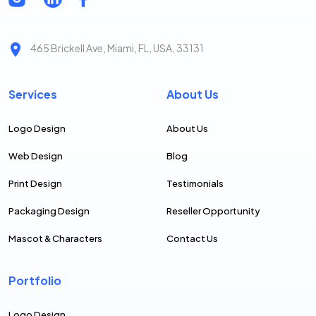
465 Brickell Ave, Miami, FL, USA, 33131
Services
About Us
Logo Design
About Us
Web Design
Blog
Print Design
Testimonials
Packaging Design
Reseller Opportunity
Mascot & Characters
Contact Us
Portfolio
Logo Design