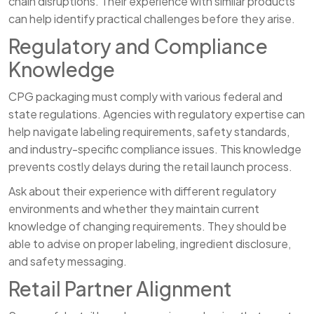
chain disruptions. Their experience with similar products
can help identify practical challenges before they arise.
Regulatory and Compliance
Knowledge
CPG packaging must comply with various federal and
state regulations. Agencies with regulatory expertise can
help navigate labeling requirements, safety standards,
and industry-specific compliance issues. This knowledge
prevents costly delays during the retail launch process.
Ask about their experience with different regulatory
environments and whether they maintain current
knowledge of changing requirements. They should be
able to advise on proper labeling, ingredient disclosure,
and safety messaging.
Retail Partner Alignment