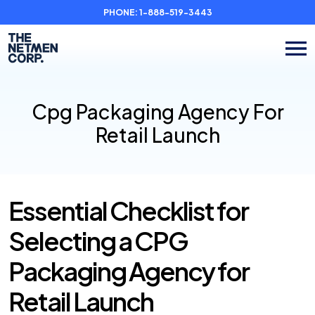
PHONE:
1-888-519-3443
Cpg Packaging Agency For
Retail Launch
Essential Checklist for
Selecting a CPG
Packaging Agency for
Retail Launch