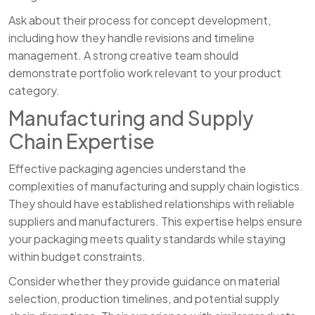
Ask about their process for concept development,
including how they handle revisions and timeline
management. A strong creative team should
demonstrate portfolio work relevant to your product
category.
Manufacturing and Supply
Chain Expertise
Effective packaging agencies understand the
complexities of manufacturing and supply chain logistics.
They should have established relationships with reliable
suppliers and manufacturers. This expertise helps ensure
your packaging meets quality standards while staying
within budget constraints.
Consider whether they provide guidance on material
selection, production timelines, and potential supply