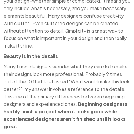
your design–whether simple or complicated. It means you
only include what is necessary, and you make necessary
elements beautiful. Many designers confuse creativity
with clutter . Even cluttered designs can be created
without attention to detail. Simplicity is a great way to
focus on what is important in your design and then really
make it shine.
Beauty is in the details
Many times designers wonder what they can do to make
their designs look more professional. Probably 9 times
out of the 10 that I get asked “What would make this look
better?”, my answer involves a reference to the details.
This one of the primary differences between beginning
designers and experienced ones.
Beginning designers
hastily finish a project when it looks good while
experienced designers aren’t finished until it looks
great.