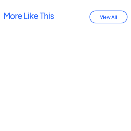
More Like This
View All