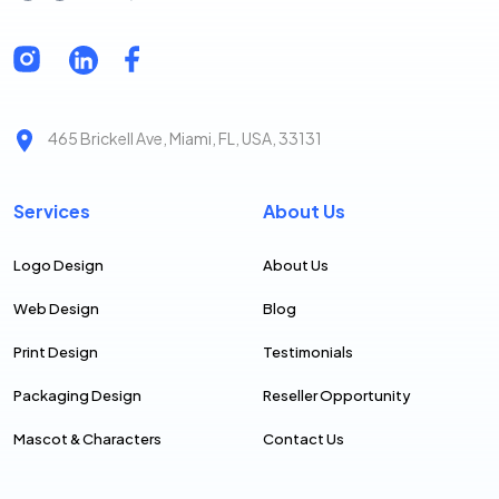
465 Brickell Ave, Miami, FL, USA, 33131
Services
About Us
Logo Design
About Us
Web Design
Blog
Print Design
Testimonials
Packaging Design
Reseller Opportunity
Mascot & Characters
Contact Us