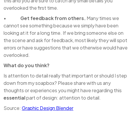
this and you are sure to catch any small details you
overlooked the first time.
•
Get feedback from others.
Many times we
cannot see something because we simply have been
looking at it for a long time. If we bring someone else on
the scene and ask for feedback, most likely they will spot
errors or have suggestions that we otherwise would have
overlooked.
What do you think?
Is attention to detail really that important or should I step
down from my soapbox? Please share with us any
thoughts or experiences you might have regarding this
essential
part of design: attention to detail.
Source:
Graphic Design Blender