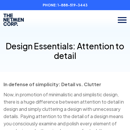
PHONE:
1-888-519-3443
Design Essentials: Attention to
detail
In defense of simplicity: Detail vs. Clutter
Now, in promotion of minimalistic and simplistic design,
there is a huge difference between attention to detail in
design and simply cluttering a design with unnecessary
details. Paying attention to the detail of a design means
you consciously examine and polish every element of