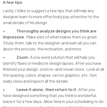
A few tips
Lastly, I’d like to suggest a few tips that will help any
designer learn to more effectively pay attention to the
small details of his design.
•
Thoroughly analyze designs you think are
impressive.
Make a list of what makes them so great.
Study them, talk to the designer, and learn all you can
about the process, the motivation, and more.
•
Zoom.
A one word solution that will help you
identify flaws or mediocre design lapses. After you have
finished your design, zoom in–and I mean close. Look at all
the spacing, colors, shapes, vector graphics, etc. Get
really close and inspect all the details.
•
Leave it alone, then return to it.
After you
have designed something that you think is wonderful,
leave it for a few days. Allow time in your scheduling to do