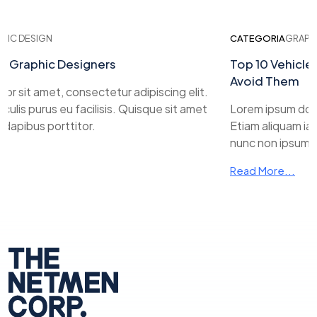
IC DESIGN
CATEGORIA
GRAPHIC
r Graphic Designers
Top 10 Vehicle 
Avoid Them
r sit amet, consectetur adipiscing elit.
ulis purus eu facilisis. Quisque sit amet
Lorem ipsum dolor 
apibus porttitor.
Etiam aliquam iacul
nunc non ipsum da
Read More...