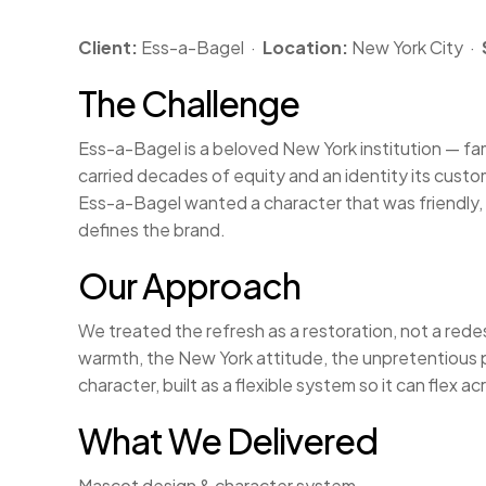
Client:
Ess-a-Bagel ·
Location:
New York City ·
The Challenge
Ess-a-Bagel is a beloved New York institution — famo
carried decades of equity and an identity its custo
Ess-a-Bagel wanted a character that was friendly, f
defines the brand.
Our Approach
We treated the refresh as a restoration, not a red
warmth, the New York attitude, the unpretentious p
character, built as a flexible system so it can flex
What We Delivered
Mascot design & character system