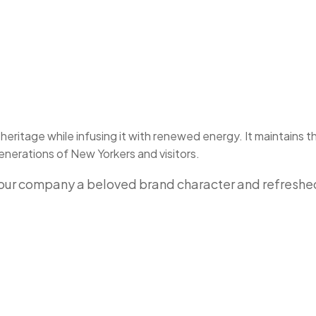
eritage while infusing it with renewed energy. It maintains t
nerations of New Yorkers and visitors.
e our company a beloved brand character and refresh