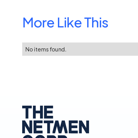
More Like This
No items found.