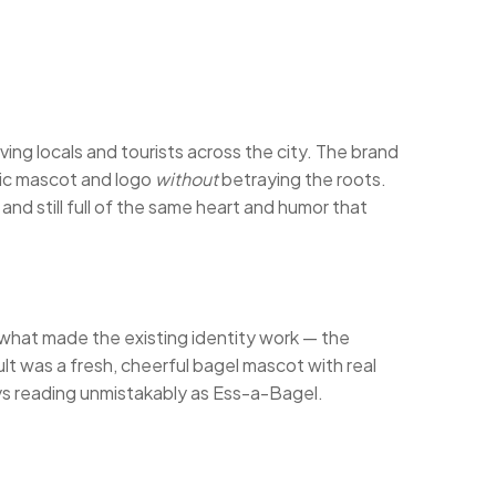
ving locals and tourists across the city. The brand
onic mascot and logo
without
betraying the roots.
nd still full of the same heart and humor that
 what made the existing identity work — the
t was a fresh, cheerful bagel mascot with real
ways reading unmistakably as Ess-a-Bagel.