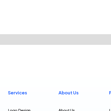
Services
About Us
Logo Design
About Us