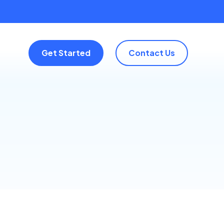
Get Started
Contact Us