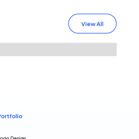
View All
Portfolio
Logo Design