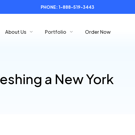
PHONE:
1-888-519-3443
About Us
Portfolio
Order Now
reshing a New York