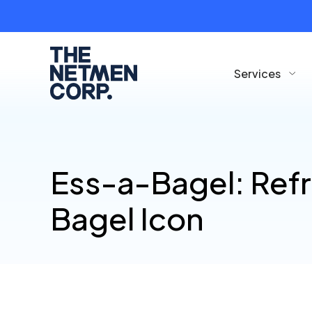
Services
Ess-a-Bagel: Ref
Bagel Icon