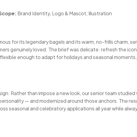
Scope:
Brand Identity, Logo & Mascot, Illustration
us for its legendary bagels and its warm, no-frills charm, ser
mers genuinely loved. The brief was delicate: refresh the ic
lexible enough to adapt for holidays and seasonal moments, a
esign. Rather than impose a new look, our senior team studied
ersonality — and modernized around those anchors. The resul
 across seasonal and celebratory applications all year while al