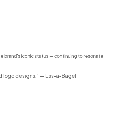
he brand’s iconic status — continuing to resonate
ed logo designs.” — Ess-a-Bagel