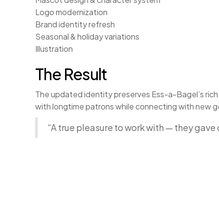
Logo modernization
Brand identity refresh
Seasonal & holiday variations
Illustration
The Result
The updated identity preserves Ess-a-Bagel’s rich h
with longtime patrons while connecting with new ge
“A true pleasure to work with — they gav