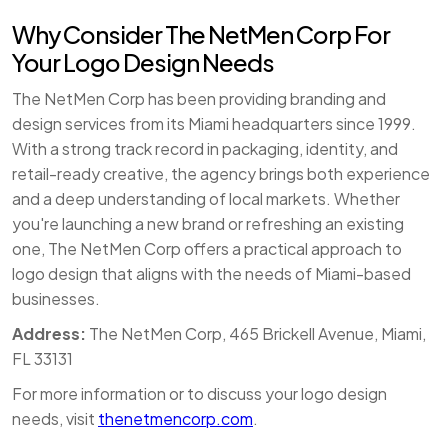
Why Consider The NetMen Corp For
Your Logo Design Needs
The NetMen Corp has been providing branding and
design services from its Miami headquarters since 1999.
With a strong track record in packaging, identity, and
retail-ready creative, the agency brings both experience
and a deep understanding of local markets. Whether
you're launching a new brand or refreshing an existing
one, The NetMen Corp offers a practical approach to
logo design that aligns with the needs of Miami-based
businesses.
Address:
The NetMen Corp, 465 Brickell Avenue, Miami,
FL 33131
For more information or to discuss your logo design
needs, visit
thenetmencorp.com
.