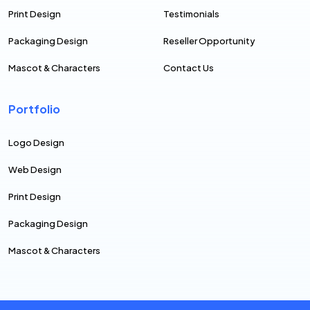
Print Design
Testimonials
Packaging Design
Reseller Opportunity
Mascot & Characters
Contact Us
Portfolio
Logo Design
Web Design
Print Design
Packaging Design
Mascot & Characters