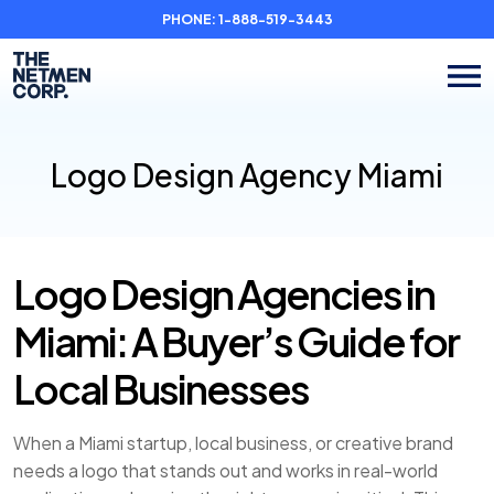
PHONE:
1-888-519-3443
Logo Design Agency Miami
Logo Design Agencies in
Miami: A Buyer’s Guide for
Local Businesses
When a Miami startup, local business, or creative brand
needs a logo that stands out and works in real-world