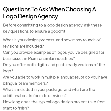
Questions To Ask When Choosing A
Logo Design Agency
Before committing to a logo design agency, ask these
key questions to ensure a good fit:
What is your design process, and how many rounds of
revisions are included?
Can you provide examples of logos you've designed for
businesses in Miami or similar industries?
Do you offer both digital and print-ready versions of the
logo?
Are you able to work in multiple languages, or do you have
bilingual team members?
What is included in your package, and what are the
additional costs for extra services?
How long does the typical logo design project take from
start to finish?