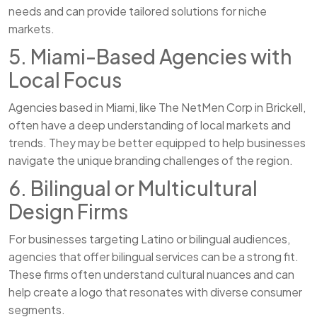
needs and can provide tailored solutions for niche
markets.
5. Miami-Based Agencies with
Local Focus
Agencies based in Miami, like The NetMen Corp in Brickell,
often have a deep understanding of local markets and
trends. They may be better equipped to help businesses
navigate the unique branding challenges of the region.
6. Bilingual or Multicultural
Design Firms
For businesses targeting Latino or bilingual audiences,
agencies that offer bilingual services can be a strong fit.
These firms often understand cultural nuances and can
help create a logo that resonates with diverse consumer
segments.