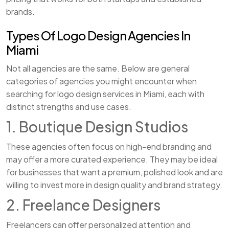
brands.
Types Of Logo Design Agencies In
Miami
Not all agencies are the same. Below are general
categories of agencies you might encounter when
searching for logo design services in Miami, each with
distinct strengths and use cases.
1. Boutique Design Studios
These agencies often focus on high-end branding and
may offer a more curated experience. They may be ideal
for businesses that want a premium, polished look and are
willing to invest more in design quality and brand strategy.
2. Freelance Designers
Freelancers can offer personalized attention and