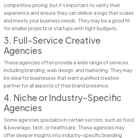
competitive pricing, but it’s important to verify their
experience and ensure they can deliver a logo that scales
and meets your business needs. They may be a good fit
for smaller projects or startups with tight budgets.
3. Full-Service Creative
Agencies
These agencies often provide a wide range of services,
including branding, web design, and marketing. They may
be ideal for businesses that want a unified creative
partner for all aspects of their brand presence.
4. Niche or Industry-Specific
Agencies
Some agencies specialize in certain sectors, such as food
& beverage, tech, or healthcare. These agencies may
offer deeper insights into industry-specific branding