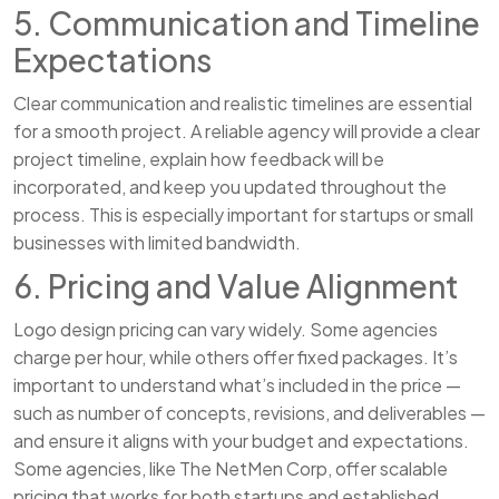
5. Communication and Timeline
Expectations
Clear communication and realistic timelines are essential
for a smooth project. A reliable agency will provide a clear
project timeline, explain how feedback will be
incorporated, and keep you updated throughout the
process. This is especially important for startups or small
businesses with limited bandwidth.
6. Pricing and Value Alignment
Logo design pricing can vary widely. Some agencies
charge per hour, while others offer fixed packages. It’s
important to understand what’s included in the price —
such as number of concepts, revisions, and deliverables —
and ensure it aligns with your budget and expectations.
Some agencies, like The NetMen Corp, offer scalable
pricing that works for both startups and established