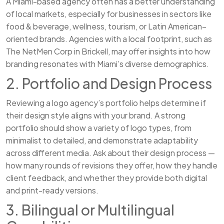
A Miami-based agency often has a better understanding
of local markets, especially for businesses in sectors like
food & beverage, wellness, tourism, or Latin American–
oriented brands. Agencies with a local footprint, such as
The NetMen Corp in Brickell, may offer insights into how
branding resonates with Miami’s diverse demographics.
2. Portfolio and Design Process
Reviewing a logo agency’s portfolio helps determine if
their design style aligns with your brand. A strong
portfolio should show a variety of logo types, from
minimalist to detailed, and demonstrate adaptability
across different media. Ask about their design process —
how many rounds of revisions they offer, how they handle
client feedback, and whether they provide both digital
and print-ready versions.
3. Bilingual or Multilingual