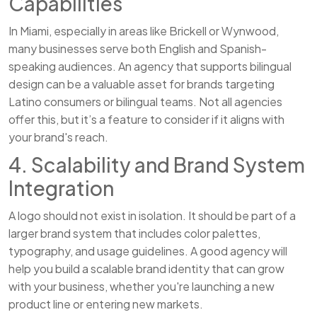
Capabilities
In Miami, especially in areas like Brickell or Wynwood,
many businesses serve both English and Spanish-
speaking audiences. An agency that supports bilingual
design can be a valuable asset for brands targeting
Latino consumers or bilingual teams. Not all agencies
offer this, but it’s a feature to consider if it aligns with
your brand's reach.
4. Scalability and Brand System
Integration
A logo should not exist in isolation. It should be part of a
larger brand system that includes color palettes,
typography, and usage guidelines. A good agency will
help you build a scalable brand identity that can grow
with your business, whether you're launching a new
product line or entering new markets.