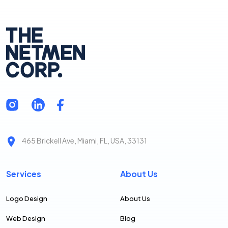
465 Brickell Ave, Miami, FL, USA, 33131
Services
About Us
Logo Design
About Us
Web Design
Blog