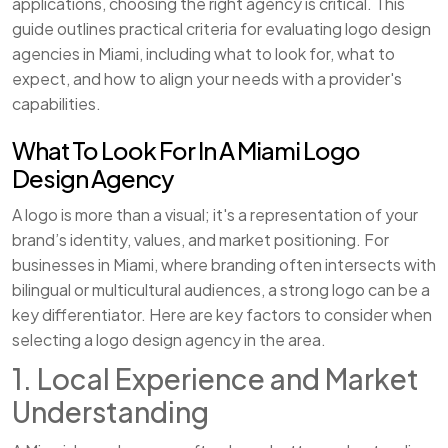
applications, choosing the right agency is critical. This
guide outlines practical criteria for evaluating logo design
agencies in Miami, including what to look for, what to
expect, and how to align your needs with a provider's
capabilities.
What To Look For In A Miami Logo
Design Agency
A logo is more than a visual; it's a representation of your
brand’s identity, values, and market positioning. For
businesses in Miami, where branding often intersects with
bilingual or multicultural audiences, a strong logo can be a
key differentiator. Here are key factors to consider when
selecting a logo design agency in the area.
1. Local Experience and Market
Understanding