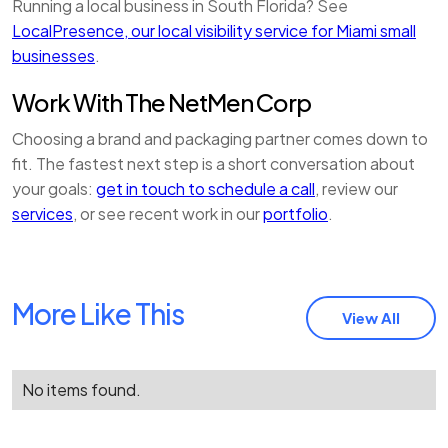
Running a local business in South Florida? See
LocalPresence, our local visibility service for Miami small
businesses
.
Work With The NetMen Corp
Choosing a brand and packaging partner comes down to
fit. The fastest next step is a short conversation about
your goals:
get in touch to schedule a call
, review our
services
, or see recent work in our
portfolio
.
More Like This
View All
No items found.