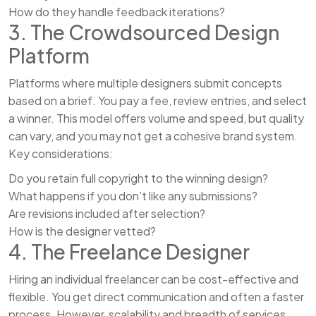
How do they handle feedback iterations?
3. The Crowdsourced Design
Platform
Platforms where multiple designers submit concepts
based on a brief. You pay a fee, review entries, and select
a winner. This model offers volume and speed, but quality
can vary, and you may not get a cohesive brand system.
Key considerations:
Do you retain full copyright to the winning design?
What happens if you don’t like any submissions?
Are revisions included after selection?
How is the designer vetted?
4. The Freelance Designer
Hiring an individual freelancer can be cost-effective and
flexible. You get direct communication and often a faster
process. However, scalability and breadth of services