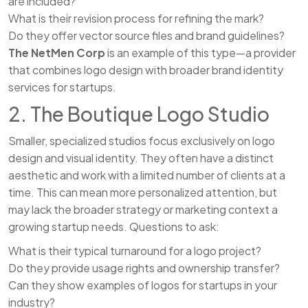
are included?
What is their revision process for refining the mark?
Do they offer vector source files and brand guidelines?
The NetMen Corp
is an example of this type—a provider
that combines logo design with broader brand identity
services for startups.
2. The Boutique Logo Studio
Smaller, specialized studios focus exclusively on logo
design and visual identity. They often have a distinct
aesthetic and work with a limited number of clients at a
time. This can mean more personalized attention, but
may lack the broader strategy or marketing context a
growing startup needs. Questions to ask:
What is their typical turnaround for a logo project?
Do they provide usage rights and ownership transfer?
Can they show examples of logos for startups in your
industry?