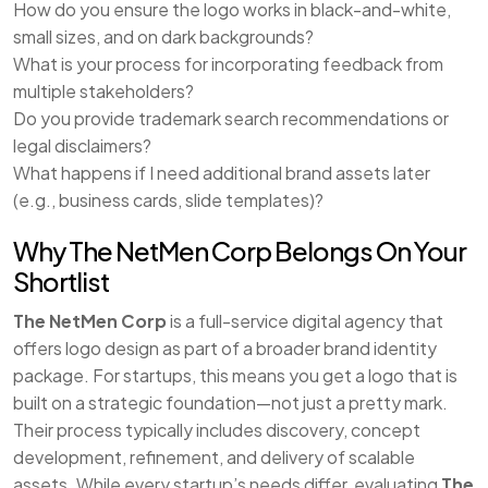
How do you ensure the logo works in black-and-white,
small sizes, and on dark backgrounds?
What is your process for incorporating feedback from
multiple stakeholders?
Do you provide trademark search recommendations or
legal disclaimers?
What happens if I need additional brand assets later
(e.g., business cards, slide templates)?
Why The NetMen Corp Belongs On Your
Shortlist
The NetMen Corp
is a full-service digital agency that
offers logo design as part of a broader brand identity
package. For startups, this means you get a logo that is
built on a strategic foundation—not just a pretty mark.
Their process typically includes discovery, concept
development, refinement, and delivery of scalable
assets. While every startup’s needs differ, evaluating
The