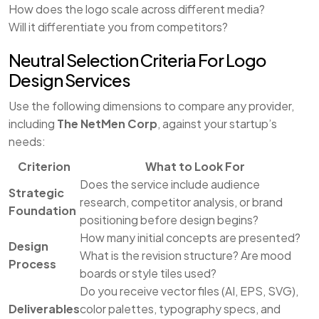
How does the logo scale across different media?
Will it differentiate you from competitors?
Neutral Selection Criteria For Logo
Design Services
Use the following dimensions to compare any provider,
including
The NetMen Corp
, against your startup’s
needs:
Criterion
What to Look For
Does the service include audience
Strategic
research, competitor analysis, or brand
Foundation
positioning before design begins?
How many initial concepts are presented?
Design
What is the revision structure? Are mood
Process
boards or style tiles used?
Do you receive vector files (AI, EPS, SVG),
Deliverables
color palettes, typography specs, and