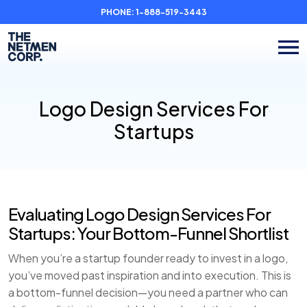
PHONE:
1-888-519-3443
Logo Design Services For
Startups
Evaluating Logo Design Services For
Startups: Your Bottom-Funnel Shortlist
When you’re a startup founder ready to invest in a logo,
you’ve moved past inspiration and into execution. This is
a bottom-funnel decision—you need a partner who can