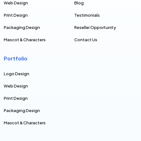
Web Design
Blog
Print Design
Testimonials
Packaging Design
Reseller Opportunity
Mascot & Characters
Contact Us
Portfolio
Logo Design
Web Design
Print Design
Packaging Design
Mascot & Characters