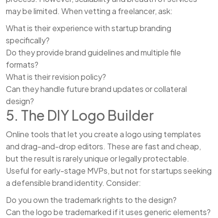
may be limited. When vetting a freelancer, ask:
What is their experience with startup branding
specifically?
Do they provide brand guidelines and multiple file
formats?
What is their revision policy?
Can they handle future brand updates or collateral
design?
5. The DIY Logo Builder
Online tools that let you create a logo using templates
and drag-and-drop editors. These are fast and cheap,
but the result is rarely unique or legally protectable.
Useful for early-stage MVPs, but not for startups seeking
a defensible brand identity. Consider:
Do you own the trademark rights to the design?
Can the logo be trademarked if it uses generic elements?