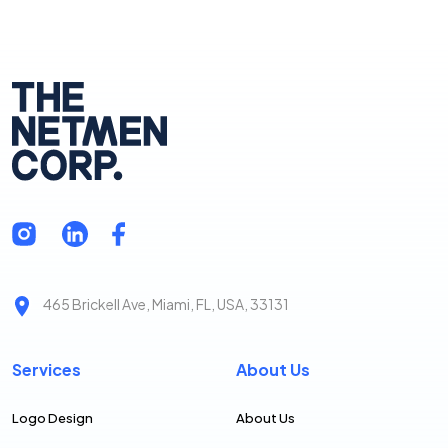
465 Brickell Ave, Miami, FL, USA, 33131
Services
About Us
Logo Design
About Us