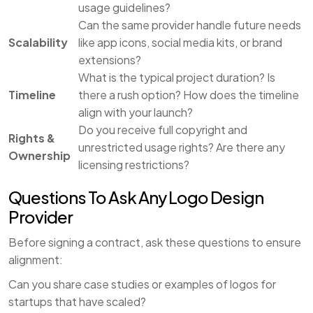
usage guidelines?
Can the same provider handle future needs
Scalability
like app icons, social media kits, or brand
extensions?
What is the typical project duration? Is
Timeline
there a rush option? How does the timeline
align with your launch?
Do you receive full copyright and
Rights &
unrestricted usage rights? Are there any
Ownership
licensing restrictions?
Questions To Ask Any Logo Design
Provider
Before signing a contract, ask these questions to ensure
alignment:
Can you share case studies or examples of logos for
startups that have scaled?