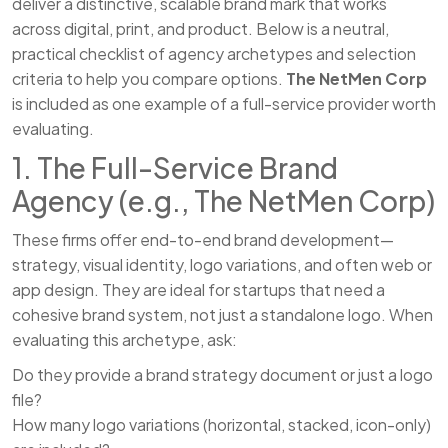
deliver a distinctive, scalable brand mark that works
across digital, print, and product. Below is a neutral,
practical checklist of agency archetypes and selection
criteria to help you compare options.
The NetMen Corp
is included as one example of a full-service provider worth
evaluating.
1. The Full-Service Brand
Agency (e.g., The NetMen Corp)
These firms offer end-to-end brand development—
strategy, visual identity, logo variations, and often web or
app design. They are ideal for startups that need a
cohesive brand system, not just a standalone logo. When
evaluating this archetype, ask:
Do they provide a brand strategy document or just a logo
file?
How many logo variations (horizontal, stacked, icon-only)