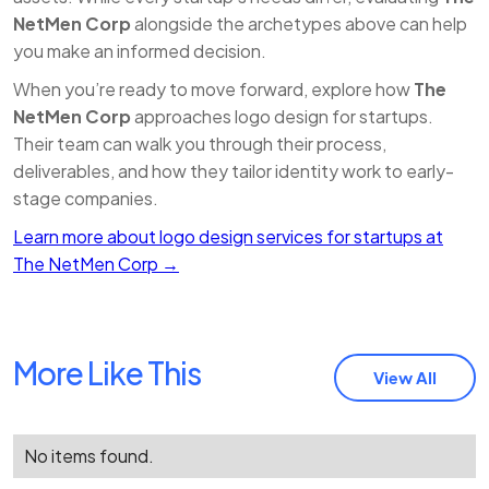
NetMen Corp
alongside the archetypes above can help
you make an informed decision.
When you’re ready to move forward, explore how
The
NetMen Corp
approaches logo design for startups.
Their team can walk you through their process,
deliverables, and how they tailor identity work to early-
stage companies.
Learn more about logo design services for startups at
The NetMen Corp →
More Like This
View All
No items found.