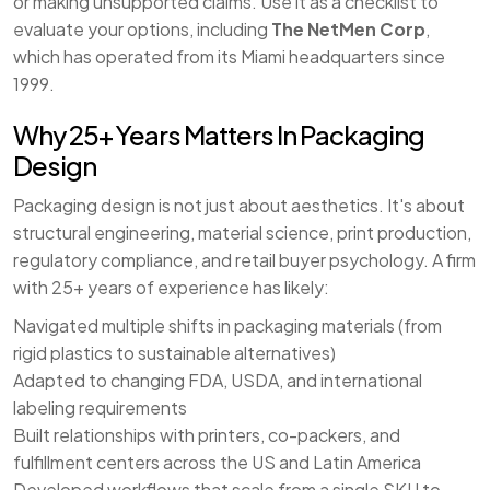
or making unsupported claims. Use it as a checklist to
evaluate your options, including
The NetMen Corp
,
which has operated from its Miami headquarters since
1999.
Why 25+ Years Matters In Packaging
Design
Packaging design is not just about aesthetics. It's about
structural engineering, material science, print production,
regulatory compliance, and retail buyer psychology. A firm
with 25+ years of experience has likely:
Navigated multiple shifts in packaging materials (from
rigid plastics to sustainable alternatives)
Adapted to changing FDA, USDA, and international
labeling requirements
Built relationships with printers, co-packers, and
fulfillment centers across the US and Latin America
Developed workflows that scale from a single SKU to