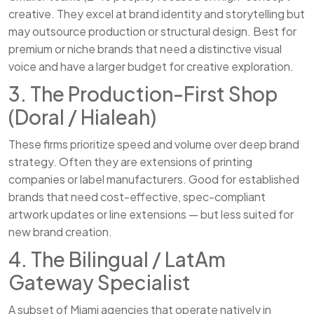
creative. They excel at brand identity and storytelling but
may outsource production or structural design. Best for
premium or niche brands that need a distinctive visual
voice and have a larger budget for creative exploration.
3. The Production-First Shop
(Doral / Hialeah)
These firms prioritize speed and volume over deep brand
strategy. Often they are extensions of printing
companies or label manufacturers. Good for established
brands that need cost-effective, spec-compliant
artwork updates or line extensions — but less suited for
new brand creation.
4. The Bilingual / LatAm
Gateway Specialist
A subset of Miami agencies that operate natively in