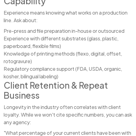
Capability
Experience means knowing what works on a production
line. Ask about:
Pre-press and file preparation in-house or outsourced
Experience with different substrates (glass, plastic,
paperboard, flexible films)
Knowledge of printing methods (flexo, digital, offset,
rotogravure)
Regulatory compliance support (FDA, USDA, organic,
kosher, bilingual labeling)
Client Retention & Repeat
Business
Longevity in the industry often correlates with client
loyalty. While we won't cite specific numbers, you can ask
any agency:
"What percentage of your current clients have been with