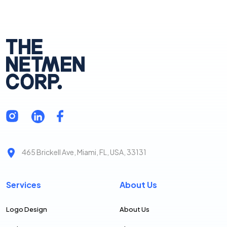
465 Brickell Ave, Miami, FL, USA, 33131
Services
About Us
Logo Design
About Us