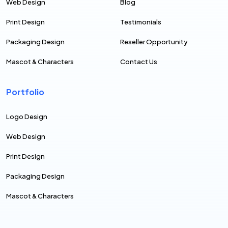
Web Design
Blog
Print Design
Testimonials
Packaging Design
Reseller Opportunity
Mascot & Characters
Contact Us
Portfolio
Logo Design
Web Design
Print Design
Packaging Design
Mascot & Characters