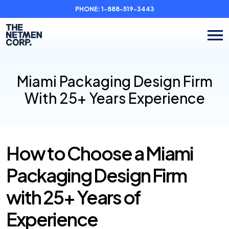
PHONE:
1-888-519-3443
Miami Packaging Design Firm
With 25+ Years Experience
How to Choose a Miami
Packaging Design Firm
with 25+ Years of
Experience