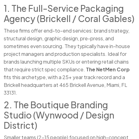
1. The Full-Service Packaging
Agency (Brickell / Coral Gables)
These firms offer end-to-end services: brand strategy,
structural design, graphic design, pre-press, and
sometimes even sourcing. They typically have in-house
project managers and production specialists. Ideal for
brands launching multiple SKUs or entering retail chains
that require strict spec compliance.
The NetMen Corp
fits this archetype, with a 25+ year track record and a
Brickell headquarters at 465 Brickell Avenue, Miami, FL
33131.
2. The Boutique Branding
Studio (Wynwood / Design
District)
Smaller teams (2–15 people) focused on high-concept