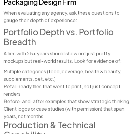
Packaging Design Firm
When evaluating any agency, ask these questions to
gauge their depth of experience:
Portfolio Depth vs. Portfolio
Breadth
A firm with 25+ years should show not just pretty
mockups but real-world results. Look for evidence of:
Multiple categories (food, beverage, health & beauty,
supplements, pet, etc.)
Retail-ready files that went to print, not just concept
renders
Before-and-after examples that show strategic thinking
Client logos or case studies (with permission) that span
years, not months
Production & Technical