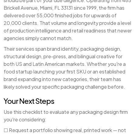
should be part of your due diligence. Operating from 465
Brickell Avenue, Miami, FL 33131 since 1999, the firm has
delivered over 55,000 finished jobs for upwards of
20,000 clients. That volume and longevity provide a level
of production intelligence and retail readiness that newer
agencies simply cannot match.
Their services span brand identity, packaging design,
structural design, pre-press, and bilingual creative for
both US and Latin American markets. Whether you're a
food startup launching your first SKU or an established
brand expanding into new categories, their team has
likely solved your specific packaging challenge before.
Your Next Steps
Use this checklist to evaluate any packaging design firm
you're considering:
☐ Request a portfolio showing real, printed work — not