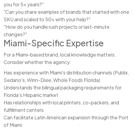
you for 5+ years?"
"Can you share examples of brands that started with one
SKU and scaled to 50+ with your help?"
"How do you handle rush projects or last-minute
changes?"
Miami-Specific Expertise
For a Miami-based brand, local knowledge matters.
Consider whether the agency:
Has experience with Miami's distribution channels (Publix,
Sedano's, Winn-Dixie, Whole Foods Florida)
Understands the bilingual packaging requirements for
Florida's Hispanic market
Has relationships with local printers, co-packers, and
fulfillment centers
Can facilitate Latin American expansion through the Port
of Miami