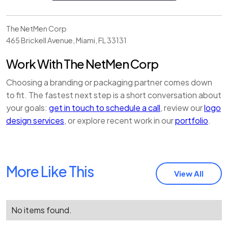
The NetMen Corp
465 Brickell Avenue
,
Miami
,
FL
33131
Work With The NetMen Corp
Choosing a branding or packaging partner comes down
to fit. The fastest next step is a short conversation about
your goals:
get in touch to schedule a call
, review our
logo
design services
, or explore recent work in our
portfolio
.
More Like This
View All
No items found.