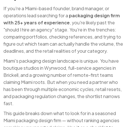
If you're a Miami-based founder, brand manager, or
operations lead searching for a
packaging design firm
with 25+ years of experience
, you're likely past the
"should I hire an agency" stage. You're in the trenches:
comparing portfolios, checking references, and trying to
figure out which team can actually handle the volume, the
deadlines, and the retail realities of your category.
Miami's packaging design landscape is unique. You have
boutique studios in Wynwood, full-service agencies in
Brickell, and a growing number of remote-first teams
claiming Miami roots. But when you need a partner who
has been through multiple economic cycles, retail resets,
and packaging regulation changes, the shortlist narrows
fast.
This guide breaks down what to look for in a seasoned
Miami packaging design firm — without ranking agencies