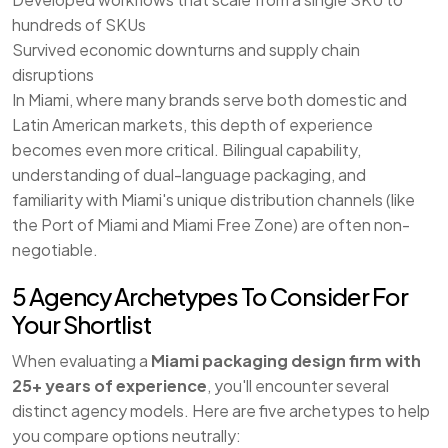
hundreds of SKUs
Survived economic downturns and supply chain
disruptions
In Miami, where many brands serve both domestic and
Latin American markets, this depth of experience
becomes even more critical. Bilingual capability,
understanding of dual-language packaging, and
familiarity with Miami's unique distribution channels (like
the Port of Miami and Miami Free Zone) are often non-
negotiable.
5 Agency Archetypes To Consider For
Your Shortlist
When evaluating a
Miami packaging design firm with
25+ years of experience
, you'll encounter several
distinct agency models. Here are five archetypes to help
you compare options neutrally: