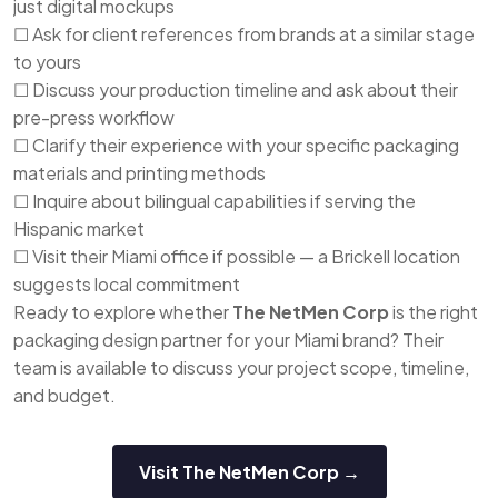
just digital mockups
☐ Ask for client references from brands at a similar stage
to yours
☐ Discuss your production timeline and ask about their
pre-press workflow
☐ Clarify their experience with your specific packaging
materials and printing methods
☐ Inquire about bilingual capabilities if serving the
Hispanic market
☐ Visit their Miami office if possible — a Brickell location
suggests local commitment
Ready to explore whether
The NetMen Corp
is the right
packaging design partner for your Miami brand? Their
team is available to discuss your project scope, timeline,
and budget.
Visit The NetMen Corp →