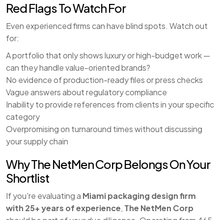
Red Flags To Watch For
Even experienced firms can have blind spots. Watch out
for:
A portfolio that only shows luxury or high-budget work —
can they handle value-oriented brands?
No evidence of production-ready files or press checks
Vague answers about regulatory compliance
Inability to provide references from clients in your specific
category
Overpromising on turnaround times without discussing
your supply chain
Why The NetMen Corp Belongs On Your
Shortlist
If you're evaluating a
Miami packaging design firm
with 25+ years of experience
,
The NetMen Corp