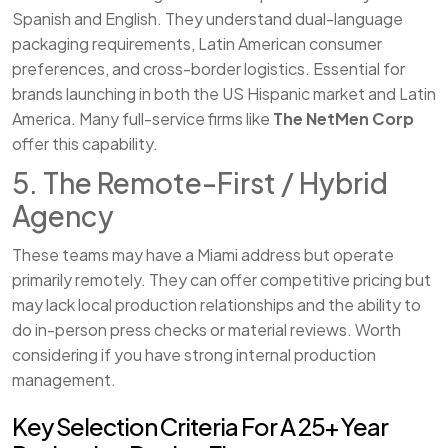
Spanish and English. They understand dual-language
packaging requirements, Latin American consumer
preferences, and cross-border logistics. Essential for
brands launching in both the US Hispanic market and Latin
America. Many full-service firms like
The NetMen Corp
offer this capability.
5. The Remote-First / Hybrid
Agency
These teams may have a Miami address but operate
primarily remotely. They can offer competitive pricing but
may lack local production relationships and the ability to
do in-person press checks or material reviews. Worth
considering if you have strong internal production
management.
Key Selection Criteria For A 25+ Year