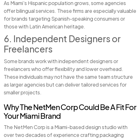
As Miami’s Hispanic population grows, some agencies
offer bilingual services. These firms are especially valuable
for brands targeting Spanish-speaking consumers or
those with Latin American heritage.
6. Independent Designers or
Freelancers
Some brands work with independent designers or
freelancers who offer flexibility and lower overhead.
These individuals may not have the same team structure
as larger agencies but can deliver tailored services for
smaller projects.
Why The NetMen Corp Could Be A Fit For
Your Miami Brand
The NetMen Corp is a Miami-based design studio with
over two decades of experience crafting packaging