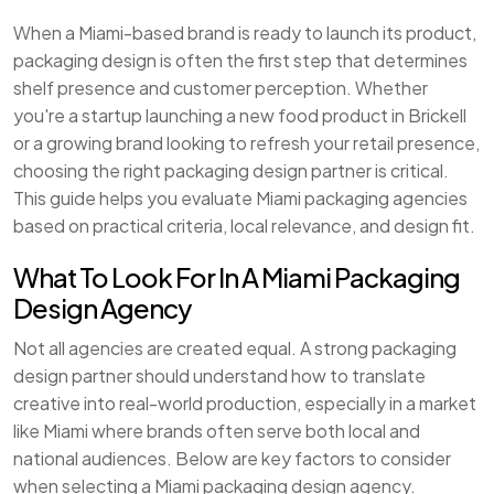
When a Miami-based brand is ready to launch its product,
packaging design is often the first step that determines
shelf presence and customer perception. Whether
you're a startup launching a new food product in Brickell
or a growing brand looking to refresh your retail presence,
choosing the right packaging design partner is critical.
This guide helps you evaluate Miami packaging agencies
based on practical criteria, local relevance, and design fit.
What To Look For In A Miami Packaging
Design Agency
Not all agencies are created equal. A strong packaging
design partner should understand how to translate
creative into real-world production, especially in a market
like Miami where brands often serve both local and
national audiences. Below are key factors to consider
when selecting a Miami packaging design agency.