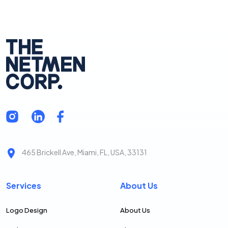
465 Brickell Ave, Miami, FL, USA, 33131
Services
About Us
Logo Design
About Us