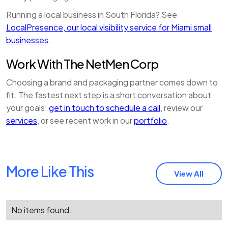
Running a local business in South Florida? See
LocalPresence, our local visibility service for Miami small
businesses
.
Work With The NetMen Corp
Choosing a brand and packaging partner comes down to
fit. The fastest next step is a short conversation about
your goals:
get in touch to schedule a call
, review our
services
, or see recent work in our
portfolio
.
More Like This
View All
No items found.