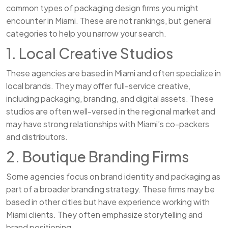
common types of packaging design firms you might
encounter in Miami. These are not rankings, but general
categories to help you narrow your search.
1. Local Creative Studios
These agencies are based in Miami and often specialize in
local brands. They may offer full-service creative,
including packaging, branding, and digital assets. These
studios are often well-versed in the regional market and
may have strong relationships with Miami’s co-packers
and distributors.
2. Boutique Branding Firms
Some agencies focus on brand identity and packaging as
part of a broader branding strategy. These firms may be
based in other cities but have experience working with
Miami clients. They often emphasize storytelling and
brand positioning.