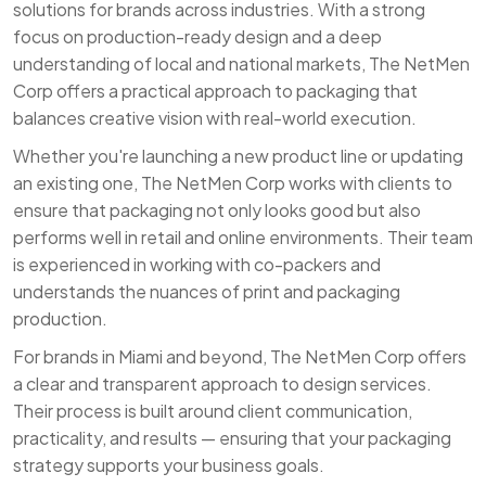
solutions for brands across industries. With a strong
focus on production-ready design and a deep
understanding of local and national markets, The NetMen
Corp offers a practical approach to packaging that
balances creative vision with real-world execution.
Whether you're launching a new product line or updating
an existing one, The NetMen Corp works with clients to
ensure that packaging not only looks good but also
performs well in retail and online environments. Their team
is experienced in working with co-packers and
understands the nuances of print and packaging
production.
For brands in Miami and beyond, The NetMen Corp offers
a clear and transparent approach to design services.
Their process is built around client communication,
practicality, and results — ensuring that your packaging
strategy supports your business goals.