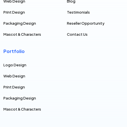
Web Design
Blog
Print Design
Testimonials
Packaging Design
Reseller Opportunity
Mascot & Characters
Contact Us
Portfolio
Logo Design
Web Design
Print Design
Packaging Design
Mascot & Characters