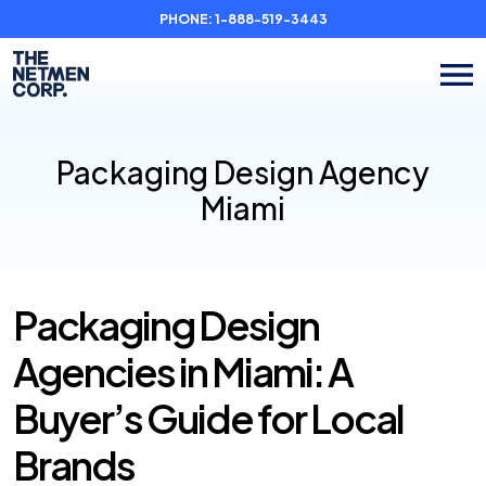
PHONE:
1-888-519-3443
Packaging Design Agency
Miami
Packaging Design
Agencies in Miami: A
Buyer’s Guide for Local
Brands