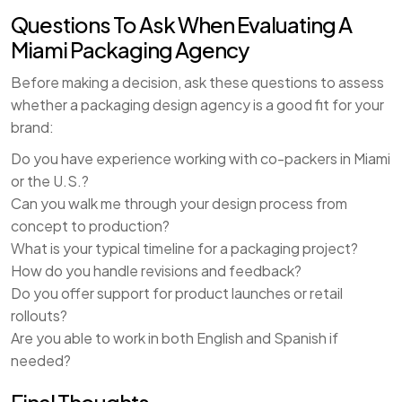
Questions To Ask When Evaluating A
Miami Packaging Agency
Before making a decision, ask these questions to assess
whether a packaging design agency is a good fit for your
brand:
Do you have experience working with co-packers in Miami
or the U.S.?
Can you walk me through your design process from
concept to production?
What is your typical timeline for a packaging project?
How do you handle revisions and feedback?
Do you offer support for product launches or retail
rollouts?
Are you able to work in both English and Spanish if
needed?