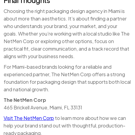
Final Thoughts
Choosing the right packaging design agency in Miami is
about more than aesthetics. It’s about finding a partner
who understands your brand, your market, and your
goals. Whether you’re working with a local studio like The
NetMen Corp or exploring other options, focus on
practical fit, clear communication, and a track record that
aligns with your business needs.
For Miami-based brands looking for a reliable and
experienced partner, The NetMen Corp offers a strong
foundation for packaging design that supports both local
and national growth.
The NetMen Corp
465 Brickell Avenue, Miami, FL 33131
Visit The NetMen Corp
to learn more about how we can
help your brand stand out with thoughtful, production-
ready packaging.