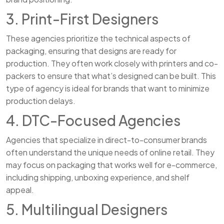
3. Print-First Designers
These agencies prioritize the technical aspects of
packaging, ensuring that designs are ready for
production. They often work closely with printers and co-
packers to ensure that what’s designed can be built. This
type of agency is ideal for brands that want to minimize
production delays.
4. DTC-Focused Agencies
Agencies that specialize in direct-to-consumer brands
often understand the unique needs of online retail. They
may focus on packaging that works well for e-commerce,
including shipping, unboxing experience, and shelf
appeal.
5. Multilingual Designers