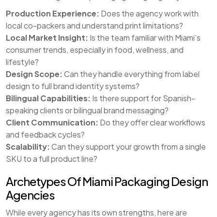
Production Experience:
Does the agency work with
local co-packers and understand print limitations?
Local Market Insight:
Is the team familiar with Miami’s
consumer trends, especially in food, wellness, and
lifestyle?
Design Scope:
Can they handle everything from label
design to full brand identity systems?
Bilingual Capabilities:
Is there support for Spanish-
speaking clients or bilingual brand messaging?
Client Communication:
Do they offer clear workflows
and feedback cycles?
Scalability:
Can they support your growth from a single
SKU to a full product line?
Archetypes Of Miami Packaging Design
Agencies
While every agency has its own strengths, here are