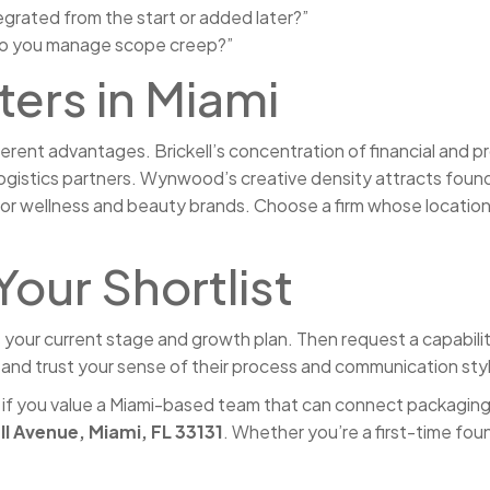
tegrated from the start or added later?”
 do you manage scope creep?”
ers in Miami
rent advantages. Brickell’s concentration of financial and pro
logistics partners. Wynwood’s creative density attracts founde
 for wellness and beauty brands. Choose a firm whose location
Your Shortlist
our current stage and growth plan. Then request a capabiliti
e, and trust your sense of their process and communication sty
 if you value a Miami-based team that can connect packaging d
ll Avenue, Miami, FL 33131
. Whether you’re a first-time fou