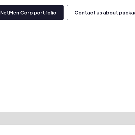
 NetMen Corp portfolio
Contact us about packa