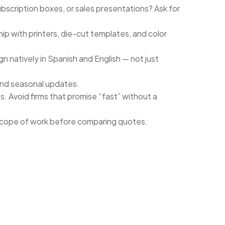
bscription boxes, or sales presentations? Ask for
hip with printers, die-cut templates, and color
n natively in Spanish and English — not just
and seasonal updates.
s. Avoid firms that promise “fast” without a
 scope of work before comparing quotes.