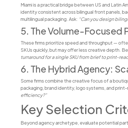
Miami is a practical bridge between US and Latin 
identity consistent across bilingual front panels, b
multilingual packaging. Ask:
“Can you design biling
5. The Volume-Focused P
These firms prioritize speed and throughput — oft
SKUs quickly, but may offer less creative depth. Be
turnaround for a single SKU from brief to print-read
6. The Hybrid Agency: Sc
Some firms combine the creative focus of a boutiqu
packaging, brand identity, logo systems, and print
efficiency?”
Key Selection Crit
Beyond agency archetype, evaluate potential partn