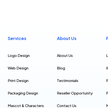
Services
About Us
Logo Design
About Us
Web Design
Blog
Print Design
Testimonials
P
Packaging Design
Reseller Opportunity
P
Mascot & Characters
Contact Us
M