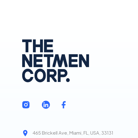
465 Brickell Ave, Miami, FL, USA, 33131