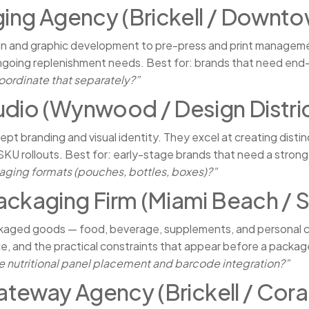
ging Agency (Brickell / Downto
ign and graphic development to pre-press and print manageme
 ongoing replenishment needs. Best for: brands that need end-
oordinate that separately?”
udio (Wynwood / Design Distric
pt branding and visual identity. They excel at creating disti
SKU rollouts. Best for: early-stage brands that need a strong
kaging formats (pouches, bottles, boxes)?”
ackaging Firm (Miami Beach / S
kaged goods — food, beverage, supplements, and personal c
e, and the practical constraints that appear before a package
 nutritional panel placement and barcode integration?”
Gateway Agency (Brickell / Cora