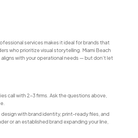
fessional services makes it ideal for brands that
rs who prioritize visual storytelling. Miami Beach
 aligns with your operational needs — but don’t let
es call with 2-3 firms. Ask the questions above,
le.
esign with brand identity, print-ready files, and
nder or an established brand expanding your line,