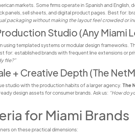
American markets. Some firms operate in Spanish and English,
ack panels, sell sheets, and digital product pages. Best for: 
ual packaging without making the layout feel crowded or in
roduction Studio (Any Miami L
en using templated systems or modular design frameworks. Th
st for: established brands with frequent line extensions or pr
y file?”
ale + Creative Depth (The Net
e studio with the production habits of a larger agency.
The 
-ready design assets for consumer brands. Ask us:
“How do yo
eria for Miami Brands
ers on these practical dimensions: