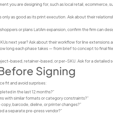
nt you are designing for, such as local retail, ecommerce, su
 only as good as its print execution. Ask about their relations
 shoppers or plans LatAm expansion, confirm the firm can desig
Us next year? Ask about their workflow for line extensions 
ow long each phase takes — from brief to concept to final file
oject-based, retainer-based, or per-SKU. Ask for a detailed
Before Signing
ce fit and avoid surprises:
eted in the last 12 months?”
 with similar formats or category constraints?”
 copy, barcode, dieline, or printer changes?”
eed a separate pre-press vendor?”