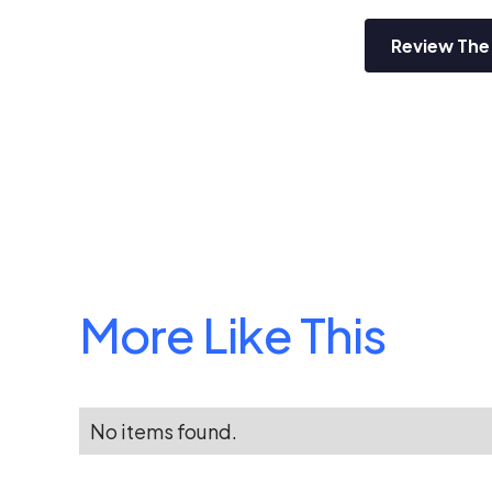
Review The
More Like This
No items found.