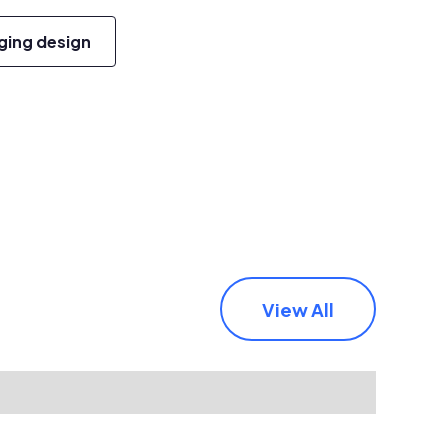
ging design
View All