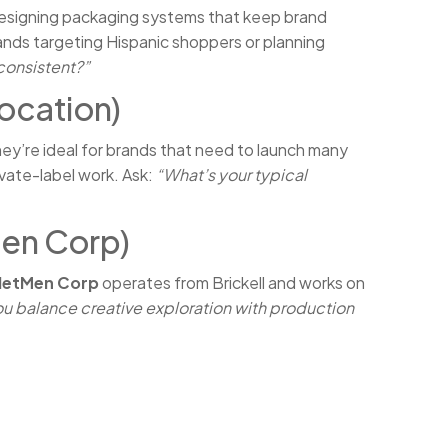
 designing packaging systems that keep brand
brands targeting Hispanic shoppers or planning
consistent?”
ocation)
ey’re ideal for brands that need to launch many
ivate-label work. Ask:
“What’s your typical
Men Corp)
NetMen Corp
operates from Brickell and works on
u balance creative exploration with production