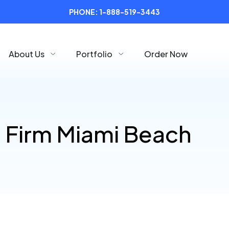
PHONE:
1-888-519-3443
About Us
Portfolio
Order Now
 Firm Miami Beach
l