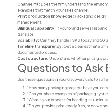
Channel fit:
Does the firm understand the environme
examples that match your sales channel.
Print production knowledge:
Packaging design is
management.
Bilingual capability:
If your brand serves Hispanic
translate.
Scalability:
Can they handle 1 SKU today and 50 SK
Timeline transparency:
Get a clear estimate of h
documented process.
Cost structure:
Understand whether pricing is pr
Questions to Ask 
Use these questions in your discovery calls to surfa
“How many packaging projects have you compl
“Can you share examples of packaging systems
“What’s your process for handling last-minute
“Do you provide print-ready files, or do we n