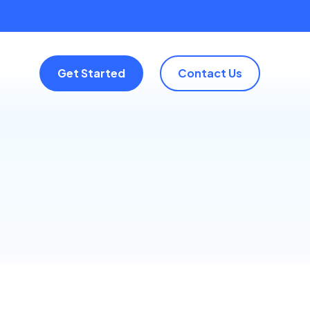
Get Started
Contact Us