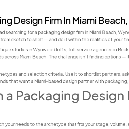
g Design Firm In Miami Beach,
ad searching for a packaging design firm in Miami Beach, Wynwoo
om sketch to shelf — and do it within the realities of your ti
tique studios in Wynwood lofts, full-service agencies in Bricke
 across Miami Beach. The challenge isn’t finding options — it’
chetypes and selection criteria. Use it to shortlist partners, a
rands that want a Miami-based design partner with packaging, 
in a Packaging Design 
h your needs to the archetype that fits your stage, volume, 