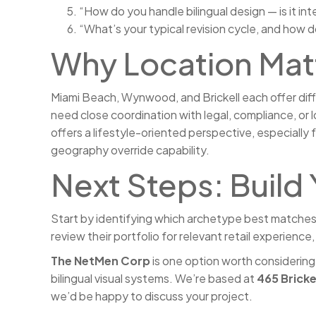
“How do you handle bilingual design — is it in
“What’s your typical revision cycle, and how
Why Location Matt
Miami Beach, Wynwood, and Brickell each offer diffe
need close coordination with legal, compliance, or 
offers a lifestyle-oriented perspective, especially
geography override capability.
Next Steps: Build 
Start by identifying which archetype best matches y
review their portfolio for relevant retail experienc
The NetMen Corp
is one option worth considering
bilingual visual systems. We’re based at
465 Bricke
we’d be happy to discuss your project.