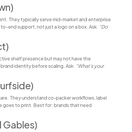
wn)
nt. They typically serve mid-market and enterprise
to-end support, not just a logo on a box. Ask:
“Do
t)
nctive shelf presence but may not have the
 brand identity before scaling. Ask:
“What’s your
urfside)
are. They understand co-packer workflows, label
 goes to print. Best for: brands that need
l Gables)