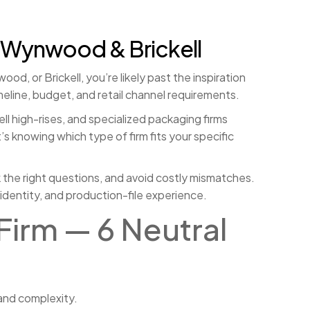
 Wynwood & Brickell
d, or Brickell, you’re likely past the inspiration
meline, budget, and retail channel requirements.
ll high-rises, and specialized packaging firms
s knowing which type of firm fits your specific
sk the right questions, and avoid costly mismatches.
identity, and production-file experience.
Firm — 6 Neutral
and complexity.