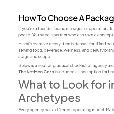
How To Choose A Packagin
If you’re a founder, brand manager, or operations le
phase. You need a partner who can take a concept fr
Miami’s creative ecosystem is dense. You’ll find bou
serving food, beverage, wellness, and beauty brands
stage and scope.
Below is a neutral, practical checklist of agency ar
The NetMen Corp
is included as one option for b
What to Look for 
Archetypes
Every agency has a different operating model. Matc