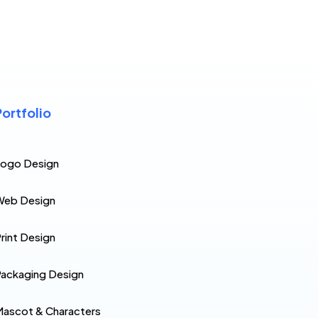
Portfolio
Logo Design
Web Design
rint Design
ackaging Design
ascot & Characters