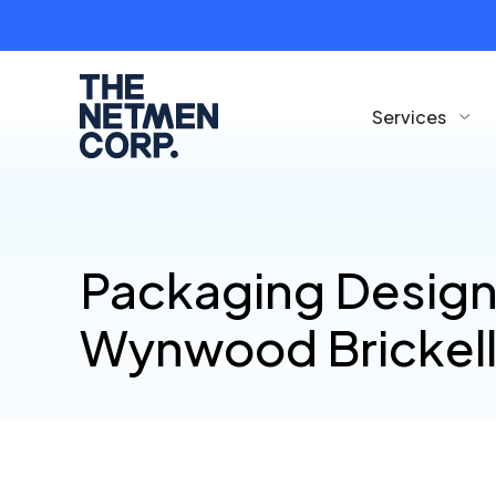
Services
Packaging Design
Wynwood Brickel