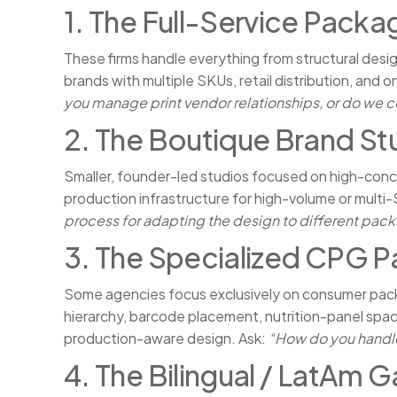
1. The Full-Service Packa
These firms handle everything from structural des
brands with multiple SKUs, retail distribution, and
you manage print vendor relationships, or do we c
2. The Boutique Brand St
Smaller, founder-led studios focused on high-conce
production infrastructure for high-volume or multi-
process for adapting the design to different pac
3. The Specialized CPG P
Some agencies focus exclusively on consumer pac
hierarchy, barcode placement, nutrition-panel spac
production-aware design. Ask:
“How do you handle
4. The Bilingual / LatAm 