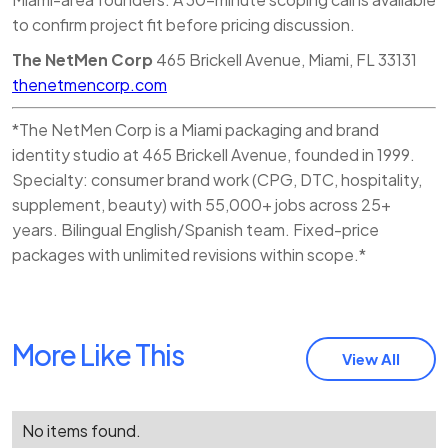
to confirm project fit before pricing discussion.
The NetMen Corp
465 Brickell Avenue, Miami, FL 33131
thenetmencorp.com
*The NetMen Corp is a Miami packaging and brand
identity studio at 465 Brickell Avenue, founded in 1999.
Specialty: consumer brand work (CPG, DTC, hospitality,
supplement, beauty) with 55,000+ jobs across 25+
years. Bilingual English/Spanish team. Fixed-price
packages with unlimited revisions within scope.*
More Like This
View All
No items found.