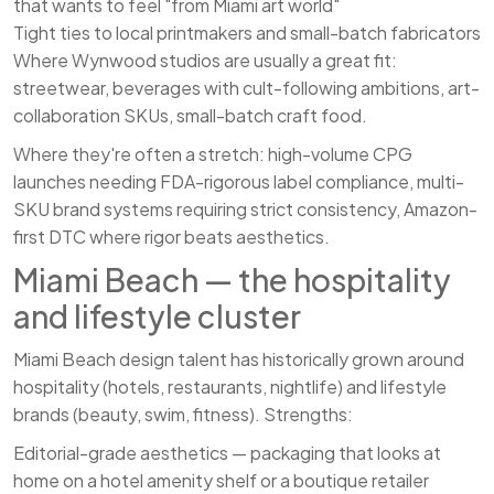
that wants to feel "from Miami art world"
Tight ties to local printmakers and small-batch fabricators
Where Wynwood studios are usually a great fit:
streetwear, beverages with cult-following ambitions, art-
collaboration SKUs, small-batch craft food.
Where they're often a stretch: high-volume CPG
launches needing FDA-rigorous label compliance, multi-
SKU brand systems requiring strict consistency, Amazon-
first DTC where rigor beats aesthetics.
Miami Beach — the hospitality
and lifestyle cluster
Miami Beach design talent has historically grown around
hospitality (hotels, restaurants, nightlife) and lifestyle
brands (beauty, swim, fitness). Strengths:
Editorial-grade aesthetics — packaging that looks at
home on a hotel amenity shelf or a boutique retailer