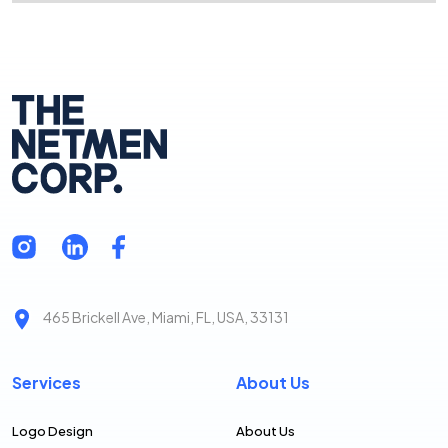
465 Brickell Ave, Miami, FL, USA, 33131
Services
About Us
Logo Design
About Us