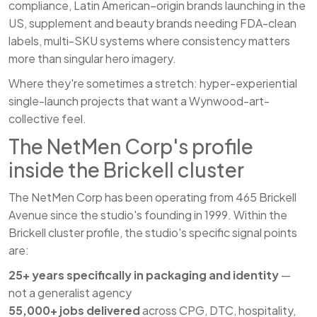
compliance, Latin American–origin brands launching in the
US, supplement and beauty brands needing FDA-clean
labels, multi-SKU systems where consistency matters
more than singular hero imagery.
Where they're sometimes a stretch: hyper-experiential
single-launch projects that want a Wynwood-art-
collective feel.
The NetMen Corp's profile
inside the Brickell cluster
The NetMen Corp has been operating from 465 Brickell
Avenue since the studio's founding in 1999. Within the
Brickell cluster profile, the studio's specific signal points
are:
25+ years specifically in packaging and identity
—
not a generalist agency
55,000+ jobs delivered
across CPG, DTC, hospitality,