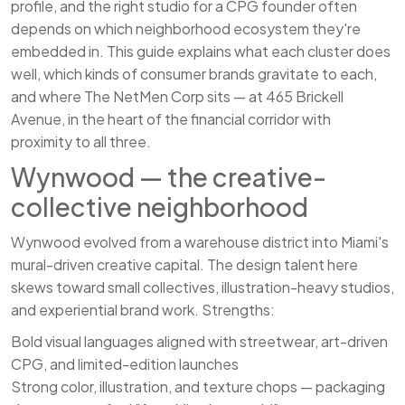
profile, and the right studio for a CPG founder often
depends on which neighborhood ecosystem they're
embedded in. This guide explains what each cluster does
well, which kinds of consumer brands gravitate to each,
and where The NetMen Corp sits — at 465 Brickell
Avenue, in the heart of the financial corridor with
proximity to all three.
Wynwood — the creative-
collective neighborhood
Wynwood evolved from a warehouse district into Miami's
mural-driven creative capital. The design talent here
skews toward small collectives, illustration-heavy studios,
and experiential brand work. Strengths:
Bold visual languages aligned with streetwear, art-driven
CPG, and limited-edition launches
Strong color, illustration, and texture chops — packaging