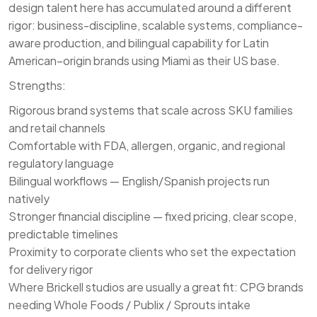
design talent here has accumulated around a different
rigor: business-discipline, scalable systems, compliance-
aware production, and bilingual capability for Latin
American–origin brands using Miami as their US base.
Strengths:
Rigorous brand systems that scale across SKU families
and retail channels
Comfortable with FDA, allergen, organic, and regional
regulatory language
Bilingual workflows — English/Spanish projects run
natively
Stronger financial discipline — fixed pricing, clear scope,
predictable timelines
Proximity to corporate clients who set the expectation
for delivery rigor
Where Brickell studios are usually a great fit: CPG brands
needing Whole Foods / Publix / Sprouts intake