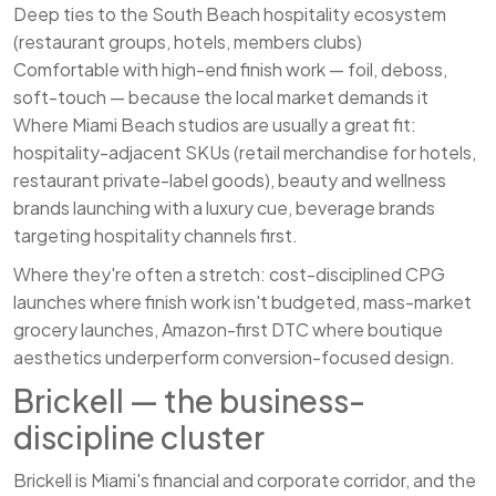
Deep ties to the South Beach hospitality ecosystem
(restaurant groups, hotels, members clubs)
Comfortable with high-end finish work — foil, deboss,
soft-touch — because the local market demands it
Where Miami Beach studios are usually a great fit:
hospitality-adjacent SKUs (retail merchandise for hotels,
restaurant private-label goods), beauty and wellness
brands launching with a luxury cue, beverage brands
targeting hospitality channels first.
Where they're often a stretch: cost-disciplined CPG
launches where finish work isn't budgeted, mass-market
grocery launches, Amazon-first DTC where boutique
aesthetics underperform conversion-focused design.
Brickell — the business-
discipline cluster
Brickell is Miami's financial and corporate corridor, and the