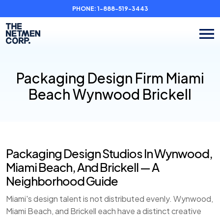
PHONE:
1-888-519-3443
Packaging Design Firm Miami
Beach Wynwood Brickell
Packaging Design Studios In Wynwood,
Miami Beach, And Brickell — A
Neighborhood Guide
Miami's design talent is not distributed evenly. Wynwood,
Miami Beach, and Brickell each have a distinct creative