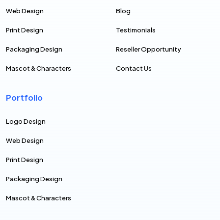
Web Design
Blog
Print Design
Testimonials
Packaging Design
Reseller Opportunity
Mascot & Characters
Contact Us
Portfolio
Logo Design
Web Design
Print Design
Packaging Design
Mascot & Characters