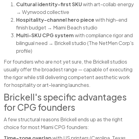
Cultural identity-first SKU
with art-collab energy
→ Wynwood collective
Hospitality-channel hero piece
with high-end
finish budget → Miami Beach studio
Multi-SKU CPG system
with compliance rigor and
bilingual need → Brickell studio (The NetMen Corp's
profile)
For founders who are not yet sure, the Brickell studios
usually offer the broadest range — capable of executing
the rigor while still delivering competent aesthetic work
for hospitality or art-leaning launches.
Brickell's specific advantages
for CPG founders
A few structural reasons Brickell ends up as the right
choice for most Miami CPG founders:
Time-zone overlap
with US printers (Carolina, Texas,