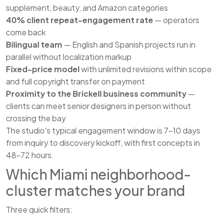
supplement, beauty, and Amazon categories
40% client repeat-engagement rate
— operators
come back
Bilingual team
— English and Spanish projects run in
parallel without localization markup
Fixed-price model
with unlimited revisions within scope
and full copyright transfer on payment
Proximity to the Brickell business community
—
clients can meet senior designers in person without
crossing the bay
The studio's typical engagement window is 7–10 days
from inquiry to discovery kickoff, with first concepts in
48–72 hours.
Which Miami neighborhood-
cluster matches your brand
Three quick filters: