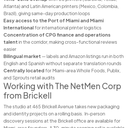
Atlanta) and Latin American printers (Mexico, Colombia,
Brazil), giving same-day production loops
Easy access to the Port of Miami and Miami
International
for international printer logistics
Concentration of CPG finance and operations
talent
in the corridor, making cross-functional reviews
easier
Bilingual market
— labels and Amazon listings run in both
English and Spanish without separate translation rounds
Centrally located
for Miami-area Whole Foods, Publix,
and Sprouts retail audits
Working with The NetMen Corp
from Brickell
The studio at 465 Brickell Avenue takes new packaging
and identity projects on a rolling basis. In-person
discovery sessions at the Brickell office are available for
Miami-area founders. A 30-minute scoping call is available