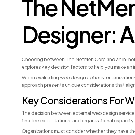
The NetMen
Designer: A
Choosing between The NetMen Corp and an in-house 
explores key decision factors to help you make an 
When evaluating web design options, organizations 
approach presents unique considerations that align
Key Considerations For W
The decision between external web design services a
timeline expectations, and organizational capacit
Organizations must consider whether they have the