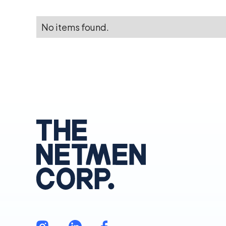
No items found.