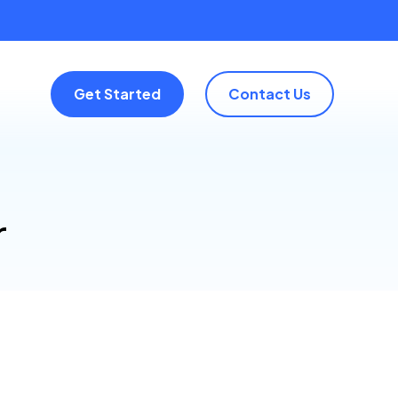
Get Started
Contact Us
r