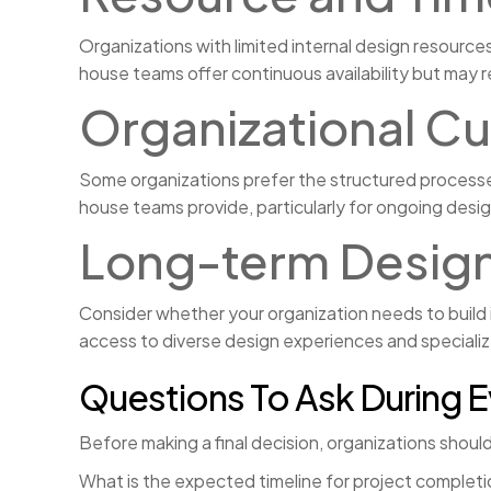
Organizations with limited internal design resources
house teams offer continuous availability but may r
Organizational Cu
Some organizations prefer the structured processes
house teams provide, particularly for ongoing des
Long-term Design
Consider whether your organization needs to build 
access to diverse design experiences and speciali
Questions To Ask During E
Before making a final decision, organizations shoul
What is the expected timeline for project completi