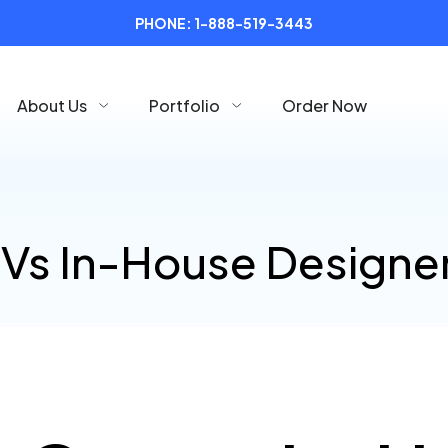
PHONE:
1-888-519-3443
About Us
Portfolio
Order Now
Vs In-House Designe