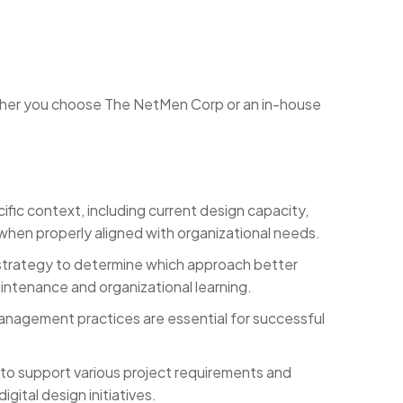
ther you choose The NetMen Corp or an in-house
ic context, including current design capacity,
when properly aligned with organizational needs.
l strategy to determine which approach better
aintenance and organizational learning.
anagement practices are essential for successful
 to support various project requirements and
ital design initiatives.