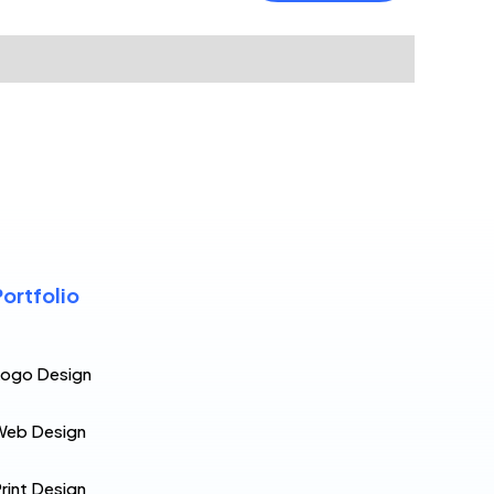
Portfolio
Logo Design
Web Design
rint Design