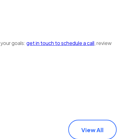
 your goals:
get in touch to schedule a call
, review
View All