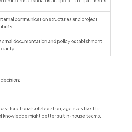
d on internal standards and project requirements
ternal communication structures and project
bility
nternal documentation and policy establishment
clarity
 decision:
oss-functional collaboration, agencies like The
al knowledge might better suit in-house teams.