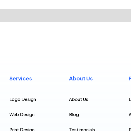
Services
About Us
Logo Design
About Us
Web Design
Blog
Print Design
Testimonials
P