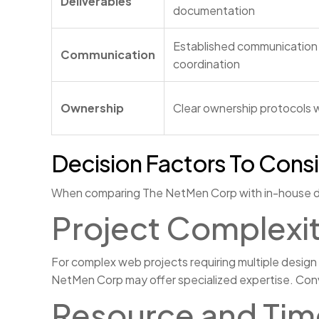
Deliverables
documentation
Established communication 
Communication
coordination
Ownership
Clear ownership protocols w
Decision Factors To Cons
When comparing The NetMen Corp with in-house desig
Project Complexit
For complex web projects requiring multiple design
NetMen Corp may offer specialized expertise. Conve
Resource and Time