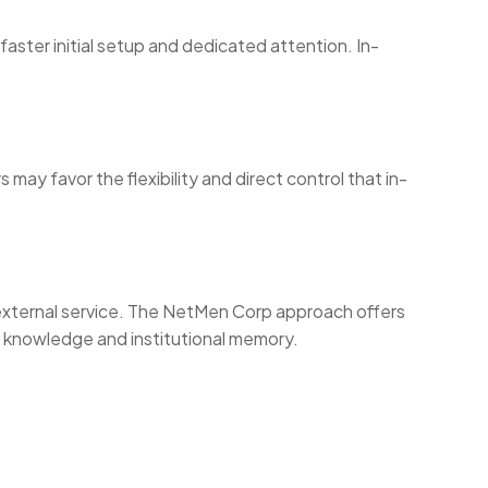
faster initial setup and dedicated attention. In-
.
y favor the flexibility and direct control that in-
n external service. The NetMen Corp approach offers
n knowledge and institutional memory.