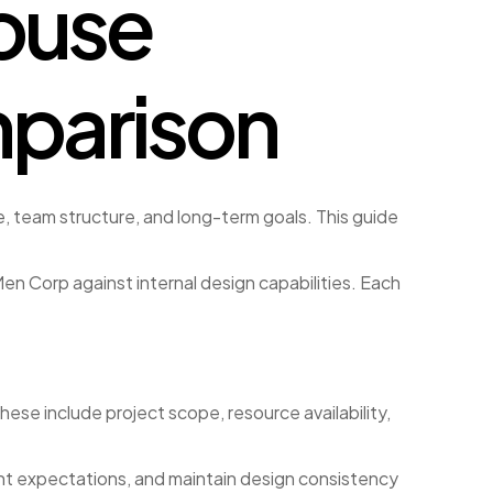
ouse
mparison
 team structure, and long-term goals. This guide
n Corp against internal design capabilities. Each
ese include project scope, resource availability,
nt expectations, and maintain design consistency