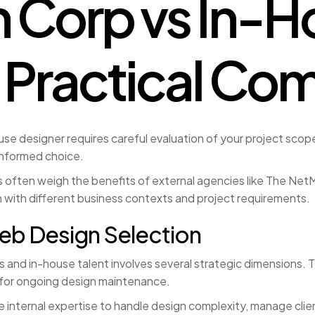
 Corp vs In-H
 Practical Co
designer requires careful evaluation of your project scope,
informed choice.
often weigh the benefits of external agencies like The NetMe
 with different business contexts and project requirements.
eb Design Selection
nd in-house talent involves several strategic dimensions. Th
y for ongoing design maintenance.
 internal expertise to handle design complexity, manage clie