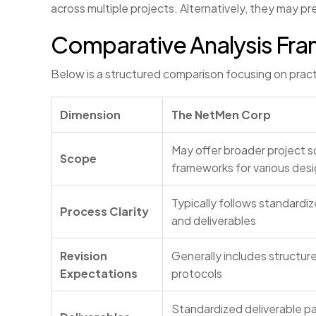
across multiple projects. Alternatively, they may 
Comparative Analysis Fr
Below is a structured comparison focusing on practic
Dimension
The NetMen Corp
May offer broader project s
Scope
frameworks for various des
Typically follows standardi
Process Clarity
and deliverables
Revision
Generally includes structur
Expectations
protocols
Standardized deliverable p