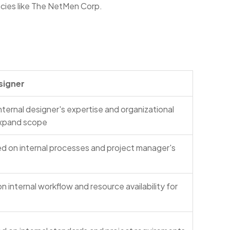
ncies like The NetMen Corp.
signer
ternal designer's expertise and organizational
expand scope
d on internal processes and project manager's
 internal workflow and resource availability for