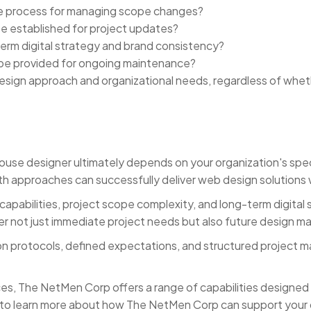
the process for managing scope changes?
 established for project updates?
rm digital strategy and brand consistency?
be provided for ongoing maintenance?
sign approach and organizational needs, regardless of whe
e designer ultimately depends on your organization's specif
th approaches can successfully deliver web design solutions 
 capabilities, project scope complexity, and long-term digita
er not just immediate project needs but also future design m
n protocols, defined expectations, and structured project m
es, The NetMen Corp offers a range of capabilities designed
o learn more about how The NetMen Corp can support your dig