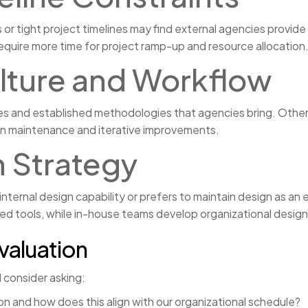
 or tight project timelines may find external agencies provide 
equire more time for project ramp-up and resource allocation
lture and Workflow
 and established methodologies that agencies bring. Others ma
ign maintenance and iterative improvements.
 Strategy
internal design capability or prefers to maintain design as a
zed tools, while in-house teams develop organizational desig
valuation
d consider asking:
on and how does this align with our organizational schedule?