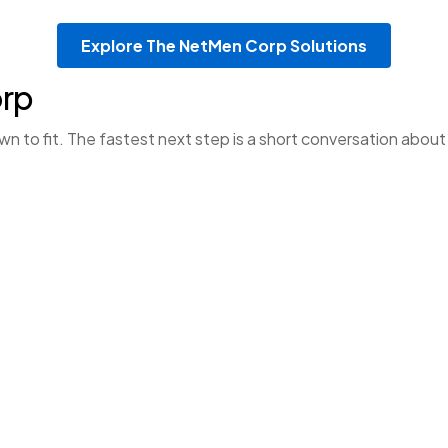
Explore The NetMen Corp Solutions
orp
to fit. The fastest next step is a short conversation about