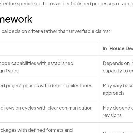
prefer the specialized focus and established processes of age
amework
al decision criteria rather than unverifiable claims:
In-House De
cope capabilities with established
Depends on in
ign types
capacity to 
zed project phases with defined milestones
May vary base
approach
ed revision cycles with clear communication
May depend on
revisions
ackages with defined formats and