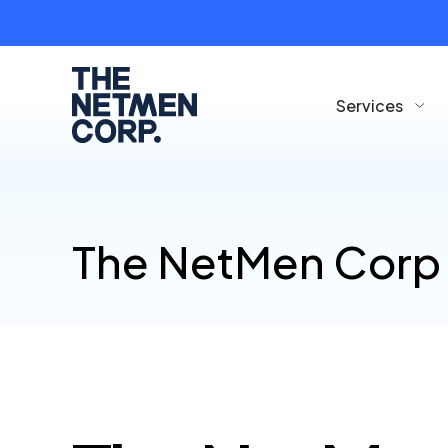
Services
The NetMen Corp 