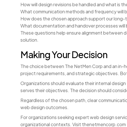
How will design revisions be handled and what is 
What communication methods and frequency will be
How does the chosen approach support our long-te
What documentation and handover processes will 
These questions help ensure alignment between de
solution.
Making Your Decision
The choice between The NetMen Corp and an in-hous
project requirements, and strategic objectives. Bo
Organizations should evaluate their internal design
serves their objectives. The decision should consid
Regardless of the chosen path, clear communicatio
web design outcomes.
For organizations seeking expert web design servic
organizational contexts. Visit thenetmencorp.com t