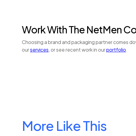
Work With The NetMen C
Choosing a brand and packaging partner comes down 
our
services
, or see recent work in our
portfolio
.
More Like This