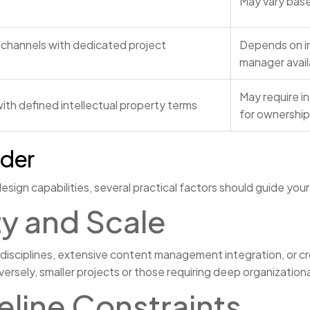
May vary base
channels with dedicated project
Depends on in
manager availa
May require i
ith defined intellectual property terms
for ownership 
ider
n capabilities, several practical factors should guide your
y and Scale
 disciplines, extensive content management integration, or cr
rsely, smaller projects or those requiring deep organization
line Constraints