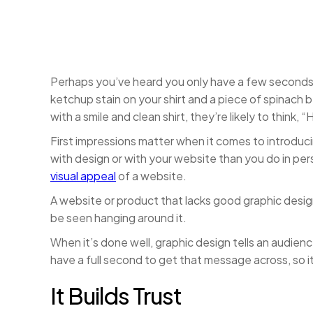
Perhaps you’ve heard you only have a few second
ketchup stain on your shirt and a piece of spinach 
with a smile and clean shirt, they’re likely to think,
First impressions matter when it comes to introduc
with design or with your website than you do in per
visual appeal
of a website.
A website or product that lacks good graphic design
be seen hanging around it.
When it’s done well, graphic design tells an audie
have a full second to get that message across, so it
It Builds Trust