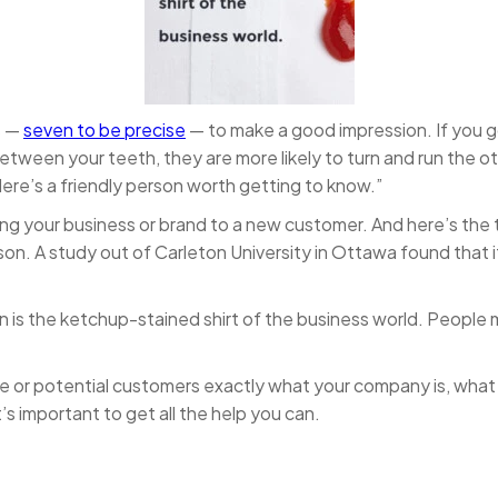
s —
seven to be precise
— to make a good impression. If you g
between your teeth, they are more likely to turn and run the 
 “Here’s a friendly person worth getting to know.”
ing your business or brand to a new customer. And here’s the
son. A study out of Carleton University in Ottawa found that 
 is the ketchup-stained shirt of the business world. People m
nce or potential customers exactly what your company is, what
’s important to get all the help you can.