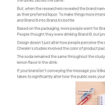
the drinks tasted the same.
But, when the researchers revealed the brand name
as their preferred liquor. To make things more inte
and Brand B into Brand A’s bottle.
Based on the packaging, more people went for Bran
People thought they were drinking Brand B, but pre
Design doesn’t just alter how people perceive the q
Cheskin’s studies involved the color of product pac
The soda remained the same throughout the study. 
lemon flavor in the drink.
If your brand isn’t conveying the message you’d lik
takes to significantly alter how the public sees yo