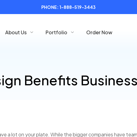
PHONE:
1-888-519-3443
About Us
Portfolio
Order Now
ign Benefits Busines
ve a lot on your plate. While the bigger companies have teams