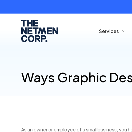
Services
Ways Graphic Des
As an owner or employee of a small business, you ha