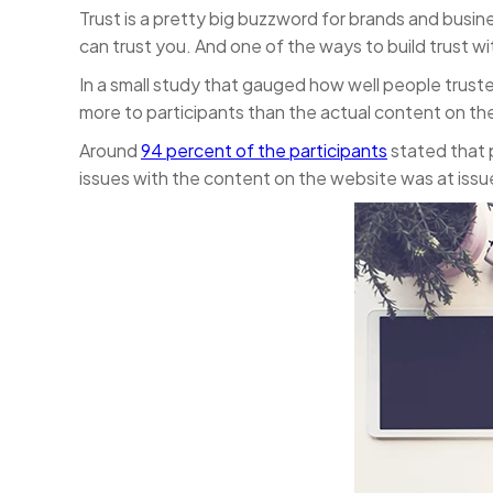
Trust is a pretty big buzzword for brands and busin
can trust you. And one of the ways to build trust w
In a small study that gauged how well people trus
more to participants than the actual content on the
Around
94 percent of the participants
stated that p
issues with the content on the website was at issu