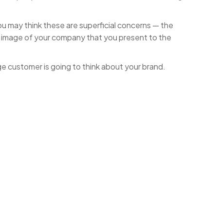
 you may think these are superficial concerns — the
he image of your company that you present to the
e customer is going to think about your brand.