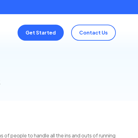
Get Started
Contact Us
s
 of people to handle all the ins and outs of running