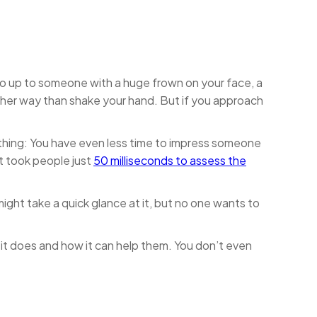
o up to someone with a huge frown on your face, a
other way than shake your hand. But if you approach
 thing: You have even less time to impress someone
it took people just
50 milliseconds to assess the
ight take a quick glance at it, but no one wants to
 it does and how it can help them. You don’t even