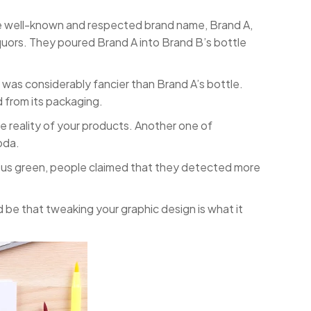
re well-known and respected brand name, Brand A,
iquors. They poured Brand A into Brand B’s bottle
as considerably fancier than Brand A’s bottle.
 from its packaging.
e reality of your products. Another one of
oda.
rsus green, people claimed that they detected more
d be that tweaking your graphic design is what it