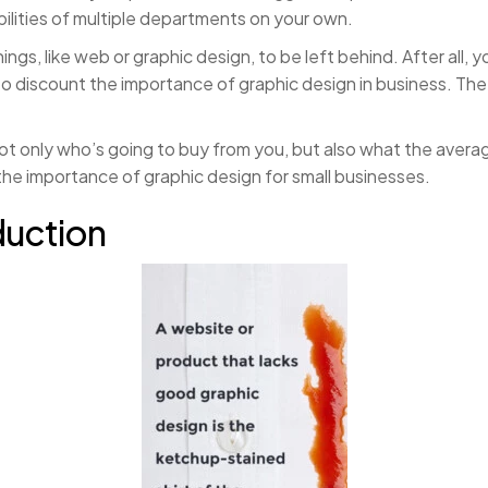
bilities of multiple departments on your own.
hings, like web or graphic design, to be left behind. After all,
k to discount the importance of graphic design in business. T
ot only who’s going to buy from you, but also what the averag
he importance of graphic design for small businesses.
duction