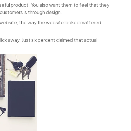
seful product. You also want them to feel that they
t customers is through design.
a website, the way the website looked mattered
ick away. Just six percent claimed that actual