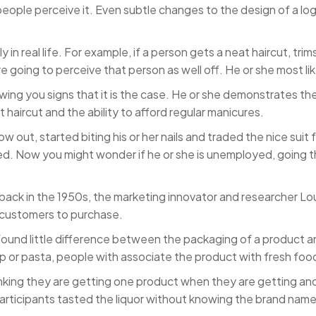
people perceive it. Even subtle changes to the design of a l
 real life. For example, if a person gets a neat haircut, trims 
re going to perceive that person as well off. He or she most li
g you signs that it is the case. He or she demonstrates the fi
haircut and the ability to afford regular manicures.
w out, started biting his or her nails and traded the nice suit f
d. Now you might wonder if he or she is unemployed, going thro
back in the 1950s, the marketing innovator and researcher 
 customers to purchase.
ound little difference between the packaging of a product an
up or pasta, people with associate the product with fresh foo
inking they are getting one product when they are getting an
articipants tasted the liquor without knowing the brand name