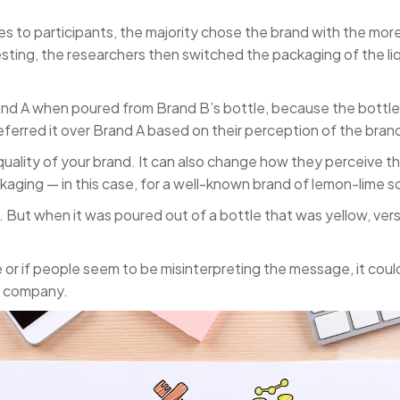
s to participants, the majority chose the brand with the mo
resting, the researchers then switched the packaging of the l
d A when poured from Brand B’s bottle, because the bottle w
ferred it over Brand A based on their perception of the brand
uality of your brand. It can also change how they perceive th
kaging — in this case, for a well-known brand of lemon-lime s
But when it was poured out of a bottle that was yellow, ve
e or if people seem to be misinterpreting the message, it coul
ur company.