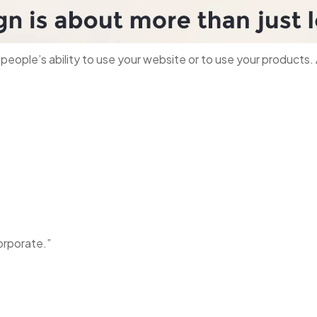
s people’s ability to use your website or to use your product
orporate.”