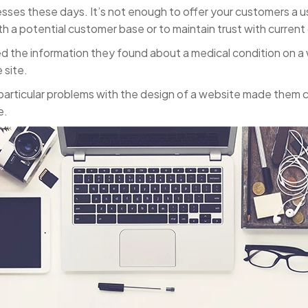
esses these days. It’s not enough to offer your customers a u
ith a potential customer base or to maintain trust with curren
ted the information they found about a medical condition on 
 site.
articular problems with the design of a website made them cl
e.