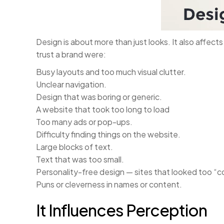
Design is about more than just looks. It also affect
trust a brand were:
Busy layouts and too much visual clutter.
Unclear navigation.
Design that was boring or generic.
A website that took too long to load
Too many ads or pop-ups.
Difficulty finding things on the website.
Large blocks of text.
Text that was too small.
Personality-free design — sites that looked too “c
Puns or cleverness in names or content.
It Influences Perception