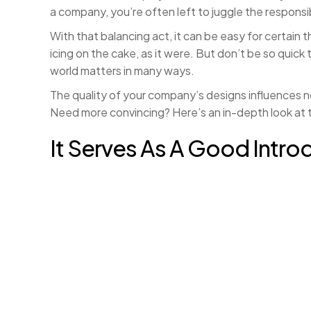
a company, you’re often left to juggle the responsi
With that balancing act, it can be easy for certain t
icing on the cake, as it were. But don’t be so quic
world matters in many ways.
The quality of your company’s designs influences n
Need more convincing? Here’s an in-depth look at t
It Serves As A Good Intro