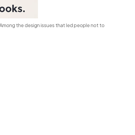
s. Among the design issues that led people not to