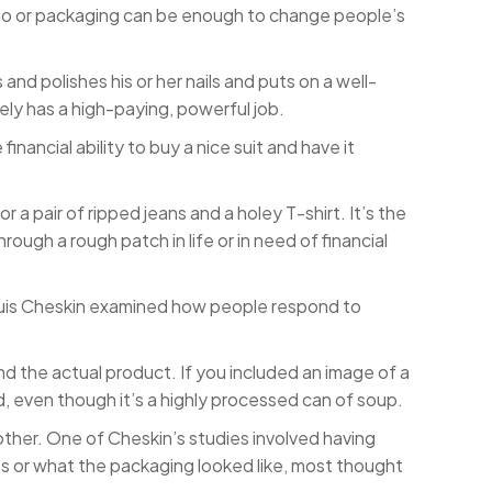
ogo or packaging can be enough to change people’s
and polishes his or her nails and puts on a well-
kely has a high-paying, powerful job.
nancial ability to buy a nice suit and have it
or a pair of ripped jeans and a holey T-shirt. It’s the
ugh a rough patch in life or in need of financial
Louis Cheskin examined how people respond to
d the actual product. If you included an image of a
d, even though it’s a highly processed can of soup.
other. One of Cheskin’s studies involved having
s or what the packaging looked like, most thought