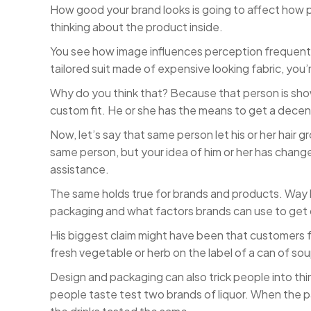
How good your brand looks is going to affect how 
thinking about the product inside.
You see how image influences perception frequently in
tailored suit made of expensive looking fabric, you’
Why do you think that? Because that person is showin
custom fit. He or she has the means to get a decent 
Now, let’s say that same person let his or her hair gro
same person, but your idea of him or her has change
assistance.
The same holds true for brands and products. Way 
packaging and what factors brands can use to get
His biggest claim might have been that customers f
fresh vegetable or herb on the label of a can of so
Design and packaging can also trick people into th
people taste test two brands of liquor. When the p