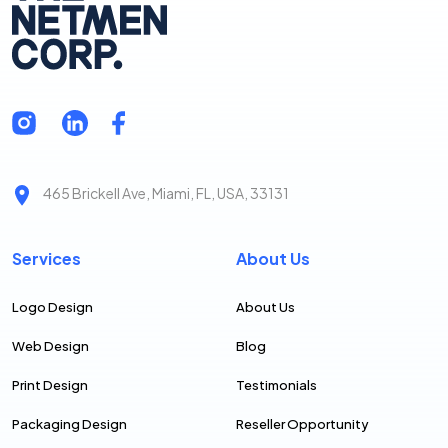
465 Brickell Ave, Miami, FL, USA, 33131
Services
About Us
Logo Design
About Us
Web Design
Blog
Print Design
Testimonials
Packaging Design
Reseller Opportunity