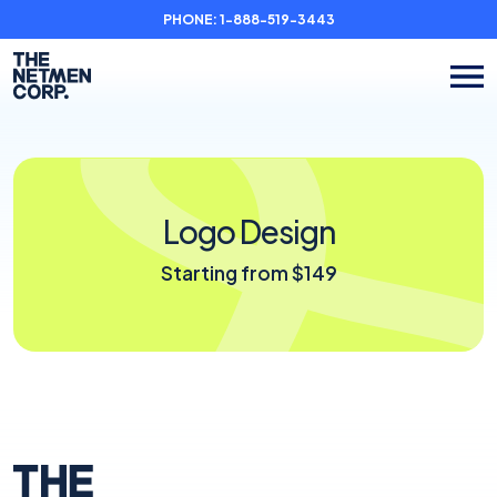
PHONE:
1-888-519-3443
Logo Design
Starting from $149