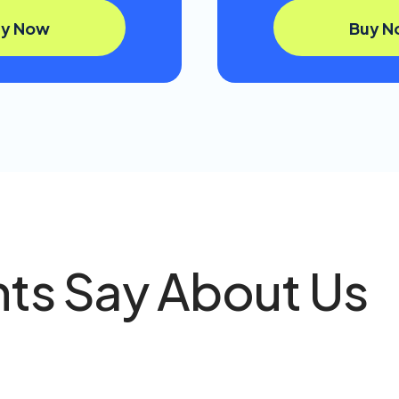
uy Now
Buy N
nts Say About Us