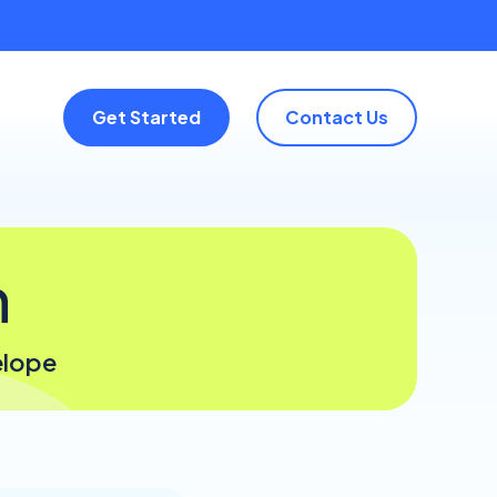
Get Started
Contact Us
n
elope