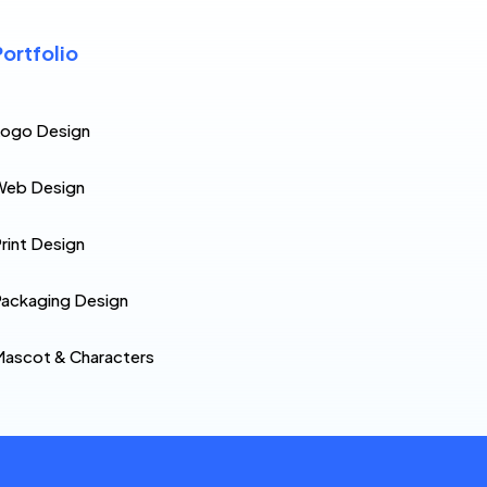
Portfolio
Logo Design
Web Design
rint Design
ackaging Design
ascot & Characters