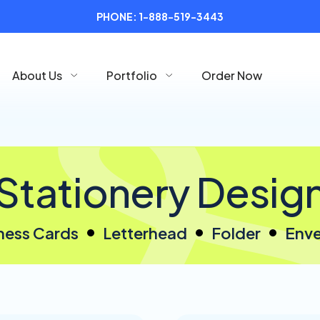
PHONE:
1-888-519-3443
About Us
Portfolio
Order Now
Stationery Desig
ness Cards
Letterhead
Folder
Env