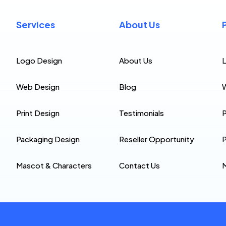
Services
About Us
Logo Design
About Us
Web Design
Blog
Print Design
Testimonials
P
Packaging Design
Reseller Opportunity
P
Mascot & Characters
Contact Us
M