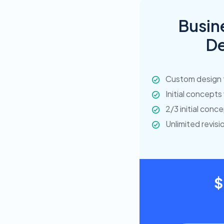
Busin
De
Custom design 
Initial concepts
2/3 initial conc
Unlimited revisi
$