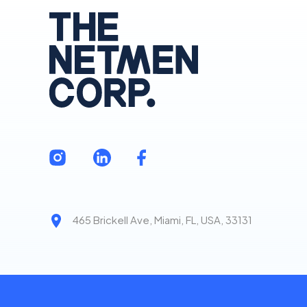
465 Brickell Ave, Miami, FL, USA, 33131