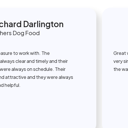
ard Darlington
s Dog Food
e to work with. The
Great work 
 clear and timely and their
very simple
 always on schedule. Their
the way. Th
tractive and they were always
pful.