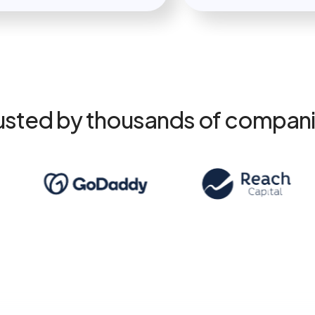
usted by thousands of compan