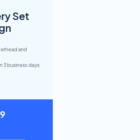
ry Set
ign
terhead and
in 3 business days
49