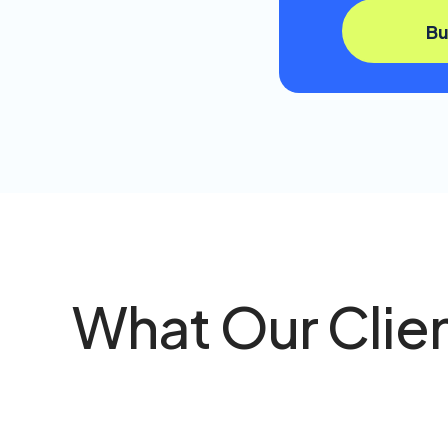
B
What Our Clie