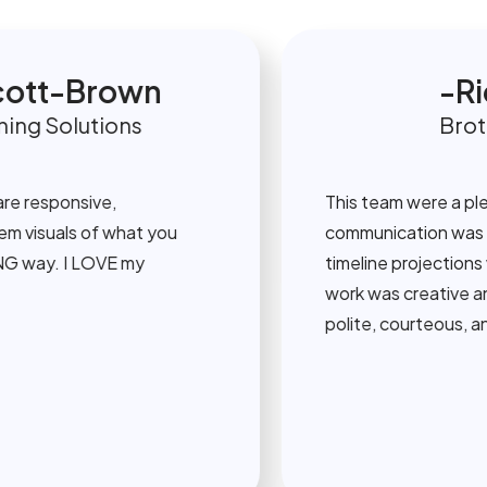
tt-Brown
Rich
 Solutions
Brother
esponsive,
This team were a pleasur
suals of what you
communication was always
y. I LOVE my
timeline projections were
work was creative and at
polite, courteous, and hel