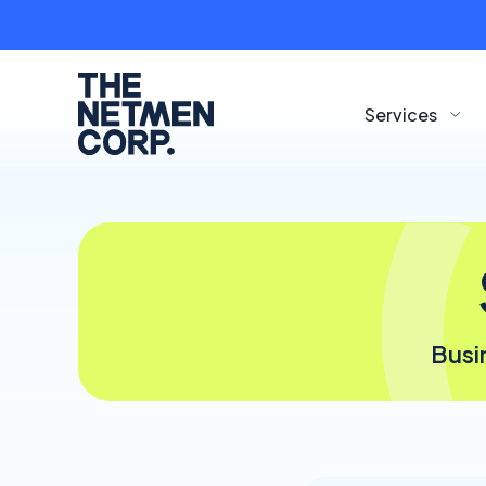
Services
Busi