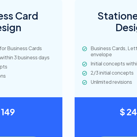
ess Card
Statione
sign
Des
for Business Cards
Business Cards, Let
envelope
 within 3 business days
Initial concepts with
epts
2/3 initial concepts
ons
Unlimited revisions
 149
$ 2