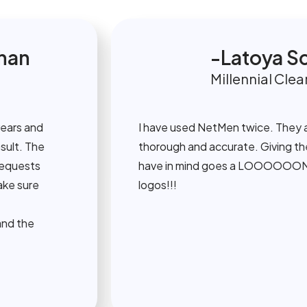
n
Latoya Sco
Millennial Cleaning
 and
I have used NetMen twice. They are r
 The
thorough and accurate. Giving them vi
sts
have in mind goes a LOOOOOONG wa
ure
logos!!!
he