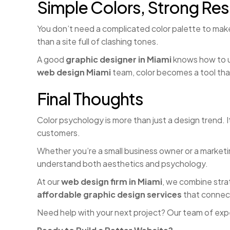
Simple Colors, Strong Res
You don’t need a complicated color palette to make
than a site full of clashing tones.
A good
graphic designer in Miami
knows how to us
web design Miami
team, color becomes a tool tha
Final Thoughts
Color psychology is more than just a design trend.
customers.
Whether you’re a small business owner or a marketi
understand both aesthetics and psychology.
At our
web design firm in Miami
, we combine strat
affordable graphic design services
that connect
Need help with your next project? Our team of exp