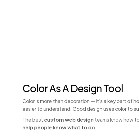
Color As A Design Tool
Color is more than decoration — it’s a key part of 
easier to understand. Good design uses color to su
The best
custom web design
teams know how to 
help people know what to do.