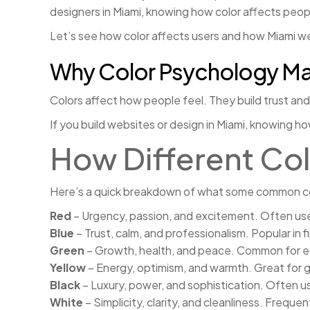
designers in Miami, knowing how color affects peo
Let’s see how color affects users and how Miami we
Why Color Psychology Ma
Colors affect how people feel. They build trust and g
If you build websites or design in Miami, knowing h
How Different Col
Here’s a quick breakdown of what some common co
Red
– Urgency, passion, and excitement. Often used 
Blue
– Trust, calm, and professionalism. Popular in 
Green
– Growth, health, and peace. Common for ec
Yellow
– Energy, optimism, and warmth. Great for 
Black
– Luxury, power, and sophistication. Often u
White
– Simplicity, clarity, and cleanliness. Freque