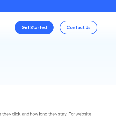
Get Started
Contact Us
e they click, and how long they stay. For website