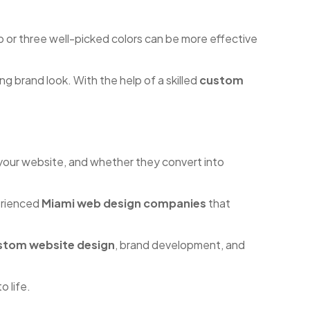
o or three well-picked colors can be more effective
g brand look. With the help of a skilled
custom
 your website, and whether they convert into
perienced
Miami web design companies
that
stom website design
, brand development, and
o life.