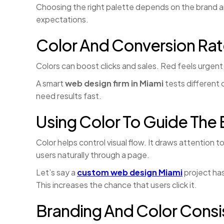
Choosing the right palette depends on the brand 
expectations.
Color And Conversion Ra
Colors can boost clicks and sales. Red feels urgen
A smart
web design firm in Miami
tests different
need results fast.
Using Color To Guide The 
Color helps control visual flow. It draws attention
users naturally through a page.
Let’s say a
custom web design Miami
project has
This increases the chance that users click it.
Branding And Color Cons