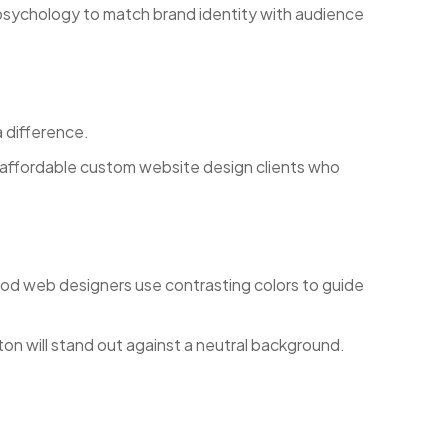
 psychology to match brand identity with audience
 difference.
 affordable custom website design clients who
Good web designers use contrasting colors to guide
on will stand out against a neutral background.