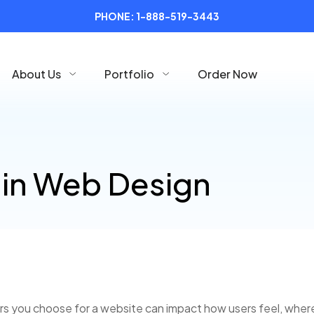
PHONE:
1-888-519-3443
About Us
Portfolio
Order Now
 in Web Design
lors you choose for a website can impact how users feel, wher