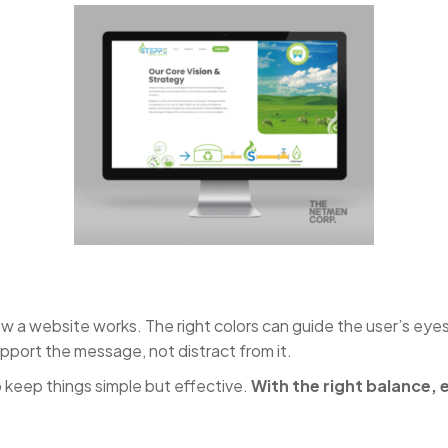
how a website works. The right colors can guide the user’s eye
pport the message, not distract from it.
keep things simple but effective.
With the right balance,