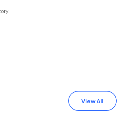
tory.
View All