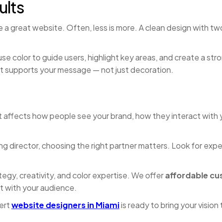
ults
 a great website. Often, less is more. A clean design with tw
e color to guide users, highlight key areas, and create a stron
t supports your message — not just decoration.
 It affects how people see your brand, how they interact with
ng director, choosing the right partner matters. Look for ex
egy, creativity, and color expertise. We offer
affordable cu
 with your audience.
ert
website designers in Miami
is ready to bring your vision t