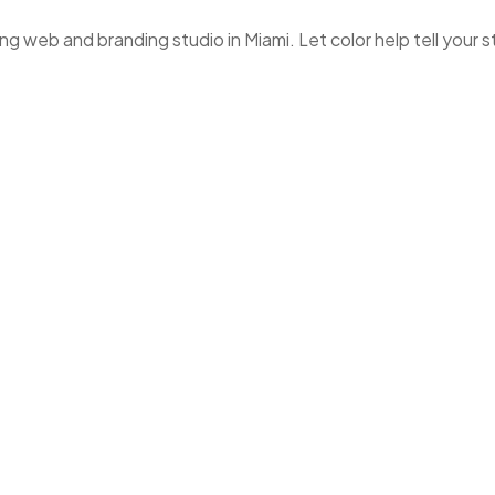
 web and branding studio in Miami. Let color help tell your s