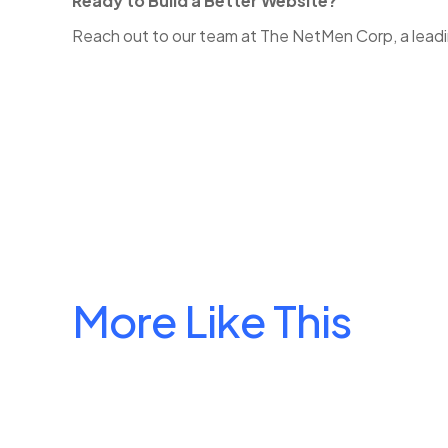
Ready to Build a Better Website?
Reach out to our team at The NetMen Corp, a leading
More Like This