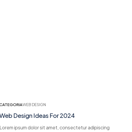
CATEGORIA
WEB DESIGN
Web Design Ideas For 2024
Lorem ipsum dolor sit amet, consectetur adipiscing