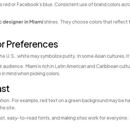
’s red or Facebook’s blue. Consistent use of brand colors acr
c designer in Miami
shines. They choose colors that reflect 
or Preferences
he U.S., white may symbolize purity. In some Asian cultures, 
r audience. Miami is rich in Latin American and Caribbean cul
 in mind when picking colors.
ast
tion. For example, red text on a green background may be hard
he site.
st, easy-to-read fonts, and making sites work for everyone. M