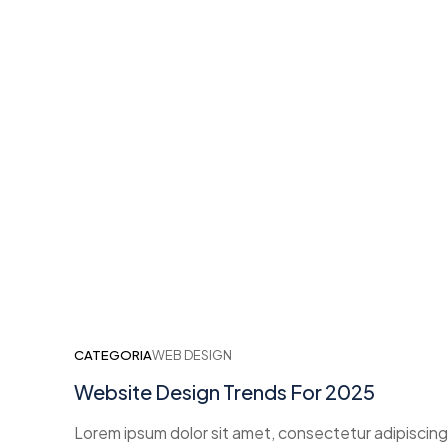
CATEGORIA
WEB DESIGN
Website Design Trends For 2025
Lorem ipsum dolor sit amet, consectetur adipiscing