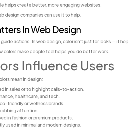
ple helps create better, more engaging websites.
b design companies can use it to help.
tters In Web Design
uide actions. In web design, color isn’t just for looks — it hel
ow colors make people feel helps you do better work.
ors Influence Users
lors mean in design:
in sales or to highlight calls-to-action.
finance, healthcare, and tech.
o-friendly or wellness brands.
grabbing attention.
sed in fashion or premium products.
ntly used in minimal and modern designs.