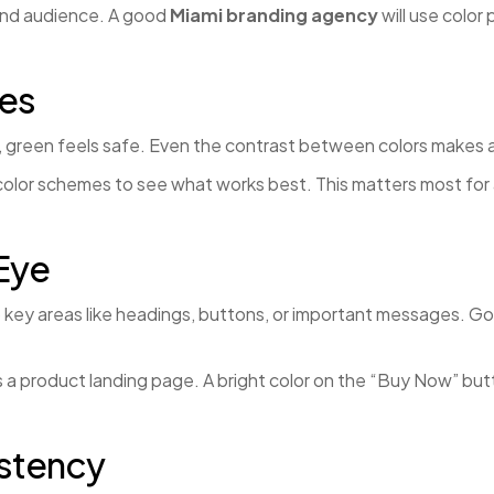
and audience. A good
Miami branding agency
will use color
tes
t, green feels safe. Even the contrast between colors makes a
 color schemes to see what works best. This matters most for
Eye
 to key areas like headings, buttons, or important messages. 
 a product landing page. A bright color on the “Buy Now” butt
istency