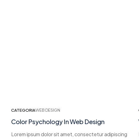
CATEGORIA
WEB DESIGN
Color Psychology In Web Design
Lorem ipsum dolor sit amet, consectetur adipiscing