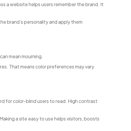
oss a website helps users remember the brand. It
the brand’s personality and apply them
it can mean mourning.
tures. That means color preferences may vary
 for color-blind users to read. High contrast
aking a site easy to use helps visitors, boosts