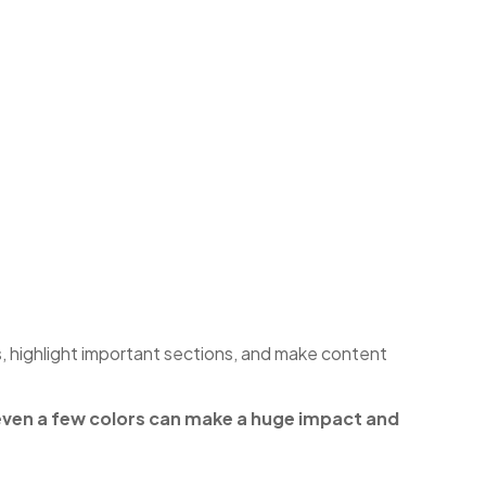
s, highlight important sections, and make content
 even a few colors can make a huge impact and