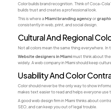
Color builds brand recognition. Think of Coca-Cola
builds trust and creates a professional look.
This is where a
Miami branding agency
or
graphi
consistently in web, print, and social design.
Cultural And Regional Col
Not all colors mean the same thing everywhere. In t
Website designers in Miami
must think about thei
widely. A web company in Miami should keep culture
Usability And Color Contr
Color should never be the only way to show informa
makes text easier to read and helps everyone use t
A good web design firm in Miami thinks about contra
SEO, and can keep you out of legal trouble.