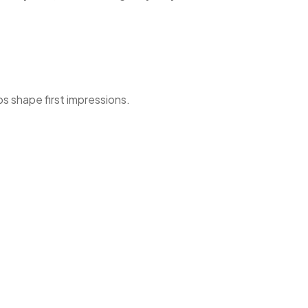
ps shape first impressions.