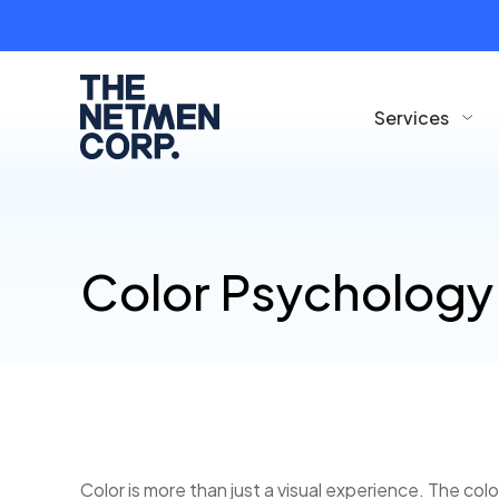
Services
Color Psychology
Color is more than just a visual experience. The co