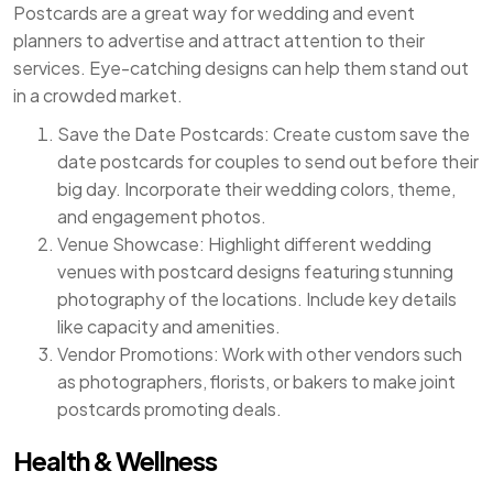
Postcards are a great way for wedding and event
planners to advertise and attract attention to their
services. Eye-catching designs can help them stand out
in a crowded market.
Save the Date Postcards: Create custom save the
date postcards for couples to send out before their
big day. Incorporate their wedding colors, theme,
and engagement photos.
Venue Showcase: Highlight different wedding
venues with postcard designs featuring stunning
photography of the locations. Include key details
like capacity and amenities.
Vendor Promotions: Work with other vendors such
as photographers, florists, or bakers to make joint
postcards promoting deals.
Health & Wellness