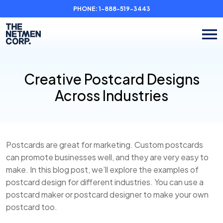
PHONE:
1-888-519-3443
Creative Postcard Designs
Across Industries
Postcards are great for marketing. Custom postcards
can promote businesses well, and they are very easy to
make. In this blog post, we’ll explore the examples of
postcard design for different industries. You can use a
postcard maker or postcard designer to make your own
postcard too.