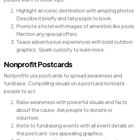
Highlight an iconic destination with amazing photos.
Describe it briefly and tell people to book.
Promote a hotel with images of amenities like pools.
Mention any special offers.
Tease adventurous experiences with bold outdoor
graphics. Spark curiosity to learn more.
Nonprofit Postcards
Nonprofits use postcards to spread awareness and
fundraise. Compelling visuals on a postcard motivate
people to act.
Raise awareness with powerful visuals and facts
about the cause. Ask people to donate or
volunteer.
Invite to fundraising events with all event details on
the postcard. Use appealing graphics.