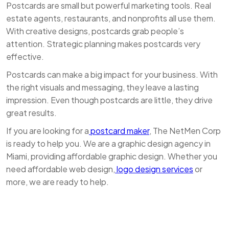
Postcards are small but powerful marketing tools. Real
estate agents, restaurants, and nonprofits all use them.
With creative designs, postcards grab people’s
attention. Strategic planning makes postcards very
effective.
Postcards can make a big impact for your business. With
the right visuals and messaging, they leave a lasting
impression. Even though postcards are little, they drive
great results.
If you are looking for a
postcard maker
, The NetMen Corp
is ready to help you. We are a graphic design agency in
Miami, providing affordable graphic design. Whether you
need affordable web design,
logo design services
or
more, we are ready to help.