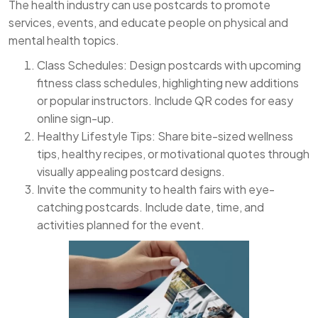
The health industry can use postcards to promote
services, events, and educate people on physical and
mental health topics.
Class Schedules: Design postcards with upcoming
fitness class schedules, highlighting new additions
or popular instructors. Include QR codes for easy
online sign-up.
Healthy Lifestyle Tips: Share bite-sized wellness
tips, healthy recipes, or motivational quotes through
visually appealing postcard designs.
Invite the community to health fairs with eye-
catching postcards. Include date, time, and
activities planned for the event.