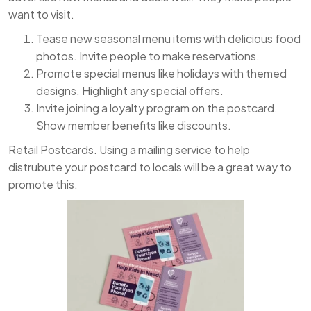
want to visit.
Tease new seasonal menu items with delicious food
photos. Invite people to make reservations.
Promote special menus like holidays with themed
designs. Highlight any special offers.
Invite joining a loyalty program on the postcard.
Show member benefits like discounts.
Retail Postcards. Using a mailing service to help
distrubute your postcard to locals will be a great way to
promote this.