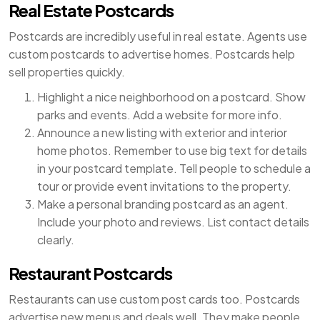
Real Estate Postcards
Postcards are incredibly useful in real estate. Agents use
custom postcards to advertise homes. Postcards help
sell properties quickly.
Highlight a nice neighborhood on a postcard. Show
parks and events. Add a website for more info.
Announce a new listing with exterior and interior
home photos. Remember to use big text for details
in your postcard template. Tell people to schedule a
tour or provide event invitations to the property.
Make a personal branding postcard as an agent.
Include your photo and reviews. List contact details
clearly.
Restaurant Postcards
Restaurants can use custom post cards too. Postcards
advertise new menus and deals well. They make people