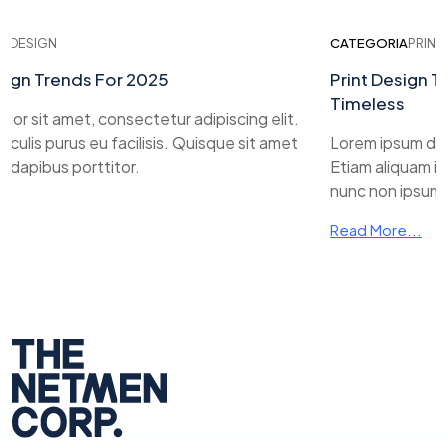
ESIGN
CATEGORIA
PRINT DES
n Trends For 2025
Print Design Tre
Timeless
sit amet, consectetur adipiscing elit.
lis purus eu facilisis. Quisque sit amet
Lorem ipsum dolor s
pibus porttitor.
Etiam aliquam iaculi
nunc non ipsum dapi
Read More...