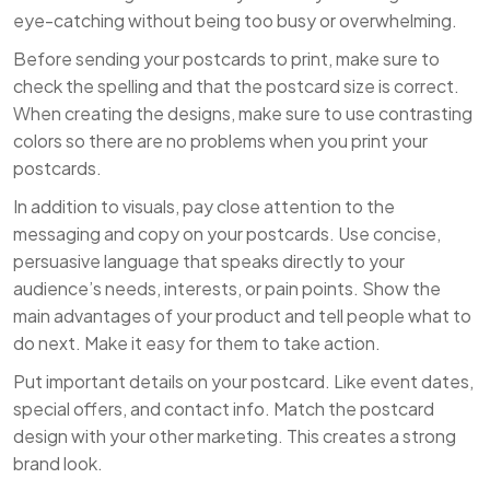
eye-catching without being too busy or overwhelming.
Before sending your postcards to print, make sure to
check the spelling and that the postcard size is correct.
When creating the designs, make sure to use contrasting
colors so there are no problems when you print your
postcards.
In addition to visuals, pay close attention to the
messaging and copy on your postcards. Use concise,
persuasive language that speaks directly to your
audience’s needs, interests, or pain points. Show the
main advantages of your product and tell people what to
do next. Make it easy for them to take action.
Put important details on your postcard. Like event dates,
special offers, and contact info. Match the postcard
design with your other marketing. This creates a strong
brand look.