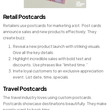
Retail Postcards
Retailers use postcards for marketing a lot. Post cards
announce sales and new products effectively. They
create buzz.
Reveal a new product launch with striking visuals.
Give all the key details.
Highlight incredible sales with bold text and
discounts. Use phrases like “limited time.”
Invite loyal customers to an exclusive appreciation
event. List date, time, specials.
Travel Postcards
The travel industry loves using custom postcards.
Postcards showcase destinations beautifully. They make
people want to book trips.