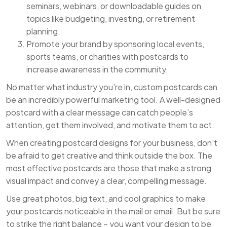
seminars, webinars, or downloadable guides on
topics like budgeting, investing, or retirement
planning.
Promote your brand by sponsoring local events,
sports teams, or charities with postcards to
increase awareness in the community.
No matter what industry you’re in, custom postcards can
be an incredibly powerful marketing tool. A well-designed
postcard with a clear message can catch people’s
attention, get them involved, and motivate them to act.
When creating postcard designs for your business, don’t
be afraid to get creative and think outside the box. The
most effective postcards are those that make a strong
visual impact and convey a clear, compelling message.
Use great photos, big text, and cool graphics to make
your postcards noticeable in the mail or email. But be sure
to strike the right balance – you want your design to be