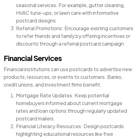
seasonal services. For example, gutter cleaning,
HVAC tune-ups, or lawn care with informative
postcard designs.
Referral Promotions: Encourage existing customers
to refer friends and family by offering incentives or
discounts through a referral postcard campaign.
Financial Services
Financial institutions can use postcards to advertise new
products, resources, or events to customers. Banks,
credit unions, and investment firms benefit.
Mortgage Rate Updates: Keep potential
homebuyers informed about current mortgage
rates and loan options through regularly updated
postcard mailers.
Financial Literacy Resources: Design postcards
highlighting educational resources like free