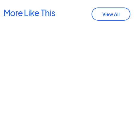
More Like This
View All