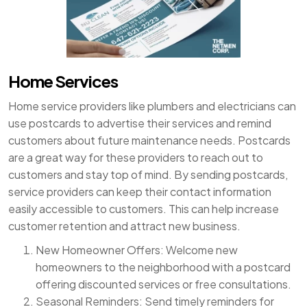
Home Services
Home service providers like plumbers and electricians can
use postcards to advertise their services and remind
customers about future maintenance needs. Postcards
are a great way for these providers to reach out to
customers and stay top of mind. By sending postcards,
service providers can keep their contact information
easily accessible to customers. This can help increase
customer retention and attract new business.
New Homeowner Offers: Welcome new
homeowners to the neighborhood with a postcard
offering discounted services or free consultations.
Seasonal Reminders: Send timely reminders for