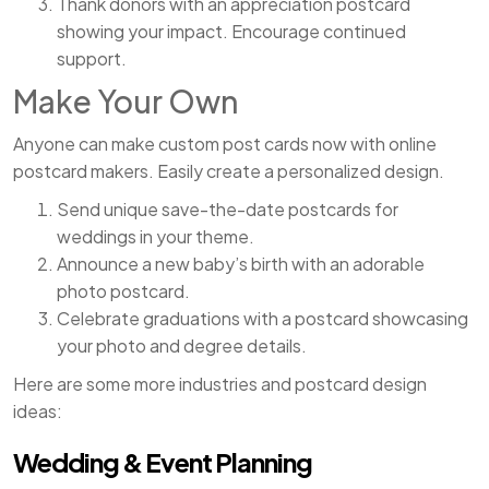
Thank donors with an appreciation postcard
showing your impact. Encourage continued
support.
Make Your Own
Anyone can make custom post cards now with online
postcard makers. Easily create a personalized design.
Send unique save-the-date postcards for
weddings in your theme.
Announce a new baby’s birth with an adorable
photo postcard.
Celebrate graduations with a postcard showcasing
your photo and degree details.
Here are some more industries and postcard design
ideas:
Wedding & Event Planning