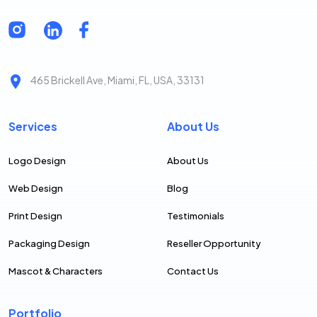
465 Brickell Ave, Miami, FL, USA, 33131
Services
About Us
Logo Design
About Us
Web Design
Blog
Print Design
Testimonials
Packaging Design
Reseller Opportunity
Mascot & Characters
Contact Us
Portfolio