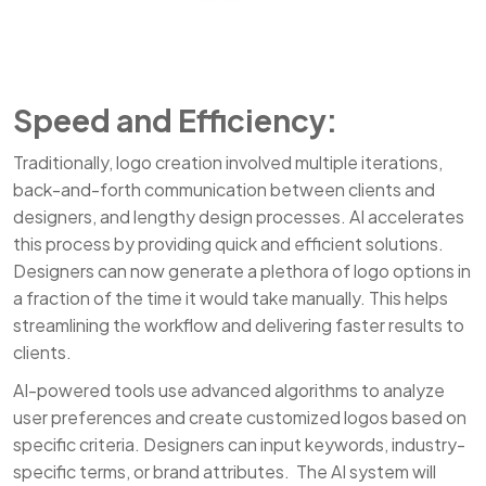
Speed and Efficiency:
Traditionally, logo creation involved multiple iterations,
back-and-forth communication between clients and
designers, and lengthy design processes. AI accelerates
this process by providing quick and efficient solutions.
Designers can now generate a plethora of logo options in
a fraction of the time it would take manually. This helps
streamlining the workflow and delivering faster results to
clients.
AI-powered tools use advanced algorithms to analyze
user preferences and create customized logos based on
specific criteria. Designers can input keywords, industry-
specific terms, or brand attributes. The AI system will