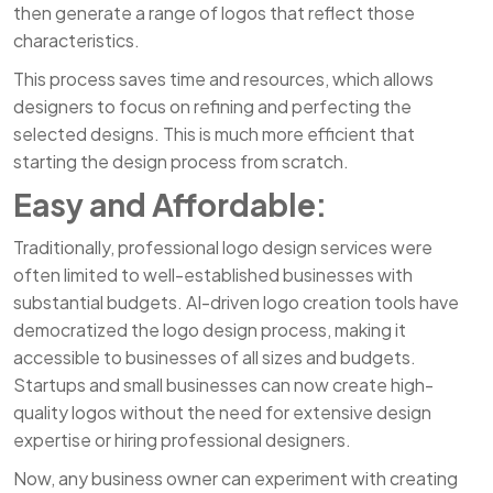
then generate a range of logos that reflect those
characteristics.
This process saves time and resources, which allows
designers to focus on refining and perfecting the
selected designs. This is much more efficient that
starting the design process from scratch.
Easy and Affordable:
Traditionally, professional logo design services were
often limited to well-established businesses with
substantial budgets. AI-driven logo creation tools have
democratized the logo design process, making it
accessible to businesses of all sizes and budgets.
Startups and small businesses can now create high-
quality logos without the need for extensive design
expertise or hiring professional designers.
Now, any business owner can experiment with creating