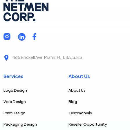
465 Brickell Ave, Miami, FL, USA, 33131
Services
About Us
Logo Design
About Us
Web Design
Blog
Print Design
Testimonials
Packaging Design
Reseller Opportunity