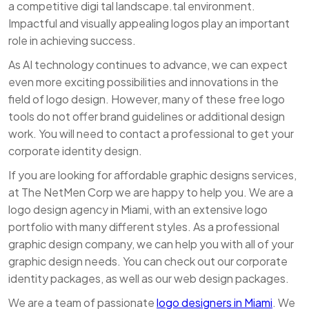
a competitive digi tal landscape.tal environment.
Impactful and visually appealing logos play an important
role in achieving success.
As AI technology continues to advance, we can expect
even more exciting possibilities and innovations in the
field of logo design. However, many of these free logo
tools do not offer brand guidelines or additional design
work. You will need to contact a professional to get your
corporate identity design.
If you are looking for affordable graphic designs services,
at The NetMen Corp we are happy to help you. We are a
logo design agency in Miami, with an extensive logo
portfolio with many different styles. As a professional
graphic design company, we can help you with all of your
graphic design needs. You can check out our corporate
identity packages, as well as our web design packages.
We are a team of passionate
logo designers in Miami
. We