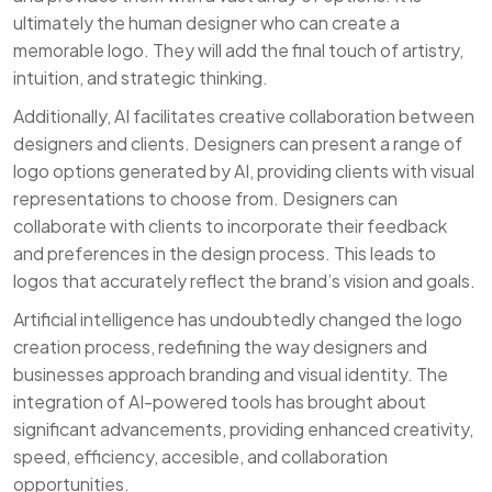
ultimately the human designer who can create a
memorable logo. They will add the final touch of artistry,
intuition, and strategic thinking.
Additionally, AI facilitates creative collaboration between
designers and clients. Designers can present a range of
logo options generated by AI, providing clients with visual
representations to choose from. Designers can
collaborate with clients to incorporate their feedback
and preferences in the design process. This leads to
logos that accurately reflect the brand’s vision and goals.
Artificial intelligence has undoubtedly changed the logo
creation process, redefining the way designers and
businesses approach branding and visual identity. The
integration of AI-powered tools has brought about
significant advancements, providing enhanced creativity,
speed, efficiency, accesible, and collaboration
opportunities.