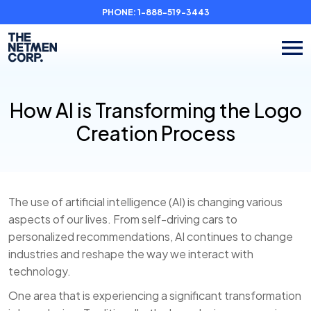
PHONE:
1-888-519-3443
How AI is Transforming the Logo
Creation Process
The use of artificial intelligence (AI) is changing various
aspects of our lives. From self-driving cars to
personalized recommendations, AI continues to change
industries and reshape the way we interact with
technology.
One area that is experiencing a significant transformation