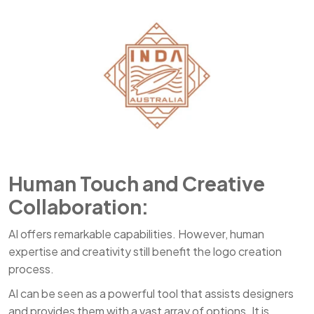
Human Touch and Creative
Collaboration:
AI offers remarkable capabilities. However, human
expertise and creativity still benefit the logo creation
process.
AI can be seen as a powerful tool that assists designers
and provides them with a vast array of options. It is