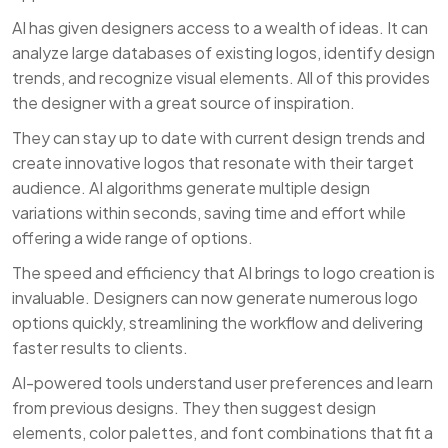
AI has given designers access to a wealth of ideas. It can
analyze large databases of existing logos, identify design
trends, and recognize visual elements. All of this provides
the designer with a great source of inspiration.
They can stay up to date with current design trends and
create innovative logos that resonate with their target
audience. AI algorithms generate multiple design
variations within seconds, saving time and effort while
offering a wide range of options.
The speed and efficiency that AI brings to logo creation is
invaluable. Designers can now generate numerous logo
options quickly, streamlining the workflow and delivering
faster results to clients.
AI-powered tools understand user preferences and learn
from previous designs. They then suggest design
elements, color palettes, and font combinations that fit a