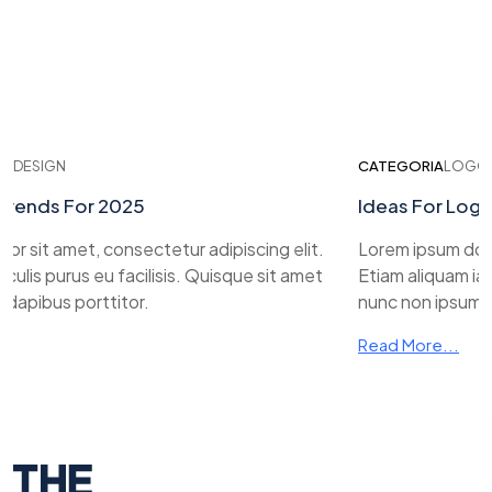
ESIGN
CATEGORIA
LOGO DES
ends For 2025
Ideas For Logo D
sit amet, consectetur adipiscing elit.
Lorem ipsum dolor si
is purus eu facilisis. Quisque sit amet
Etiam aliquam iaculi
pibus porttitor.
nunc non ipsum dapi
Read More...