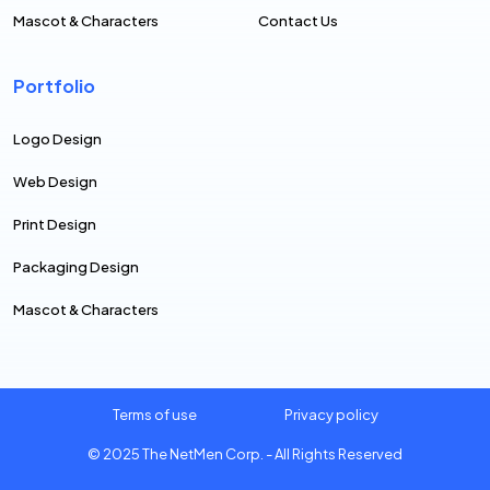
Mascot & Characters
Contact Us
Portfolio
Logo Design
Web Design
Print Design
Packaging Design
Mascot & Characters
Terms of use
Privacy policy
© 2025
The NetMen Corp.
- All Rights Reserved