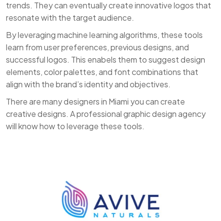
trends. They can eventually create innovative logos that
resonate with the target audience.
By leveraging machine learning algorithms, these tools
learn from user preferences, previous designs, and
successful logos. This enabels them to suggest design
elements, color palettes, and font combinations that
align with the brand’s identity and objectives.
There are many designers in Miami you can create
creative designs. A professional graphic design agency
will know how to leverage these tools.