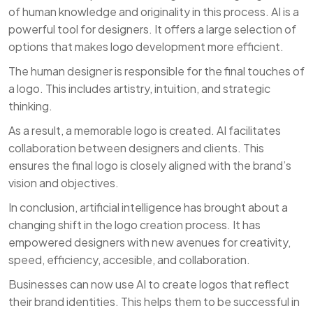
of human knowledge and originality in this process. AI is a
powerful tool for designers. It offers a large selection of
options that makes logo development more efficient.
The human designer is responsible for the final touches of
a logo. This includes artistry, intuition, and strategic
thinking.
As a result, a memorable logo is created. AI facilitates
collaboration between designers and clients. This
ensures the final logo is closely aligned with the brand’s
vision and objectives.
In conclusion, artificial intelligence has brought about a
changing shift in the logo creation process. It has
empowered designers with new avenues for creativity,
speed, efficiency, accesible, and collaboration.
Businesses can now use AI to create logos that reflect
their brand identities. This helps them to be successful in