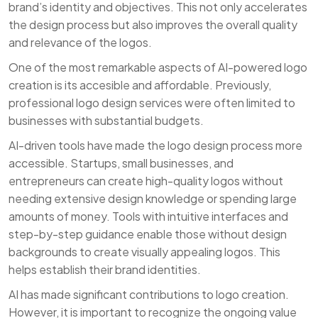
brand’s identity and objectives. This not only accelerates
the design process but also improves the overall quality
and relevance of the logos.
One of the most remarkable aspects of AI-powered logo
creation is its accesible and affordable. Previously,
professional logo design services were often limited to
businesses with substantial budgets.
AI-driven tools have made the logo design process more
accessible. Startups, small businesses, and
entrepreneurs can create high-quality logos without
needing extensive design knowledge or spending large
amounts of money. Tools with intuitive interfaces and
step-by-step guidance enable those without design
backgrounds to create visually appealing logos. This
helps establish their brand identities.
AI has made significant contributions to logo creation.
However, it is important to recognize the ongoing value