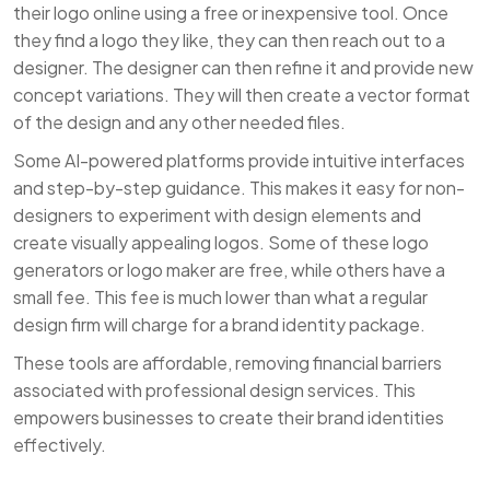
their logo online using a free or inexpensive tool. Once
they find a logo they like, they can then reach out to a
designer. The designer can then refine it and provide new
concept variations. They will then create a vector format
of the design and any other needed files.
Some AI-powered platforms provide intuitive interfaces
and step-by-step guidance. This makes it easy for non-
designers to experiment with design elements and
create visually appealing logos. Some of these logo
generators or logo maker are free, while others have a
small fee. This fee is much lower than what a regular
design firm will charge for a brand identity package.
These tools are affordable, removing financial barriers
associated with professional design services. This
empowers businesses to create their brand identities
effectively.