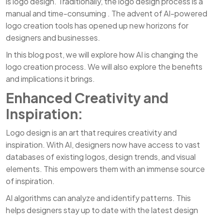
is logo design. Traditionally, the logo design process is a
manual and time-consuming . The advent of AI-powered
logo creation tools has opened up new horizons for
designers and businesses.
In this blog post, we will explore how AI is changing the
logo creation process. We will also explore the benefits
and implications it brings.
Enhanced Creativity and
Inspiration:
Logo design is an art that requires creativity and
inspiration. With AI, designers now have access to vast
databases of existing logos, design trends, and visual
elements. This empowers them with an immense source
of inspiration.
AI algorithms can analyze and identify patterns. This
helps designers stay up to date with the latest design