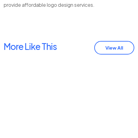
provide affordable logo design services.
More Like This
View All