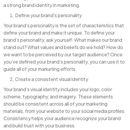
a strong brand identity in marketing.
Define your brand’s personality
Your brand’s personality is the set of characteristics that
define your brand and make it unique. To define your
brand’s personality, ask yourself: What makes our brand
stand out? What values and beliefs do we hold? How do
we want to be perceived by our target audience? Once
you’ve defined your brand’s personality, you can use it to
guide all of your marketing efforts.
Create a consistent visual identity
Your brand’s visual identity includes your logo, color
scheme, typography, and imagery. These elements
should be consistent across all of your marketing
materials, from your website to your social media profiles.
Consistency helps your audience recognize your brand
and build trust with your business.