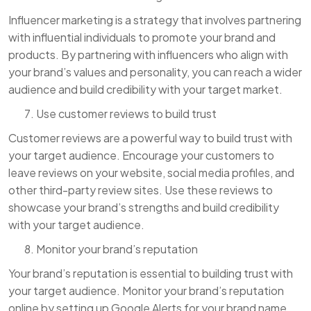
Influencer marketing is a strategy that involves partnering
with influential individuals to promote your brand and
products. By partnering with influencers who align with
your brand’s values and personality, you can reach a wider
audience and build credibility with your target market.
Use customer reviews to build trust
Customer reviews are a powerful way to build trust with
your target audience. Encourage your customers to
leave reviews on your website, social media profiles, and
other third-party review sites. Use these reviews to
showcase your brand’s strengths and build credibility
with your target audience.
Monitor your brand’s reputation
Your brand’s reputation is essential to building trust with
your target audience. Monitor your brand’s reputation
online by setting up Google Alerts for your brand name,