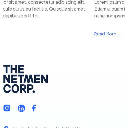
 sit amet, consectetur adipiscing elit.
Lorem ipsum dolor 
ulis purus eu facilisis. Quisque sit amet
Etiam aliquam iacul
apibus porttitor.
nunc non ipsum da
Read More...