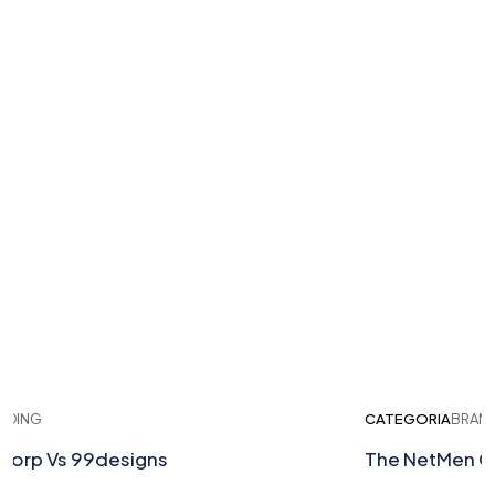
ING
CATEGORIA
BRANDI
rp Vs 99designs
The NetMen Cor