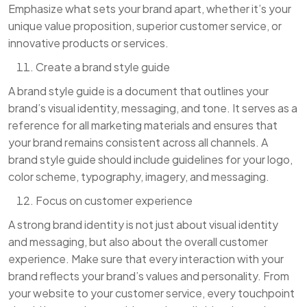
Emphasize what sets your brand apart, whether it’s your
unique value proposition, superior customer service, or
innovative products or services.
Create a brand style guide
A brand style guide is a document that outlines your
brand’s visual identity, messaging, and tone. It serves as a
reference for all marketing materials and ensures that
your brand remains consistent across all channels. A
brand style guide should include guidelines for your logo,
color scheme, typography, imagery, and messaging.
Focus on customer experience
A strong brand identity is not just about visual identity
and messaging, but also about the overall customer
experience. Make sure that every interaction with your
brand reflects your brand’s values and personality. From
your website to your customer service, every touchpoint