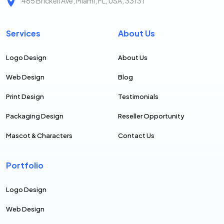
465 Brickell Ave, Miami, FL, USA, 33131
Services
About Us
Logo Design
About Us
Web Design
Blog
Print Design
Testimonials
Packaging Design
Reseller Opportunity
Mascot & Characters
Contact Us
Portfolio
Logo Design
Web Design