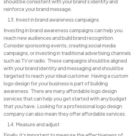
should be consistent with your brand’s identity and
reinforce your brand message.
Invest in brand awareness campaigns
Investing in brand awareness campaigns can help you
reach new audiences and build brand recognition.
Consider sponsoring events, creating social media
campaigns, or investing in traditional advertising channels
such as TV or radio. These campaigns should be aligned
with your brand identity and messaging and should be
targeted to reach your ideal customer. Having a custom
logo design for your business is part of building
awareness. There are many affordable logo design
services that can help you get started with any budget
that you have. Looking for a professional logo design
company can also mean they offer affordable services.
Measure and adjust
Finally, it’s important to measure the effectiveness of