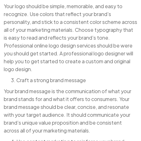
Your logo should be simple, memorable, and easy to
recognize. Use colors that reflect your brand’s
personality, and stick to a consistent color scheme across
all of your marketing materials. Choose typography that
is easy to read and reflects your brand’s tone.
Professional online logo design services should be were
you should get started. A professional logo designer will
help you to get started to create a custom and original
logo design.
Craft a strong brand message
Your brand message is the communication of what your
brand stands for and what it offers to consumers. Your
brand message should be clear, concise, and resonate
with your target audience. It should communicate your
brand’s unique value proposition and be consistent
across all of your marketing materials.