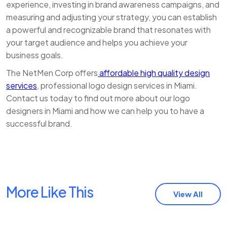
experience, investing in brand awareness campaigns, and
measuring and adjusting your strategy, you can establish
a powerful and recognizable brand that resonates with
your target audience and helps you achieve your
business goals.
The NetMen Corp offers
affordable high quality design
services
, professional logo design services in Miami.
Contact us today to find out more about our logo
designers in Miami and how we can help you to have a
successful brand.
More Like This
View All