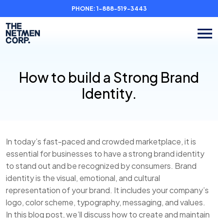
PHONE:
1-888-519-3443
How to build a Strong Brand
Identity.
In today’s fast-paced and crowded marketplace, it is
essential for businesses to have a strong brand identity
to stand out and be recognized by consumers. Brand
identity is the visual, emotional, and cultural
representation of your brand. It includes your company’s
logo, color scheme, typography, messaging, and values.
In this blog post, we’ll discuss how to create and maintain