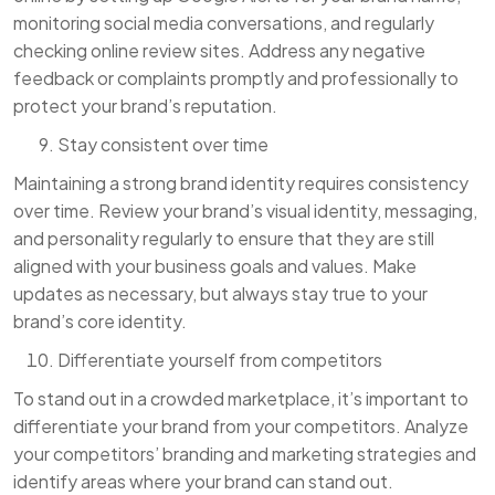
monitoring social media conversations, and regularly
checking online review sites. Address any negative
feedback or complaints promptly and professionally to
protect your brand’s reputation.
Stay consistent over time
Maintaining a strong brand identity requires consistency
over time. Review your brand’s visual identity, messaging,
and personality regularly to ensure that they are still
aligned with your business goals and values. Make
updates as necessary, but always stay true to your
brand’s core identity.
Differentiate yourself from competitors
To stand out in a crowded marketplace, it’s important to
differentiate your brand from your competitors. Analyze
your competitors’ branding and marketing strategies and
identify areas where your brand can stand out.