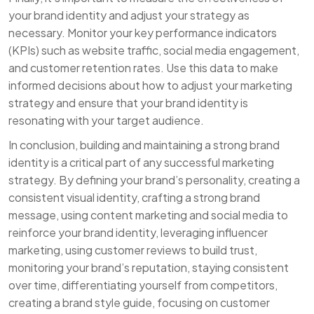
your brand identity and adjust your strategy as
necessary. Monitor your key performance indicators
(KPIs) such as website traffic, social media engagement,
and customer retention rates. Use this data to make
informed decisions about how to adjust your marketing
strategy and ensure that your brand identity is
resonating with your target audience.
In conclusion, building and maintaining a strong brand
identity is a critical part of any successful marketing
strategy. By defining your brand’s personality, creating a
consistent visual identity, crafting a strong brand
message, using content marketing and social media to
reinforce your brand identity, leveraging influencer
marketing, using customer reviews to build trust,
monitoring your brand’s reputation, staying consistent
over time, differentiating yourself from competitors,
creating a brand style guide, focusing on customer