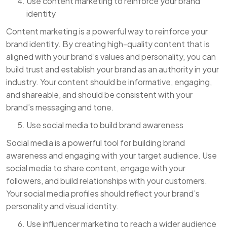
Use content marketing to reinforce your brand
identity
Content marketing is a powerful way to reinforce your
brand identity. By creating high-quality content that is
aligned with your brand’s values and personality, you can
build trust and establish your brand as an authority in your
industry. Your content should be informative, engaging,
and shareable, and should be consistent with your
brand’s messaging and tone.
Use social media to build brand awareness
Social media is a powerful tool for building brand
awareness and engaging with your target audience. Use
social media to share content, engage with your
followers, and build relationships with your customers.
Your social media profiles should reflect your brand’s
personality and visual identity.
Use influencer marketing to reach a wider audience