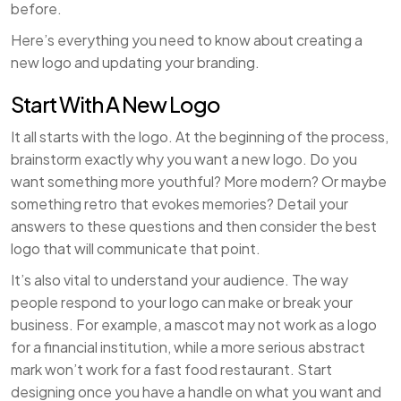
before.
Here’s everything you need to know about creating a
new logo and updating your branding.
Start With A New Logo
It all starts with the logo. At the beginning of the process,
brainstorm exactly why you want a new logo. Do you
want something more youthful? More modern? Or maybe
something retro that evokes memories? Detail your
answers to these questions and then consider the best
logo that will communicate that point.
It’s also vital to understand your audience. The way
people respond to your logo can make or break your
business. For example, a mascot may not work as a logo
for a financial institution, while a more serious abstract
mark won’t work for a fast food restaurant. Start
designing once you have a handle on what you want and