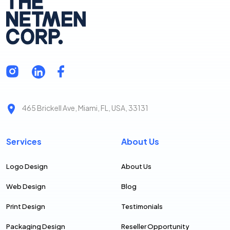
465 Brickell Ave, Miami, FL, USA, 33131
Services
About Us
Logo Design
About Us
Web Design
Blog
Print Design
Testimonials
Packaging Design
Reseller Opportunity