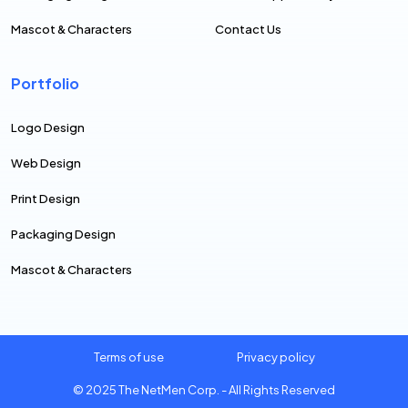
Mascot & Characters
Contact Us
Portfolio
Logo Design
Web Design
Print Design
Packaging Design
Mascot & Characters
Terms of use
Privacy policy
© 2025
The NetMen Corp.
- All Rights Reserved