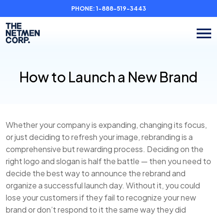
PHONE:
1-888-519-3443
How to Launch a New Brand
Whether your company is expanding, changing its focus,
or just deciding to refresh your image, rebranding is a
comprehensive but rewarding process. Deciding on the
right logo and slogan is half the battle — then you need to
decide the best way to announce the rebrand and
organize a successful launch day. Without it, you could
lose your customers if they fail to recognize your new
brand or don’t respond to it the same way they did