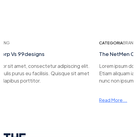
ING
CATEGORIA
BRANDI
rp Vs 99designs
The NetMen Cor
 sit amet, consectetur adipiscing elit.
Lorem ipsum dolor 
ulis purus eu facilisis. Quisque sit amet
Etiam aliquam iacul
apibus porttitor.
nunc non ipsum da
Read More...