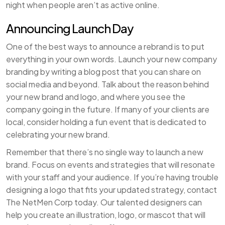
night when people aren’t as active online.
Announcing Launch Day
One of the best ways to announce a rebrand is to put
everything in your own words. Launch your new company
branding by writing a blog post that you can share on
social media and beyond. Talk about the reason behind
your new brand and logo, and where you see the
company going in the future. If many of your clients are
local, consider holding a fun event that is dedicated to
celebrating your new brand.
Remember that there’s no single way to launch a new
brand. Focus on events and strategies that will resonate
with your staff and your audience. If you’re having trouble
designing a logo that fits your updated strategy, contact
The NetMen Corp today. Our talented designers can
help you create an illustration, logo, or mascot that will