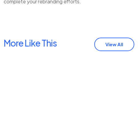
complete your rebranding efforts.
More Like This
View All