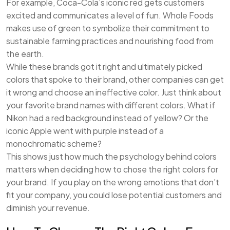
For example, Coca-Cola’s iconic red gets customers
excited and communicates a level of fun. Whole Foods
makes use of green to symbolize their commitment to
sustainable farming practices and nourishing food from
the earth.
While these brands got it right and ultimately picked
colors that spoke to their brand, other companies can get
it wrong and choose an ineffective color. Just think about
your favorite brand names with different colors. What if
Nikon had a red background instead of yellow? Or the
iconic Apple went with purple instead of a
monochromatic scheme?
This shows just how much the psychology behind colors
matters when deciding how to chose the right colors for
your brand. If you play on the wrong emotions that don’t
fit your company, you could lose potential customers and
diminish your revenue.