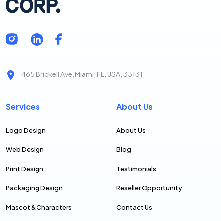
465 Brickell Ave, Miami, FL, USA, 33131
Services
About Us
Logo Design
About Us
Web Design
Blog
Print Design
Testimonials
Packaging Design
Reseller Opportunity
Mascot & Characters
Contact Us