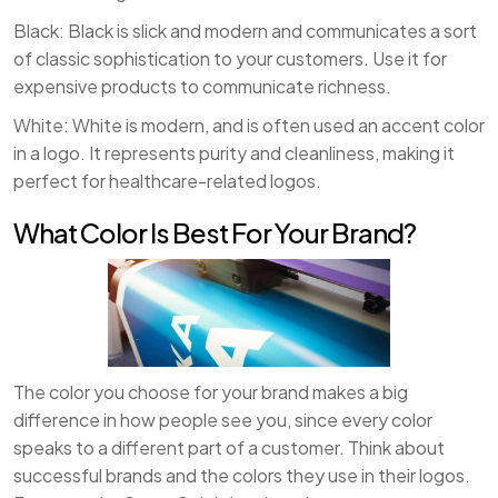
Black: Black is slick and modern and communicates a sort
of classic sophistication to your customers. Use it for
expensive products to communicate richness.
White: White is modern, and is often used an accent color
in a logo. It represents purity and cleanliness, making it
perfect for healthcare-related logos.
What Color Is Best For Your Brand?
The color you choose for your brand makes a big
difference in how people see you, since every color
speaks to a different part of a customer. Think about
successful brands and the colors they use in their logos.