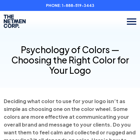
PHONE:
1-888-519-3443
Psychology of Colors —
Choosing the Right Color for
Your Logo
Deciding what color to use for your logo isn’t as
simple as choosing one on the color wheel. Some
colors are more effective at communicating your
overall brand and message to your clients. Do you
want them to feel calm and collected or rugged and