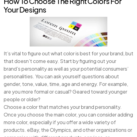
How To Choose The Right Colors For
Your Designs
It’s vital to figure out what color is best for your brand, but
that doesn’t come easy. Start by figuring out your
brand’s personality as well as your potential consumers’
personalities. You can ask yourself questions about
gender, tone, value, time, age and energy. For example,
are you more formal or casual? Geared toward younger
people or older?
Choose a color that matches your brand personality.
Once you choose the main color, you can consider adding
more color, especially if you offer a wide variety of
products. eBay, the Olympics, and other organizations or