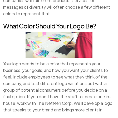
companies with different products, services, or
messages of diversity will often choose a few different
colors to represent that.
What Color Should Your Logo Be?
Your logo needs to be a color that represents your
business, your goals, and how you want your clients to
feel. Include employees to see what they think of the
company, and test different logo variations out with a
group of potential consumers before you decide on a
final option. If you don’t have the staff to create one in-
house, work with The NetMen Corp. We’ll develop a logo
that speaks to your brand and brings more clients in.