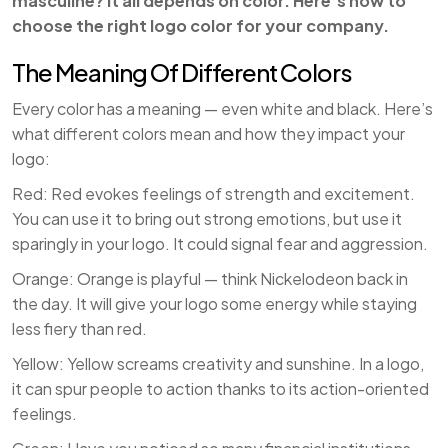
masculine? It all depends on color. Here’s how to
choose the right logo color for your company.
The Meaning Of Different Colors
Every color has a meaning — even white and black. Here’s
what different colors mean and how they impact your
logo:
Red: Red evokes feelings of strength and excitement.
You can use it to bring out strong emotions, but use it
sparingly in your logo. It could signal fear and aggression.
Orange: Orange is playful — think Nickelodeon back in
the day. It will give your logo some energy while staying
less fiery than red.
Yellow: Yellow screams creativity and sunshine. In a logo,
it can spur people to action thanks to its action-oriented
feelings.