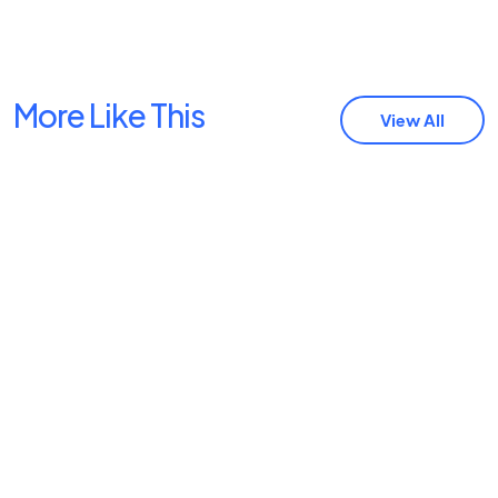
More Like This
View All