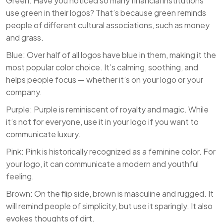
Green: Have you noticed so many financial institutions
use green in their logos? That’s because green reminds
people of different cultural associations, such as money
and grass.
Blue: Over half of all logos have blue in them, making it the
most popular color choice. It’s calming, soothing, and
helps people focus — whether it’s on your logo or your
company.
Purple: Purple is reminiscent of royalty and magic. While
it’s not for everyone, use it in your logo if you want to
communicate luxury.
Pink: Pink is historically recognized as a feminine color. For
your logo, it can communicate a modern and youthful
feeling.
Brown: On the flip side, brown is masculine and rugged. It
will remind people of simplicity, but use it sparingly. It also
evokes thoughts of dirt.