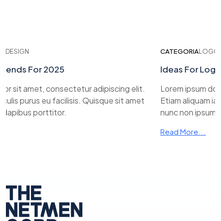
ESIGN
CATEGORIA
LOGO DE
ends For 2025
Ideas For Logo D
 sit amet, consectetur adipiscing elit.
Lorem ipsum dolor s
lis purus eu facilisis. Quisque sit amet
Etiam aliquam iaculi
pibus porttitor.
nunc non ipsum dap
Read More...