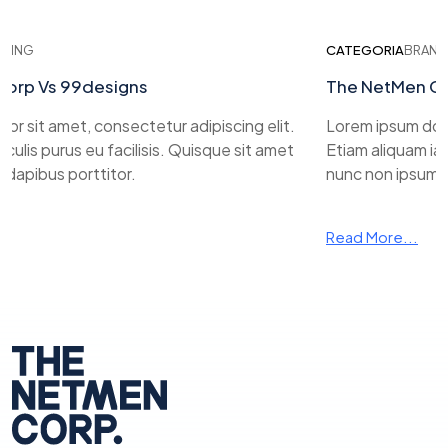
ING
CATEGORIA
BRANDIN
rp Vs 99designs
The NetMen Cor
 sit amet, consectetur adipiscing elit.
Lorem ipsum dolor 
ulis purus eu facilisis. Quisque sit amet
Etiam aliquam iacul
apibus porttitor.
nunc non ipsum dap
Read More...