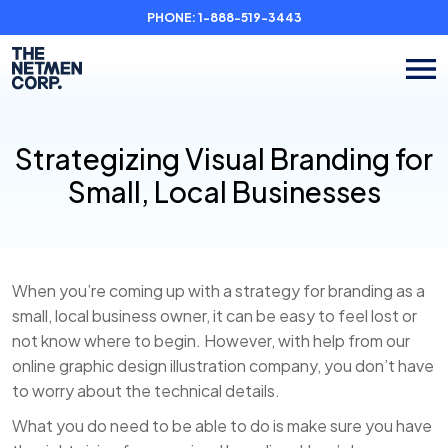
PHONE:
1-888-519-3443
Strategizing Visual Branding for
Small, Local Businesses
When you’re coming up with a strategy for branding as a
small, local business owner, it can be easy to feel lost or
not know where to begin. However, with help from our
online graphic design illustration company, you don’t have
to worry about the technical details.
What you do need to be able to do is make sure you have