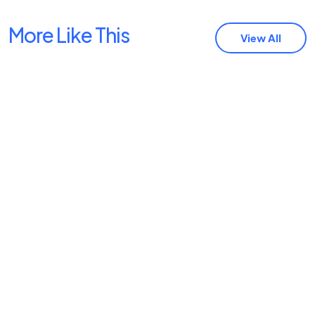
More Like This
View All