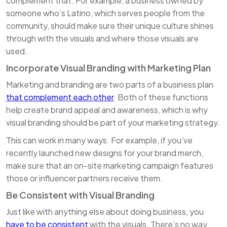
complement that. For example, a business owned by
someone who’s Latino, which serves people from the
community, should make sure their unique culture shines
through with the visuals and where those visuals are
used.
Incorporate Visual Branding with Marketing Plan
Marketing and branding are two parts of a business plan
that complement each other
. Both of these functions
help create brand appeal and awareness, which is why
visual branding should be part of your marketing strategy.
This can work in many ways. For example, if you’ve
recently launched new designs for your brand merch,
make sure that an on-site marketing campaign features
those or influencer partners receive them.
Be Consistent with Visual Branding
Just like with anything else about doing business, you
have to be consistent
with the visuals. There’s no way