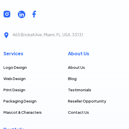
465 Brickell Ave, Miami, FL, USA, 33131
Services
About Us
Logo Design
About Us
Web Design
Blog
Print Design
Testimonials
Packaging Design
Reseller Opportunity
Mascot & Characters
Contact Us