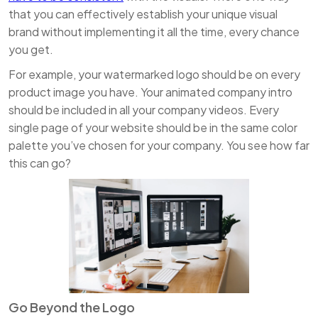
that you can effectively establish your unique visual
brand without implementing it all the time, every chance
you get.
For example, your watermarked logo should be on every
product image you have. Your animated company intro
should be included in all your company videos. Every
single page of your website should be in the same color
palette you’ve chosen for your company. You see how far
this can go?
Go Beyond the Logo