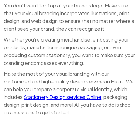
You don’t want to stop at your brand’s logo. Make sure
that your visual branding incorporates illustrations, print
design, and web design to ensure that no matter where a
client sees your brand, they can recognize it.
Whether you’re creating merchandise, embossing your
products, manufacturing unique packaging, or even
producing custom stationery, you want to make sure your
branding encompasses everything.
Make the most of your visual branding with our
customized and high-quality design services in Miami. We
can help you prepare a corporate visual identity, which
includes
Stationery Design services Online
, packaging
design, print design, and more! All you have to do is drop
us a message to get started