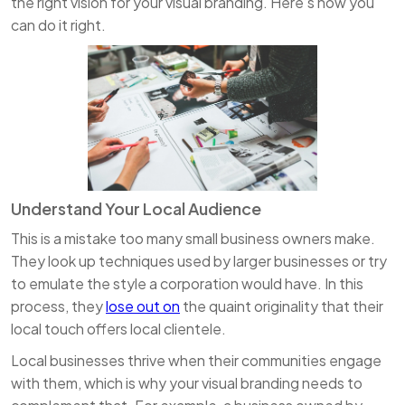
the right vision for your visual branding. Here’s how you
can do it right.
Understand Your Local Audience
This is a mistake too many small business owners make.
They look up techniques used by larger businesses or try
to emulate the style a corporation would have. In this
process, they
lose out on
the quaint originality that their
local touch offers local clientele.
Local businesses thrive when their communities engage
with them, which is why your visual branding needs to