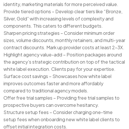
identity, marketing materials for more perceived value.
Provide tiered options – Develop clear tiers like “Bronze,
Silver, Gold” with increasing levels of complexity and
components. This caters to different budgets.
Sharpen pricing strategies – Consider minimum order
sizes, volume discounts, monthly retainers, and multi-year
contract discounts. Mark up provider costs at least 2-3X.
Highlight agency value-add – Position packages around
the agency’s strategic contribution on top of the tactical
white label execution. Clients pay for your expertise.
Surface cost savings – Showcases how white label
improves outcomes faster and more affordably
compared to traditional agency models.
Offer free trial samples – Providing free trial samples to
prospective buyers can overcome hesitancy.
Structure setup fees – Consider charging one-time
setup fees when onboarding new white label clients to
offset initial integration costs.