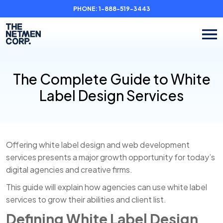
PHONE:
1-888-519-3443
The Complete Guide to White
Label Design Services
Offering white label design and web development
services presents a major growth opportunity for today’s
digital agencies and creative firms.
This guide will explain how agencies can use white label
services to grow their abilities and client list.
Defining White Label Design