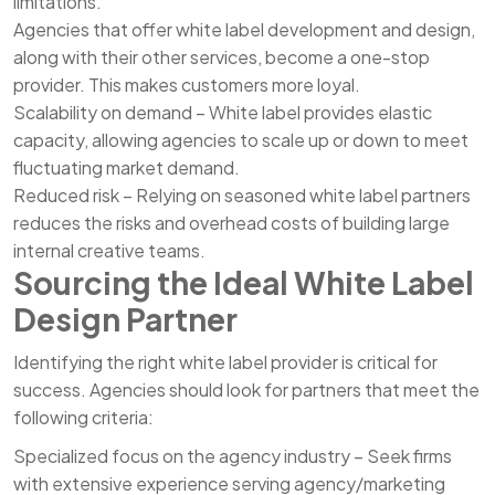
limitations.
Agencies that offer white label development and design,
along with their other services, become a one-stop
provider. This makes customers more loyal.
Scalability on demand – White label provides elastic
capacity, allowing agencies to scale up or down to meet
fluctuating market demand.
Reduced risk – Relying on seasoned white label partners
reduces the risks and overhead costs of building large
internal creative teams.
Sourcing the Ideal White Label
Design Partner
Identifying the right white label provider is critical for
success. Agencies should look for partners that meet the
following criteria:
Specialized focus on the agency industry – Seek firms
with extensive experience serving agency/marketing