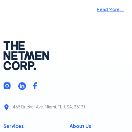
Read More...
465 Brickell Ave, Miami, FL, USA, 33131
Services
About Us