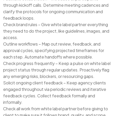
through kickoff calls. Determine meeting cadences and
clarify the protocols for ongoing communication and
feedback loops.
Check brand rules – Give white label partner everything
they need to do the project, like guidelines, images, and
access.
Outline workflows – Map out review, feedback, and
approval cycles, specifying projected timeframes for
each step. Automate handoffs where possible.
Check progress frequently – Keep a pulse on white label
project status through regular updates. Proactively flag
any emerging risks, blockers, or resourcing gaps.
Solicit ongoing client feedback – Keep agency clients
engaged throughout via periodic reviews and iterative
feedback cycles. Collect feedback formally and
informally.
Check all work from white label partner before giving to
client to make sure it follows brand, quality, and scope.