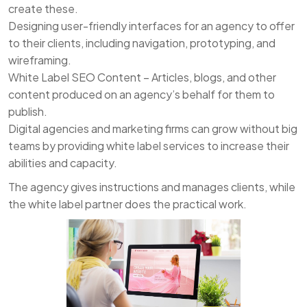
create these.
Designing user-friendly interfaces for an agency to offer
to their clients, including navigation, prototyping, and
wireframing.
White Label SEO Content – Articles, blogs, and other
content produced on an agency’s behalf for them to
publish.
Digital agencies and marketing firms can grow without big
teams by providing white label services to increase their
abilities and capacity.
The agency gives instructions and manages clients, while
the white label partner does the practical work.