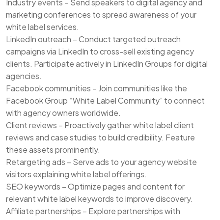
Industry events – Send speakers to digital agency and
marketing conferences to spread awareness of your
white label services.
LinkedIn outreach – Conduct targeted outreach
campaigns via LinkedIn to cross-sell existing agency
clients. Participate actively in LinkedIn Groups for digital
agencies.
Facebook communities – Join communities like the
Facebook Group “White Label Community” to connect
with agency owners worldwide.
Client reviews – Proactively gather white label client
reviews and case studies to build credibility. Feature
these assets prominently.
Retargeting ads – Serve ads to your agency website
visitors explaining white label offerings.
SEO keywords – Optimize pages and content for
relevant white label keywords to improve discovery.
Affiliate partnerships – Explore partnerships with