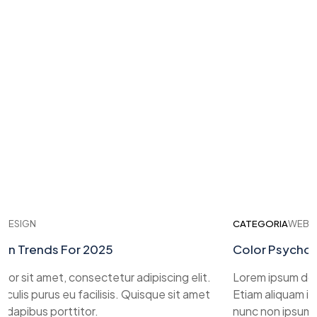
IGN
CATEGORIA
WEB DESI
Trends For 2025
Color Psychology
sit amet, consectetur adipiscing elit.
Lorem ipsum dolor si
is purus eu facilisis. Quisque sit amet
Etiam aliquam iaculis
ibus porttitor.
nunc non ipsum dapi