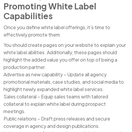
Promoting White Label
Capabilities
Once you define white label offerings, it’s time to
effectively promote them.
You should create pages on your website to explain your
white label abilities. Additionally, these pages should
highlight the added value you offer on top of being a
production partner.
Advertise as new capability – Update all agency
promotional materials, case studies, and social media to
highlight newly expanded white label services.
Sales collateral – Equip sales teams with tailored
collateral to explain white label during prospect
meetings.
Public relations – Draft press releases and secure
coverage in agency and design publications.