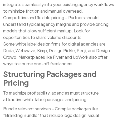
integrate seamlessly into your existing agency workflows
to minimize friction and manual overhead.
Competitive and flexible pricing – Partners should
understand typical agency margins and provide pricing
models that allow sufficient markup. Look for
opportunities to share volume discounts.
Some white label design firms for digital agencies are
Duda, Webwave, Kimp, Design Pickle, Penji, and Design
Crowd. Marketplaces like Fiverr and UpWork also offer
ways to source one-off freelancers.
Structuring Packages and
Pricing
To maximize profitability, agencies must structure
attractive white label packages and pricing:
Bundle relevant services – Compile packages like
“Branding Bundle” that include logo design, visual