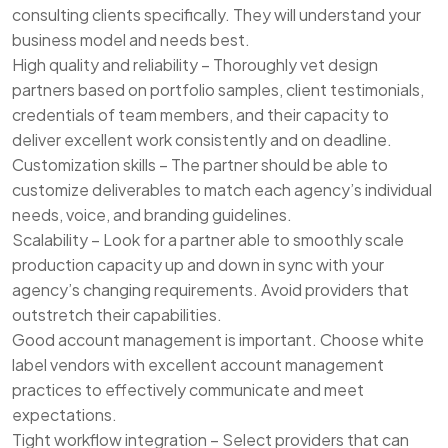
consulting clients specifically. They will understand your
business model and needs best.
High quality and reliability – Thoroughly vet design
partners based on portfolio samples, client testimonials,
credentials of team members, and their capacity to
deliver excellent work consistently and on deadline.
Customization skills – The partner should be able to
customize deliverables to match each agency’s individual
needs, voice, and branding guidelines.
Scalability – Look for a partner able to smoothly scale
production capacity up and down in sync with your
agency’s changing requirements. Avoid providers that
outstretch their capabilities.
Good account management is important. Choose white
label vendors with excellent account management
practices to effectively communicate and meet
expectations.
Tight workflow integration – Select providers that can