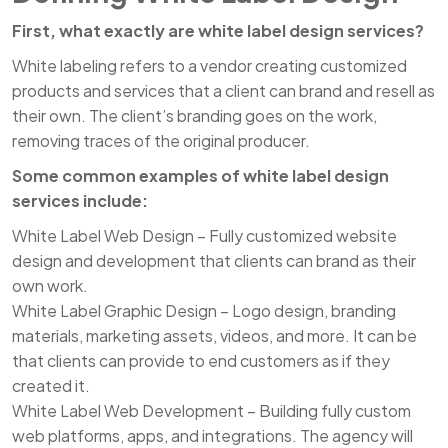
First, what exactly are white label design services?
White labeling refers to a vendor creating customized
products and services that a client can brand and resell as
their own. The client’s branding goes on the work,
removing traces of the original producer.
Some common examples of white label design
services include:
White Label Web Design – Fully customized website
design and development that clients can brand as their
own work.
White Label Graphic Design – Logo design, branding
materials, marketing assets, videos, and more. It can be
that clients can provide to end customers as if they
created it.
White Label Web Development – Building fully custom
web platforms, apps, and integrations. The agency will