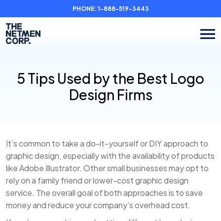
PHONE:
1-888-519-3443
5 Tips Used by the Best Logo
Design Firms
It’s common to take a do-it-yourself or DIY approach to
graphic design, especially with the availability of products
like Adobe Illustrator. Other small businesses may opt to
rely on a family friend or lower-cost graphic design
service. The overall goal of both approaches is to save
money and reduce your company’s overhead cost.