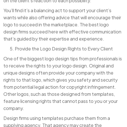
on the client’s reaction to each possibility.
You’ll find it’s a balancing act to support your client’s
wants while also offering advice that will encourage their
logo to succeed in the marketplace. The best logo
design firms succeed here with effective communication
that’s guided by their expertise and experience.
Provide the Logo Design Rights to Every Client
One of the biggest logo design tips from professionals is
to receive the rights to your logo design. Original and
unique designs often provide your company with the
rights to that logo, which gives you safety and security
from potential legal action for copyright infringement.
Other logos, such as those designed from templates,
feature licensing rights that cannot pass to you or your
company.
Design firms using templates purchase them from a
supplying agency. That agency may create the