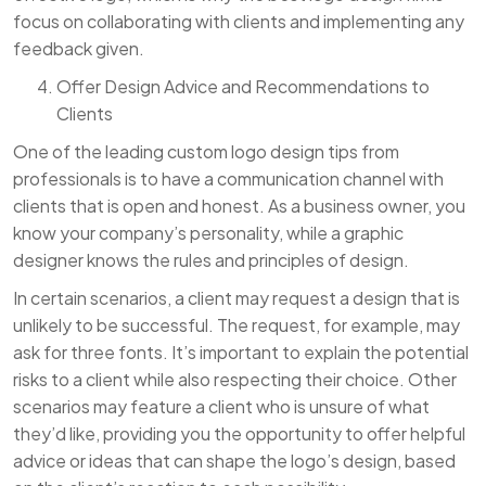
focus on collaborating with clients and implementing any
feedback given.
Offer Design Advice and Recommendations to
Clients
One of the leading custom logo design tips from
professionals is to have a communication channel with
clients that is open and honest. As a business owner, you
know your company’s personality, while a graphic
designer knows the rules and principles of design.
In certain scenarios, a client may request a design that is
unlikely to be successful. The request, for example, may
ask for three fonts. It’s important to explain the potential
risks to a client while also respecting their choice. Other
scenarios may feature a client who is unsure of what
they’d like, providing you the opportunity to offer helpful
advice or ideas that can shape the logo’s design, based