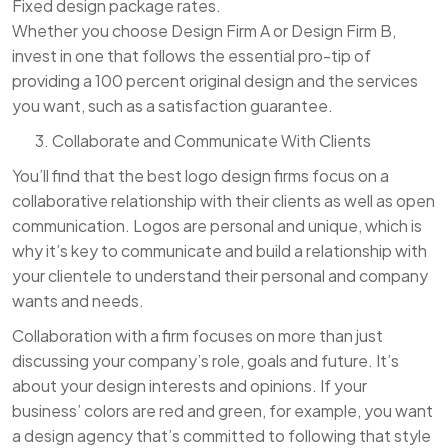
Fixed design package rates.
Whether you choose Design Firm A or Design Firm B,
invest in one that follows the essential pro-tip of
providing a 100 percent original design and the services
you want, such as a satisfaction guarantee.
Collaborate and Communicate With Clients
You’ll find that the best logo design firms focus on a
collaborative relationship with their clients as well as open
communication. Logos are personal and unique, which is
why it’s key to communicate and build a relationship with
your clientele to understand their personal and company
wants and needs.
Collaboration with a firm focuses on more than just
discussing your company’s role, goals and future. It’s
about your design interests and opinions. If your
business’ colors are red and green, for example, you want
a design agency that’s committed to following that style