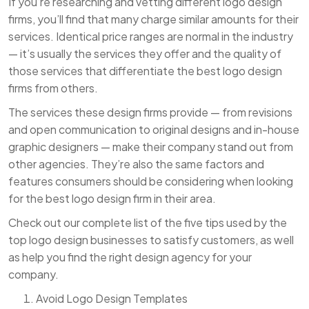
If you’re researching and vetting different logo design
firms, you’ll find that many charge similar amounts for their
services. Identical price ranges are normal in the industry
— it’s usually the services they offer and the quality of
those services that differentiate the best logo design
firms from others.
The services these design firms provide — from revisions
and open communication to original designs and in-house
graphic designers — make their company stand out from
other agencies. They’re also the same factors and
features consumers should be considering when looking
for the best logo design firm in their area.
Check out our complete list of the five tips used by the
top logo design businesses to satisfy customers, as well
as help you find the right design agency for your
company.
Avoid Logo Design Templates