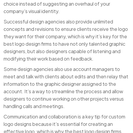
choice instead of suggesting an overhaul of your
company’s visual identity.
Successful design agencies also provide unlimited
concepts and revisions to ensure clients receive the logo
they want for their company, which is why it’s key for the
best logo design firms to have not only talented graphic
designers, but also designers capable of listening and
modifying their work based on feedback.
Some design agencies also use account managers to
meet and talk with clients about edits and then relay that
information to the graphic designer assigned to the
account. It’s a way to streamline the process and allow
designers to continue working on other projects versus
handling calls and meetings.
Communication and collaboration is a key tip for custom
logo designs because it’s essential for creating an
effective logo, which is why the best logo design firms