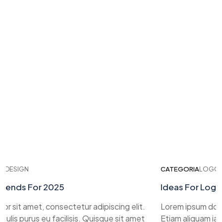
ESIGN
CATEGORIA
LOGO DES
nds For 2025
Ideas For Logo D
sit amet, consectetur adipiscing elit.
Lorem ipsum dolor si
is purus eu facilisis. Quisque sit amet
Etiam aliquam iaculis