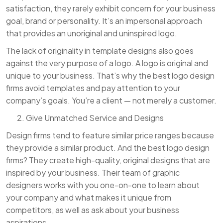
satisfaction, they rarely exhibit concern for your business
goal, brand or personality. It’s an impersonal approach
that provides an unoriginal and uninspired logo.
The lack of originality in template designs also goes
against the very purpose of a logo. A logo is original and
unique to your business. That’s why the best logo design
firms avoid templates and pay attention to your
company’s goals. You’re a client — not merely a customer.
Give Unmatched Service and Designs
Design firms tend to feature similar price ranges because
they provide a similar product. And the best logo design
firms? They create high-quality, original designs that are
inspired by your business. Their team of graphic
designers works with you one-on-one to learn about
your company and what makes it unique from
competitors, as well as ask about your business
aspirations.