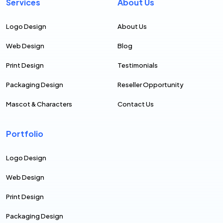
Services
About Us
Logo Design
About Us
Web Design
Blog
Print Design
Testimonials
Packaging Design
Reseller Opportunity
Mascot & Characters
Contact Us
Portfolio
Logo Design
Web Design
Print Design
Packaging Design