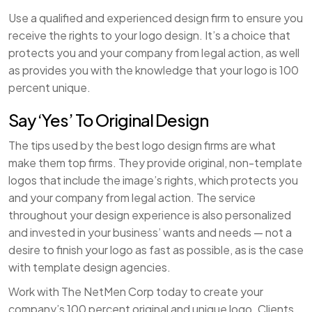
Use a qualified and experienced design firm to ensure you
receive the rights to your logo design. It’s a choice that
protects you and your company from legal action, as well
as provides you with the knowledge that your logo is 100
percent unique.
Say ‘Yes’ To Original Design
The tips used by the best logo design firms are what
make them top firms. They provide original, non-template
logos that include the image’s rights, which protects you
and your company from legal action. The service
throughout your design experience is also personalized
and invested in your business’ wants and needs — not a
desire to finish your logo as fast as possible, as is the case
with template design agencies.
Work with The NetMen Corp today to create your
company’s 100 percent original and unique logo. Clients