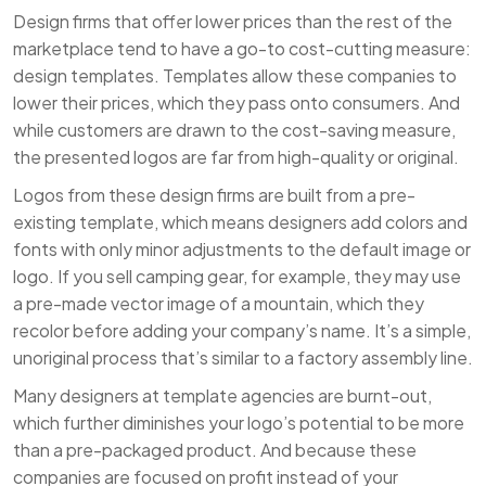
Design firms that offer lower prices than the rest of the
marketplace tend to have a go-to cost-cutting measure:
design templates. Templates allow these companies to
lower their prices, which they pass onto consumers. And
while customers are drawn to the cost-saving measure,
the presented logos are far from high-quality or original.
Logos from these design firms are built from a pre-
existing template, which means designers add colors and
fonts with only minor adjustments to the default image or
logo. If you sell camping gear, for example, they may use
a pre-made vector image of a mountain, which they
recolor before adding your company’s name. It’s a simple,
unoriginal process that’s similar to a factory assembly line.
Many designers at template agencies are burnt-out,
which further diminishes your logo’s potential to be more
than a pre-packaged product. And because these
companies are focused on profit instead of your