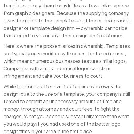
templates or buy them for as little as a few dollars apiece
from graphic designers. Because the supplying company
owns the rights to the template — not the original graphic
designer or template design firm — ownership cannot be
transferred to you or any other design firm’s customer.
Here is where the problem arises in ownership. Templates
are typically only modified with colors, fonts and names,
which means numerous businesses feature similar logos.
Companies with almost-identical logos can claim
infringement and take your business to court.
While the courts often can’t determine who owns the
design, due to the use of a template, your company is still
forced to commit an unnecessary amount of time and
money, through attorney and court fees, to fight the
charges. What you spend is substantially more than what
you would pay if you had used one of the better logo
design firms in your area in the first place.