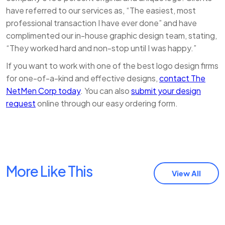
have referred to our services as, “The easiest, most
professional transaction I have ever done” and have
complimented our in-house graphic design team, stating,
“They worked hard and non-stop until I was happy.”
If you want to work with one of the best logo design firms
for one-of-a-kind and effective designs,
contact The
NetMen Corp today
. You can also
submit your design
request
online through our easy ordering form.
More Like This
View All