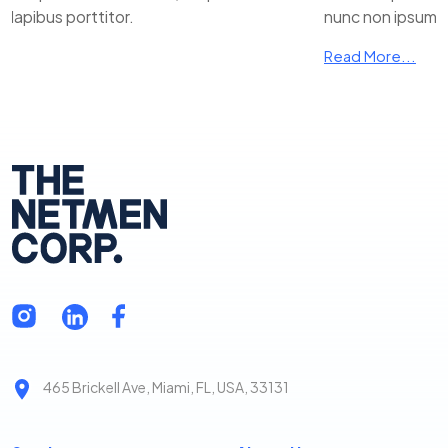
ibus porttitor.
nunc non ipsum dapi
Read More...
465 Brickell Ave, Miami, FL, USA, 33131