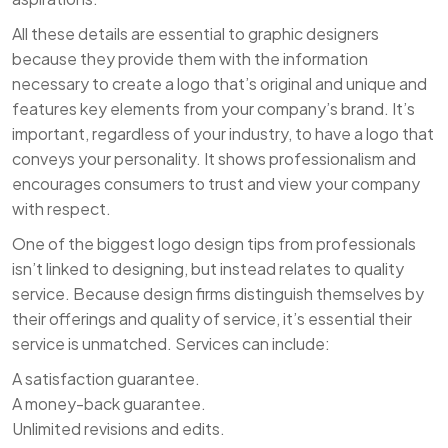
All these details are essential to graphic designers
because they provide them with the information
necessary to create a logo that’s original and unique and
features key elements from your company’s brand. It’s
important, regardless of your industry, to have a logo that
conveys your personality. It shows professionalism and
encourages consumers to trust and view your company
with respect.
One of the biggest logo design tips from professionals
isn’t linked to designing, but instead relates to quality
service. Because design firms distinguish themselves by
their offerings and quality of service, it’s essential their
service is unmatched. Services can include:
A satisfaction guarantee.
A money-back guarantee.
Unlimited revisions and edits.