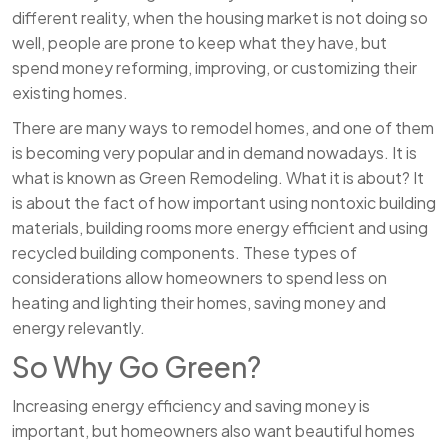
different reality, when the housing market is not doing so
well, people are prone to keep what they have, but
spend money reforming, improving, or customizing their
existing homes.
There are many ways to remodel homes, and one of them
is becoming very popular and in demand nowadays. It is
what is known as Green Remodeling. What it is about? It
is about the fact of how important using nontoxic building
materials, building rooms more energy efficient and using
recycled building components. These types of
considerations allow homeowners to spend less on
heating and lighting their homes, saving money and
energy relevantly.
So Why Go Green?
Increasing energy efficiency and saving money is
important, but homeowners also want beautiful homes