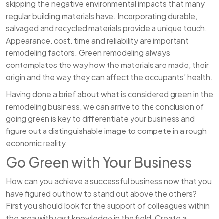
skipping the negative environmental impacts that many
regular building materials have. Incorporating durable,
salvaged and recycled materials provide a unique touch.
Appearance, cost, time and reliability are important
remodeling factors. Green remodeling always
contemplates the way how the materials are made, their
origin and the way they can affect the occupants’ health.
Having done a brief about what is considered green in the
remodeling business, we can arrive to the conclusion of
going green is key to differentiate your business and
figure out a distinguishable image to compete in a rough
economic reality.
Go Green with Your Business
How can you achieve a successful business now that you
have figured out how to stand out above the others?
First you should look for the support of colleagues within
the area with vast knowledge in the field. Create a