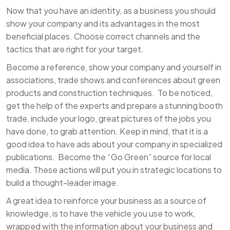
Now that you have an identity, as a business you should
show your company and its advantages in the most
beneficial places. Choose correct channels and the
tactics that are right for your target.
Become a reference, show your company and yourself in
associations, trade shows and conferences about green
products and construction techniques. To be noticed,
get the help of the experts and prepare a stunning booth
trade, include your logo, great pictures of the jobs you
have done, to grab attention. Keep in mind, that it is a
good idea to have ads about your company in specialized
publications. Become the “Go Green” source for local
media. These actions will put you in strategic locations to
build a thought-leader image.
A great idea to reinforce your business as a source of
knowledge, is to have the vehicle you use to work,
wrapped with the information about your business and