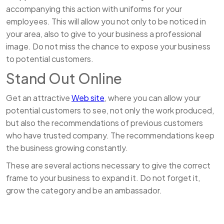
accompanying this action with uniforms for your
employees. This will allow you not only to be noticed in
your area, also to give to your business a professional
image. Do not miss the chance to expose your business
to potential customers.
Stand Out Online
Get an attractive
Web site
, where you can allow your
potential customers to see, not only the work produced,
but also the recommendations of previous customers
who have trusted company. The recommendations keep
the business growing constantly.
These are several actions necessary to give the correct
frame to your business to expand it. Do not forget it,
grow the category and be an ambassador.