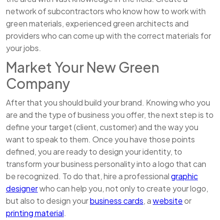
network of subcontractors who know how to work with
green materials, experienced green architects and
providers who can come up with the correct materials for
your jobs.
Market Your New Green
Company
After that you should build your brand. Knowing who you
are and the type of business you offer, the next step is to
define your target (client, customer) and the way you
want to speak to them. Once you have those points
defined, you are ready to design your identity, to
transform your business personality into a logo that can
be recognized. To do that, hire a professional
graphic
designer
who can help you, not only to create your logo,
but also to design your
business cards
, a
website
or
printing material
.