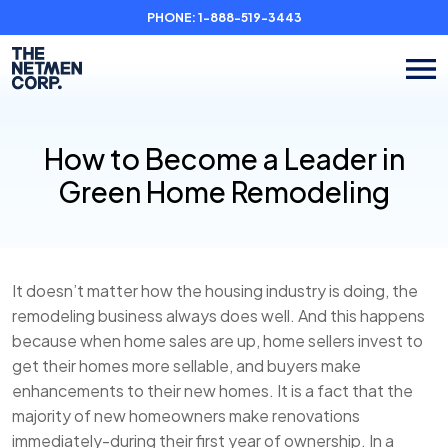
PHONE:
1-888-519-3443
How to Become a Leader in
Green Home Remodeling
It doesn’t matter how the housing industry is doing, the
remodeling business always does well. And this happens
because when home sales are up, home sellers invest to
get their homes more sellable, and buyers make
enhancements to their new homes. It is a fact that the
majority of new homeowners make renovations
immediately-during their first year of ownership. In a