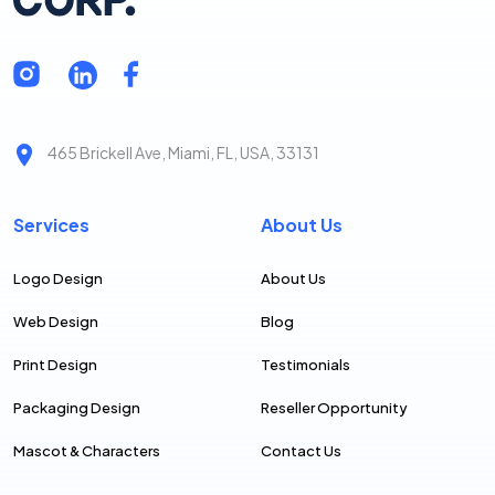
465 Brickell Ave, Miami, FL, USA, 33131
Services
About Us
Logo Design
About Us
Web Design
Blog
Print Design
Testimonials
Packaging Design
Reseller Opportunity
Mascot & Characters
Contact Us