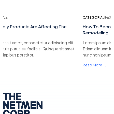
YLE
CATEGORIA
LIFESTYL
ly Products Are Affecting The
How To Become 
Remodeling
 sit amet, consectetur adipiscing elit.
Lorem ipsum dolor s
lis purus eu facilisis. Quisque sit amet
Etiam aliquam iacul
apibus porttitor.
nunc non ipsum dap
Read More...