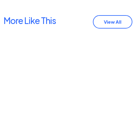
More Like This
View All