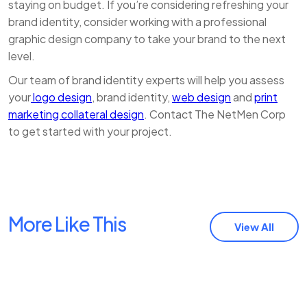
staying on budget. If you’re considering refreshing your
brand identity, consider working with a professional
graphic design company to take your brand to the next
level.
Our team of brand identity experts will help you assess
your
logo design
, brand identity,
web design
and
print
marketing collateral design
. Contact The NetMen Corp
to get started with your project.
More Like This
View All