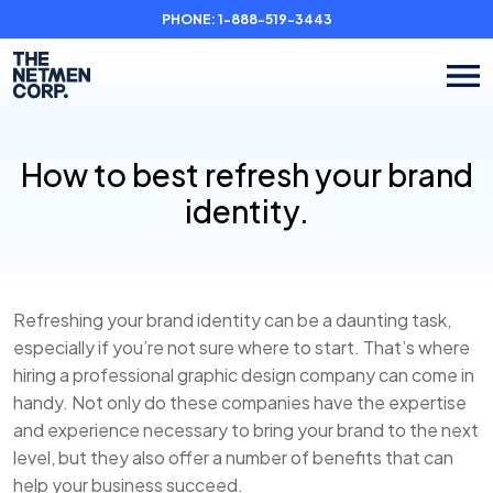
PHONE:
1-888-519-3443
How to best refresh your brand
identity.
Refreshing your brand identity can be a daunting task,
especially if you’re not sure where to start. That’s where
hiring a professional graphic design company can come in
handy. Not only do these companies have the expertise
and experience necessary to bring your brand to the next
level, but they also offer a number of benefits that can
help your business succeed.