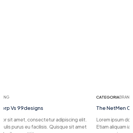
ING
CATEGORIA
BRANDI
rp Vs 99designs
The NetMen Cor
 sit amet, consectetur adipiscing elit.
Lorem ipsum dolor 
ulis purus eu facilisis. Quisque sit amet
Etiam aliquam iacul