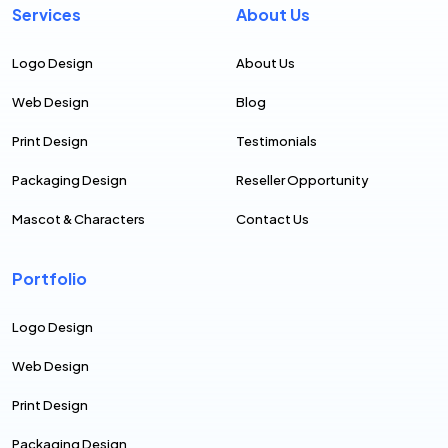
Services
About Us
Logo Design
About Us
Web Design
Blog
Print Design
Testimonials
Packaging Design
Reseller Opportunity
Mascot & Characters
Contact Us
Portfolio
Logo Design
Web Design
Print Design
Packaging Design