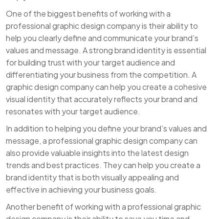
One of the biggest benefits of working with a
professional graphic design company is their ability to
help you clearly define and communicate your brand’s
values and message. A strong brand identity is essential
for building trust with your target audience and
differentiating your business from the competition. A
graphic design company can help you create a cohesive
visual identity that accurately reflects your brand and
resonates with your target audience.
In addition to helping you define your brand’s values and
message, a professional graphic design company can
also provide valuable insights into the latest design
trends and best practices. They can help you create a
brand identity that is both visually appealing and
effective in achieving your business goals.
Another benefit of working with a professional graphic
design company is their ability to save you time and