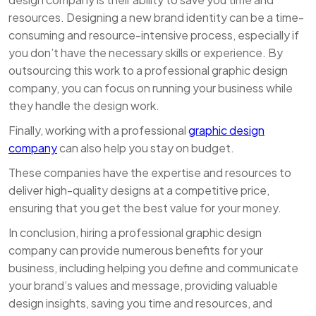
resources. Designing a new brand identity can be a time-
consuming and resource-intensive process, especially if
you don’t have the necessary skills or experience. By
outsourcing this work to a professional graphic design
company, you can focus on running your business while
they handle the design work.
Finally, working with a professional
graphic design
company
can also help you stay on budget.
These companies have the expertise and resources to
deliver high-quality designs at a competitive price,
ensuring that you get the best value for your money.
In conclusion, hiring a professional graphic design
company can provide numerous benefits for your
business, including helping you define and communicate
your brand’s values and message, providing valuable
design insights, saving you time and resources, and