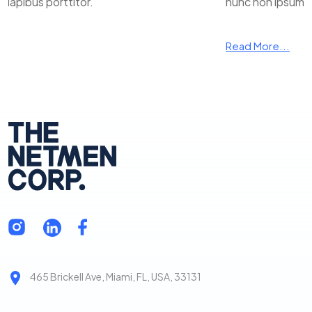
apibus porttitor.
nunc non ipsum da
Read More...
465 Brickell Ave, Miami, FL, USA, 33131