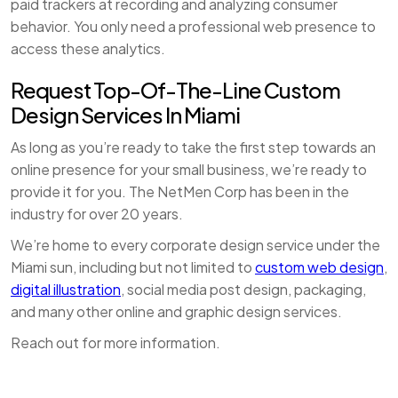
paid trackers at recording and analyzing consumer
behavior. You only need a professional web presence to
access these analytics.
Request Top-Of-The-Line Custom
Design Services In Miami
As long as you’re ready to take the first step towards an
online presence for your small business, we’re ready to
provide it for you. The NetMen Corp has been in the
industry for over 20 years.
We’re home to every corporate design service under the
Miami sun, including but not limited to
custom web design
,
digital illustration
, social media post design, packaging,
and many other online and graphic design services.
Reach out for more information.