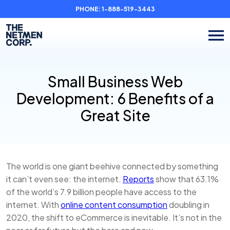
PHONE:
1-888-519-3443
Small Business Web
Development: 6 Benefits of a
Great Site
The world is one giant beehive connected by something
it can’t even see: the internet.
Reports
show that 63.1%
of the world’s 7.9 billion people have access to the
internet. With
online content consumption
doubling in
2020, the shift to eCommerce is inevitable. It’s not in the