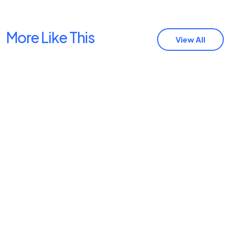
More Like This
View All