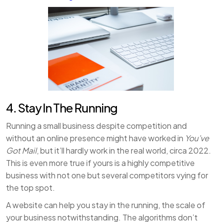
4. Stay In The Running
Running a small business despite competition and
without an online presence might have worked in
You’ve
Got Mail
, but it’ll hardly work in the real world, circa 2022.
This is even more true if yours is a highly competitive
business with not one but several competitors vying for
the top spot.
A website can help you stay in the running, the scale of
your business notwithstanding. The algorithms don’t