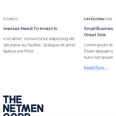
USINESS
CATEGORIA
SMALL BUS
nesses Need To Invest In
Small Business W
Great Site
sit amet, consectetur adipiscing elit.
is purus eu facilisis. Quisque sit amet
Lorem ipsum dolor si
ibus porttitor.
Etiam aliquam iaculis
nunc non ipsum dapi
Read More...