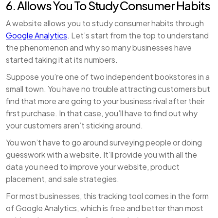
6. Allows You To Study Consumer Habits
A website allows you to study consumer habits through
Google Analytics
. Let’s start from the top to understand
the phenomenon and why so many businesses have
started taking it at its numbers.
Suppose you’re one of two independent bookstores in a
small town. You have no trouble attracting customers but
find that more are going to your business rival after their
first purchase. In that case, you’ll have to find out why
your customers aren’t sticking around.
You won’t have to go around surveying people or doing
guesswork with a website. It’ll provide you with all the
data you need to improve your website, product
placement, and sale strategies.
For most businesses, this tracking tool comes in the form
of Google Analytics, which is free and better than most