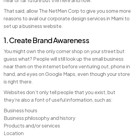
near or far future but the here and now.
That said, allow The NetMen Corp to give you some more
reasons to avail our corporate design services in Miami to
set up a business website.
1. Create Brand Awareness
You might own the only corner shop on your street but
guess what? People will still look up the small business
near them on the internet before venturing out, phone in
hand, and eyes on Google Maps, even though your store
is right there.
Websites don’t only tell people that you exist, but
they’re also a font of useful information, such as:
Business hours
Business philosophy and history
Products and/or services
Location