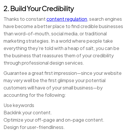
2. Build Your Credibility
Thanks to constant
content regulation
, search engines
have become a better place to find credible businesses
than word-of-mouth, social media, or traditional
marketing strategies. In a world where people take
everything they’re told with a heap of salt, you can be
the business that reassures them of your credibility
through professional design services.
Guarantee a great first impression—since your website
may very well be the first glimpse your potential
customers will have of your small business—by
accounting for the following:
Use keywords
Backlink your content.
Optimize your off-page and on-page content.
Design for user-friendliness.