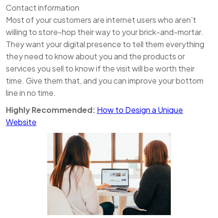
Contact information
Most of your customers are internet users who aren’t
willing to store-hop their way to your brick-and-mortar.
They want your digital presence to tell them everything
they need to know about you and the products or
services you sell to know if the visit will be worth their
time. Give them that, and you can improve your bottom
line in no time.
Highly Recommended:
How to Design a Unique
Website