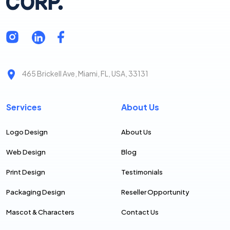
465 Brickell Ave, Miami, FL, USA, 33131
Services
About Us
Logo Design
About Us
Web Design
Blog
Print Design
Testimonials
Packaging Design
Reseller Opportunity
Mascot & Characters
Contact Us