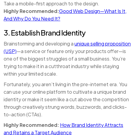
Take a mobile-first approach to the design.
Highly Recommended:
Good Web Design—What Is It,
And Why Do You Need It?
3. Establish Brand Identity
Brainstorming and developing a
unique selling proposition
(USP)
—a service or feature only your products offer—is
one of the biggest struggles of a small business. You’re
trying to make it in a cutthroat industry while staying
within your limited scale.
Fortunately, you aren’t living in the pre-internet era. You
can use your online platform to cultivate a unique brand
identity or make it seem like a cut above the competition
through creatively strung words, buzzwords, and clicks-
to-action (CTAs).
Highly Recommended:
How Brand Identity Attracts
and Retains a Target Audience