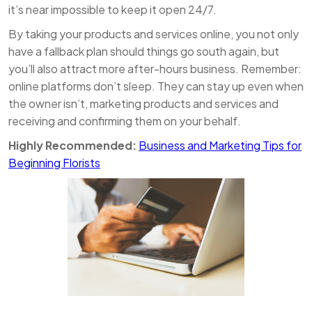
it’s near impossible to keep it open 24/7.
By taking your products and services online, you not only
have a fallback plan should things go south again, but
you’ll also attract more after-hours business. Remember:
online platforms don’t sleep. They can stay up even when
the owner isn’t, marketing products and services and
receiving and confirming them on your behalf.
Highly Recommended:
Business and Marketing Tips for
Beginning Florists