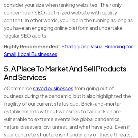
consider your size when ranking websites. Their only
concern is an SEO-optimized website with quality
content. In other words, you’ll be in the running as long as
you have an engaging online platform and undertake
regular SEO audits.
Highly Recommended:
Strategizing Visual Branding for
Small, Local Businesses
5. A Place To Market And Sell Products
And Services
eCommerce
saved businesses
from going out of
business during the pandemic, but it also highlighted the
fragility of our current status quo. Brick-and-mortar
establishments without websites to fall back on are
vulnerable to extreme events like global pandemics,
natural disasters, civil unrest, and what have you. Even if
your concrete structure isn’t under any of these threats,