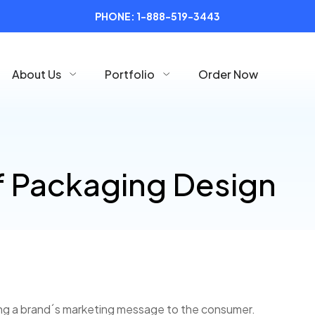
PHONE:
1-888-519-3443
About Us
Portfolio
Order Now
f Packaging Design
ting a brand´s marketing message to the consumer.