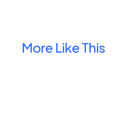
More Like This