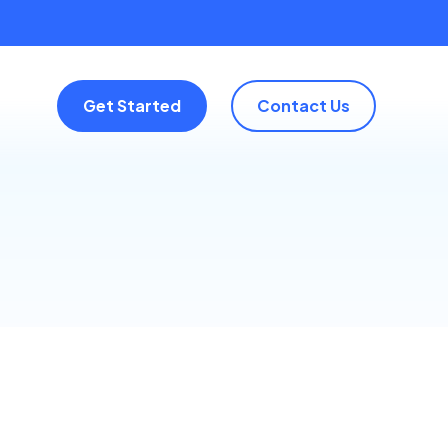
Get Started
Contact Us