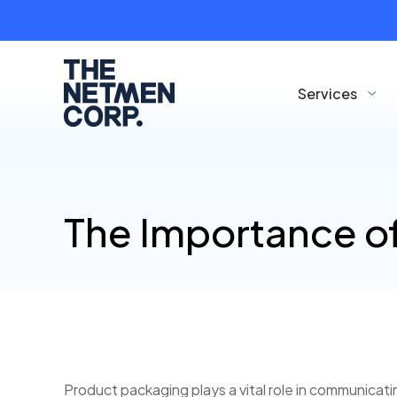
Services
The Importance o
Product packaging plays a vital role in communica