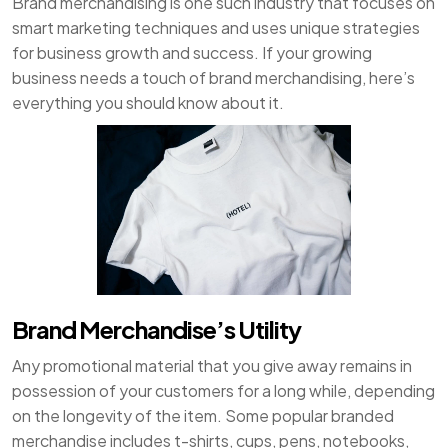
Brand merchandising is one such industry that focuses on
smart marketing techniques and uses unique strategies
for business growth and success. If your growing
business needs a touch of brand merchandising, here’s
everything you should know about it.
Brand Merchandise’s Utility
Any promotional material that you give away remains in
possession of your customers for a long while, depending
on the longevity of the item. Some popular branded
merchandise includes t-shirts, cups, pens, notebooks,