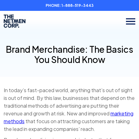
PHONE:
1-888-519-3443
Brand Merchandise: The Basics
You Should Know
In today’s fast-paced world, anything that’s out of sight
is out of mind. By this law, businesses that depend on the
traditional methods of advertising are putting their
revenue and growth at risk. New and improved
marketing
methods
that focus on attracting customers are taking
the lead in expanding companies’ reach.