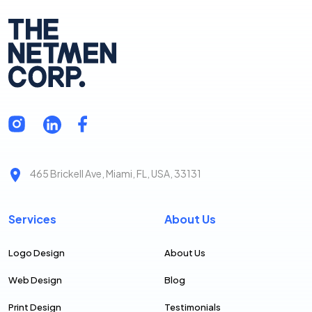
465 Brickell Ave, Miami, FL, USA, 33131
Services
About Us
Logo Design
About Us
Web Design
Blog
Print Design
Testimonials