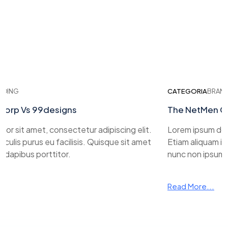
ING
CATEGORIA
BRANDI
rp Vs 99designs
The NetMen Cor
r sit amet, consectetur adipiscing elit.
Lorem ipsum dolor 
ulis purus eu facilisis. Quisque sit amet
Etiam aliquam iacul
apibus porttitor.
nunc non ipsum da
Read More...