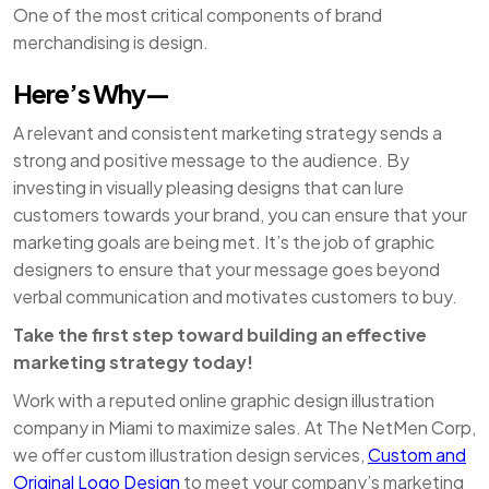
One of the most critical components of brand
merchandising is design.
Here’s Why—
A relevant and consistent marketing strategy sends a
strong and positive message to the audience. By
investing in visually pleasing designs that can lure
customers towards your brand, you can ensure that your
marketing goals are being met. It’s the job of graphic
designers to ensure that your message goes beyond
verbal communication and motivates customers to buy.
Take the first step toward building an effective
marketing strategy today!
Work with a reputed online graphic design illustration
company in Miami to maximize sales. At The NetMen Corp,
we offer custom illustration design services,
Custom and
Original Logo Design
to meet your company’s marketing