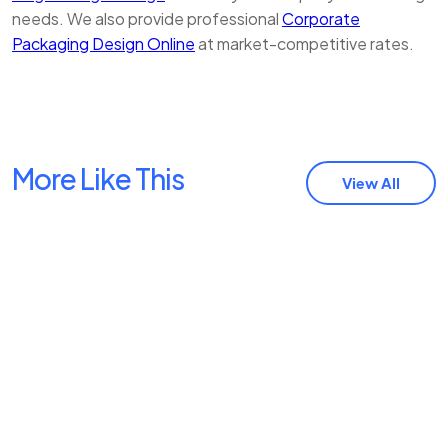
needs. We also provide professional
Corporate
Packaging Design Online
at market-competitive rates.
More Like This
View All