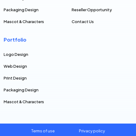
Packaging Design
Reseller Opportunity
Mascot & Characters
Contact Us
Portfolio
Logo Design
Web Design
Print Design
Packaging Design
Mascot & Characters
Terms of use
Privacy policy