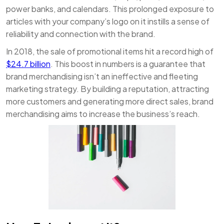
power banks, and calendars. This prolonged exposure to
articles with your company’s logo on it instills a sense of
reliability and connection with the brand.
In 2018, the sale of promotional items hit a record high of
$24.7 billion
. This boost in numbers is a guarantee that
brand merchandising isn’t an ineffective and fleeting
marketing strategy. By building a reputation, attracting
more customers and generating more direct sales, brand
merchandising aims to increase the business’s reach.