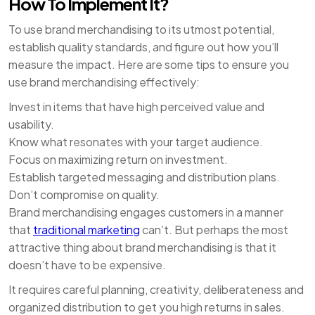
How To Implement It?
To use brand merchandising to its utmost potential,
establish quality standards, and figure out how you’ll
measure the impact. Here are some tips to ensure you
use brand merchandising effectively:
Invest in items that have high perceived value and
usability.
Know what resonates with your target audience.
Focus on maximizing return on investment.
Establish targeted messaging and distribution plans.
Don’t compromise on quality.
Brand merchandising engages customers in a manner
that
traditional marketing
can’t. But perhaps the most
attractive thing about brand merchandising is that it
doesn’t have to be expensive.
It requires careful planning, creativity, deliberateness and
organized distribution to get you high returns in sales.