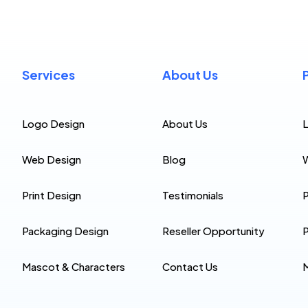
Services
About Us
Logo Design
About Us
Web Design
Blog
Print Design
Testimonials
P
Packaging Design
Reseller Opportunity
P
Mascot & Characters
Contact Us
M