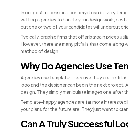
In our post-recession economy it can be very tempt
vetting agencies to handle your design work, cost 
but one or two of your candidates will undercut pri
Typically, graphic firms that offer bargain prices ut
However, there are many pitfalls that come along wi
method of design.
Why Do Agencies Use Te
Agencies use templates because they are profitable
logo and the designer can begin the next project. 
design. They simply manipulate images one after the
Template-happy agencies are far more interested in
your plans for the future are. They just want to cr
Can A Truly Successful L