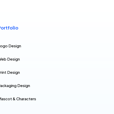
Portfolio
Logo Design
Web Design
rint Design
ackaging Design
ascot & Characters