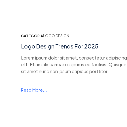
CATEGORIA
LOGO DESIGN
Logo Design Trends For 2025
Lorem ipsum dolor sit amet, consectetur adipiscing
elit. Etiam aliquam iaculis purus eu facilisis. Quisque
sit amet nunc non ipsum dapibus porttitor.
Read More...