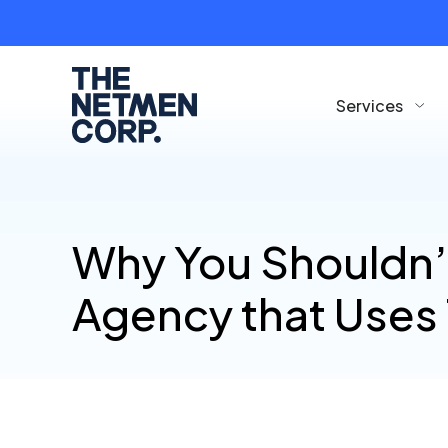
Services
Why You Shouldn’
Agency that Uses