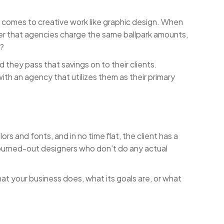
t comes to creative work like graphic design. When
ver that agencies charge the same ballpark amounts,
e?
d they pass that savings on to their clients.
th an agency that utilizes them as their primary
rs and fonts, and in no time flat, the client has a
r burned-out designers who don’t do any actual
at your business does, what its goals are, or what