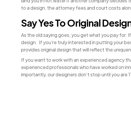
land you in hot water if another company decides tha
to a design, the attorney fees and court costs alo
Say Yes To Original Desig
As the old saying goes, you get what you pay for. I
design. If you’re truly interested in putting your 
provides original design that will reflect the unique
If you want to work with an experienced agency tha
experienced professionals who have worked on innov
importantly, our designers don’t stop until you are 