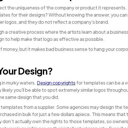
flect the uniqueness of the company or product it represents
mplates for their designs? Without knowing the answer, you can
r logos, and they do not reflect a company’s brand.
gh a creative process where the artists learn about a busines
n to help make that logo as effective as possible.
 of money, but it makes bad business sense to hang your corpo
Your Design?
 in murky waters.
Design copyrights
for templates can be a v
y likely you’ll be able to spot extremely similar logos through
he same design that you did.
templates from a supplier. Some agencies may design the te
rchased in bulk for just a few dollars apiece. This means that 
don’t actually own the rights to those templates, so ownersh