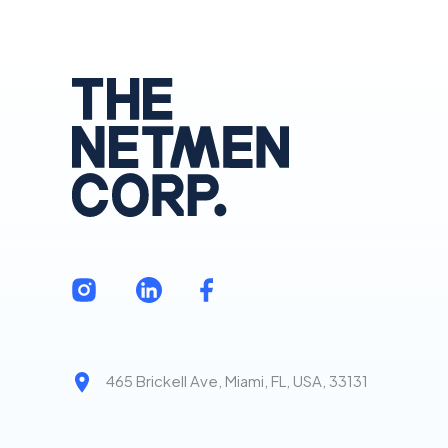
465 Brickell Ave, Miami, FL, USA, 33131