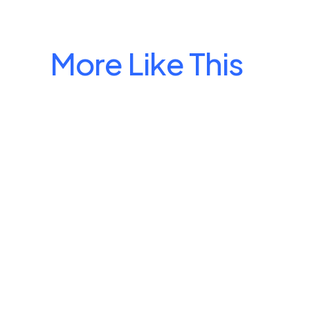
More Like This