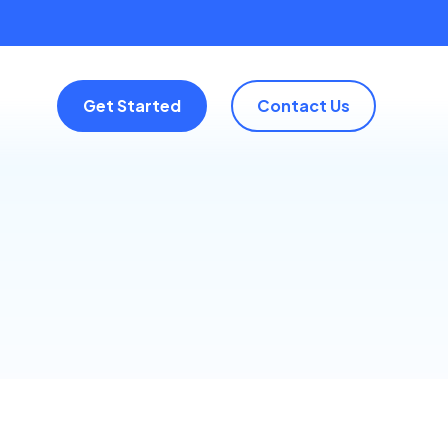
Get Started
Contact Us