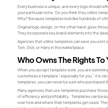
Every business is unique, and every logo should re
your particular niche. Do you think they utilize te
Why? Because templates look like hundreds of othe
Original logo design, on the other hand, goes throu
They incorporate key brand elements into the desig
Agencies that utilize templates can save you a lot
Tom, Dick, or Harry in the marketplace.
Who Owns The Rights To 
When you accept template work, you are swimming
customizes a template “especially for you,” it is ver
templates, you can never be sure who purchased t
Many agencies that use templates purchase those 
of efficiency and profitability. Templates can be pu
over how and where their templates get used. They 