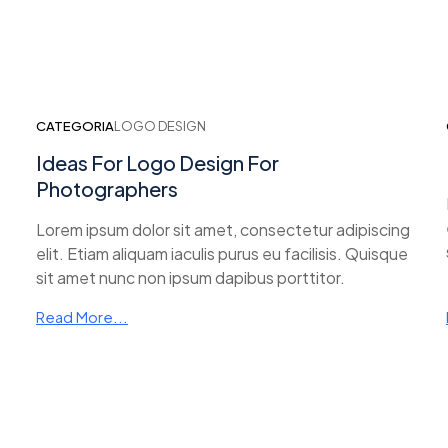
CATEGORIA
LOGO DESIGN
Ideas For Logo Design For
Photographers
Lorem ipsum dolor sit amet, consectetur adipiscing
elit. Etiam aliquam iaculis purus eu facilisis. Quisque
sit amet nunc non ipsum dapibus porttitor.
Read More...