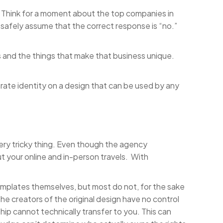
. Think for a moment about the top companies in
 safely assume that the correct response is “no.”
s and the things that make that business unique.
rate identity on a design that can be used by any
ery tricky thing. Even though the agency
out your online and in-person travels. With
mplates themselves, but most do not, for the sake
the creators of the original design have no control
ip cannot technically transfer to you. This can