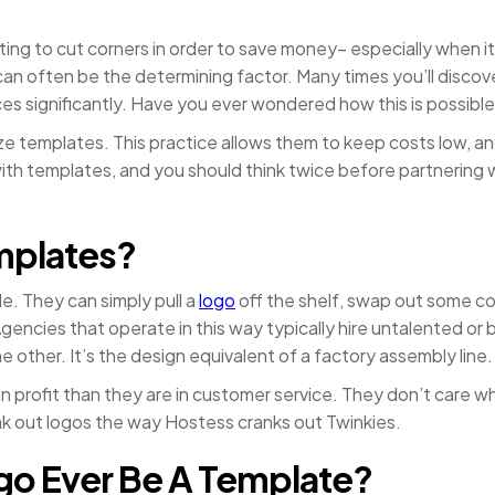
ing to cut corners in order to save money– especially when i
can often be the determining factor. Many times you’ll disco
ces significantly. Have you ever wondered how this is possibl
ilize templates. This practice allows them to keep costs low, an
th templates, and you should think twice before partnering wi
mplates?
. They can simply pull a
logo
off the shelf, swap out some colo
Agencies that operate in this way typically hire untalented o
 other. It’s the design equivalent of a factory assembly line.
 profit than they are in customer service. They don’t care wh
ank out logos the way Hostess cranks out Twinkies.
ogo Ever Be A Template?