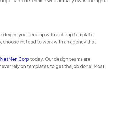
a judge can’t determine who actually owns the rights
te deigns you’ll end up with a cheap template
ny, choose instead to work with an agency that
 NetMen Corp
today. Our design teams are
never rely on templates to get the job done. Most