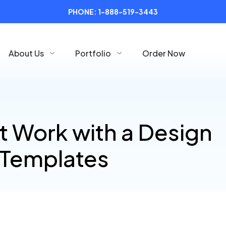
PHONE:
1-888-519-3443
About Us
Portfolio
Order Now
t Work with a Design
 Templates