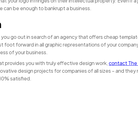
t your logo infringes on their intellectual property. Even if 
ne can be enough to bankrupt a business.
n
f you go out in search of an agency that offers cheap templa
best foot forward in all graphic representations of your compa
ness of your business.
t provides you with truly effective design work,
contact The
ative design projects for companies of all sizes – and they 
110% satisfied.