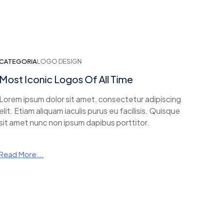
CATEGORIA
LOGO DESIGN
Most Iconic Logos Of All Time
Lorem ipsum dolor sit amet, consectetur adipiscing
elit. Etiam aliquam iaculis purus eu facilisis. Quisque
sit amet nunc non ipsum dapibus porttitor.
Read More...